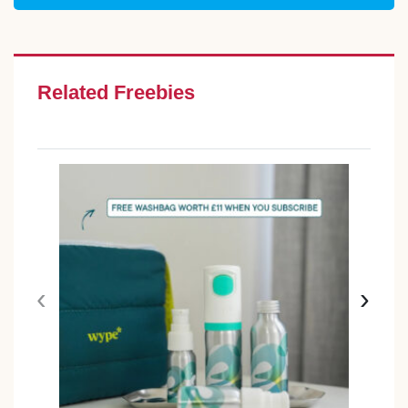
Related Freebies
‹
›