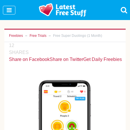
Join Our WhatsApp Group to see exclusive new
freebies!
Join Now
Freebies
Free Trials
Free Super Duolingo (1 Month)
12
SHARES
Share on Facebook
Share on Twitter
Get Daily Freebies