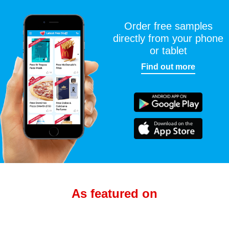
Order free samples
directly from your phone
or tablet
Find out more
As featured on