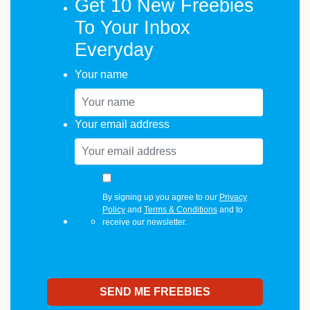
Get 10 New Freebies
To Your Inbox
Everyday
Your name
Your email address
By signing up you agree to our
Privacy
Policy
and
Terms & Conditions
and to
receive our newsletter.