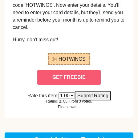
code 'HOTWINGS'. Now enter your details. You'll
need to enter your card details, but they'll send you
a reminder before your month is up to remind you to
cancel.
Hurry, don't miss out!
HOTWINGS
GET FREEBIE
Rate this item:
Submit Rating
Rating:
2.7
/5. From 3 votes.
Please wait...