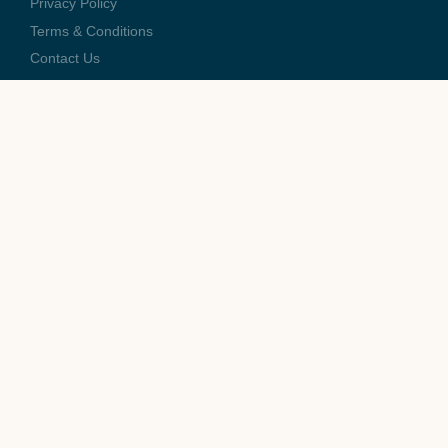
Privacy Policy
Terms & Conditions
Contact Us