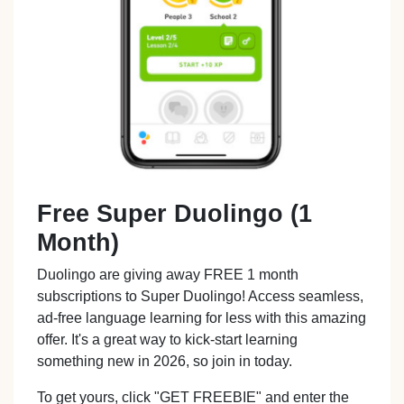
Free Super Duolingo (1
Month)
Duolingo are giving away FREE 1 month
subscriptions to Super Duolingo! Access seamless,
ad-free language learning for less with this amazing
offer. It's a great way to kick-start learning
something new in 2026, so join in today.
To get yours, click "GET FREEBIE" and enter the