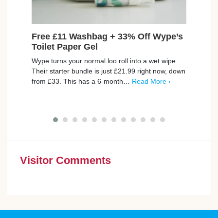
Free £11 Washbag + 33% Off Wype’s
Win
Toilet Paper Gel
Lucky
Wype turns your normal loo roll into a wet wipe.
money
Their starter bundle is just £21.99 right now, down
There
from £33. This has a 6-month…
Read More ›
More 
Visitor Comments