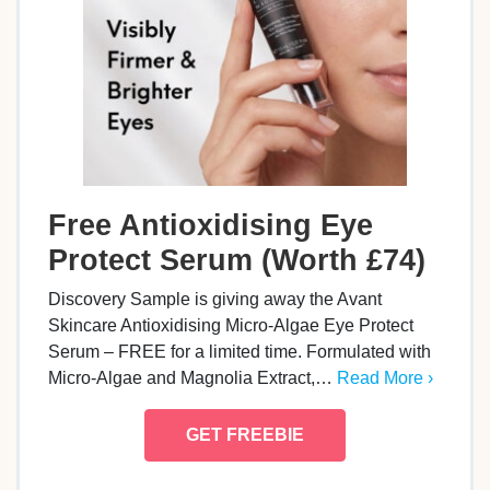
Free Antioxidising Eye
Protect Serum (Worth £74)
Discovery Sample is giving away the Avant
Skincare Antioxidising Micro-Algae Eye Protect
Serum – FREE for a limited time. Formulated with
Micro-Algae and Magnolia Extract,…
Read More ›
GET FREEBIE