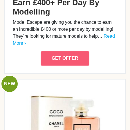
Earn £400+ Per Day By
Modelling
Model Escape are giving you the chance to earn
an incredible £400 or more per day by modelling!
They’re looking for mature models to help…
Read
More ›
GET OFFER
NEW