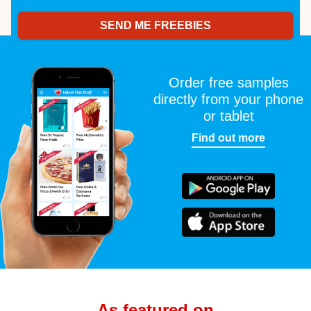
Order free samples
directly from your phone
or tablet
Find out more
As featured on