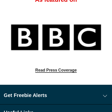
Read Press Coverage
Get Freebie Alerts
Today's Freebies
Free WhatsApp Channel Freebie Alerts