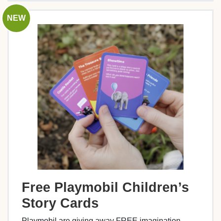
NEW
Free Playmobil Children’s
Story Cards
Playmobil are giving away FREE imagination