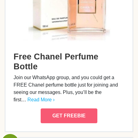
Free Chanel Perfume
Bottle
Join our WhatsApp group, and you could get a
FREE Chanel perfume bottle just for joining and
seeing our messages. Plus, you’ll be the
first…
Read More ›
GET FREEBIE