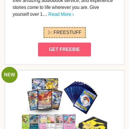
their amazing audiobook service, and experience
stories come to life wherever you are. Give
yourself over 1…
Read More ›
FREESTUFF
GET FREEBIE
NEW