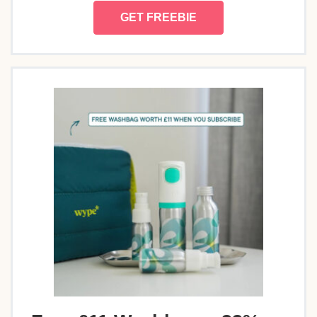
GET FREEBIE