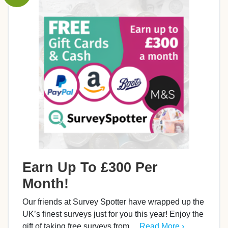
Earn Up To £300 Per
Month!
Our friends at Survey Spotter have wrapped up the
UK’s finest surveys just for you this year! Enjoy the
gift of taking free surveys from…
Read More ›