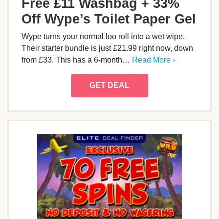
Free £11 Washbag + 33%
Off Wype’s Toilet Paper Gel
Wype turns your normal loo roll into a wet wipe.
Their starter bundle is just £21.99 right now, down
from £33. This has a 6-month…
Read More ›
GET DEAL