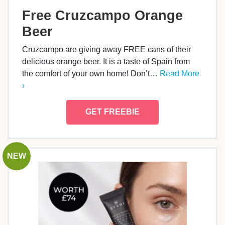
Free Cruzcampo Orange
Beer
Cruzcampo are giving away FREE cans of their
delicious orange beer. It is a taste of Spain from
the comfort of your own home! Don’t…
Read More
›
GET FREEBIE
NEW