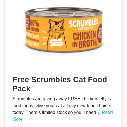
Free Scrumbles Cat Food
Pack
Scrumbles are giving away FREE chicken jelly cat
food today. Give your cat a tasty new food choice
today. There’s limited stock so you’ll need…
Read
More ›