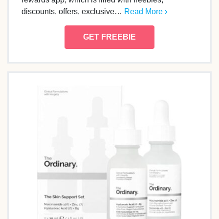
discounts, offers, exclusive…
Read More ›
GET FREEBIE