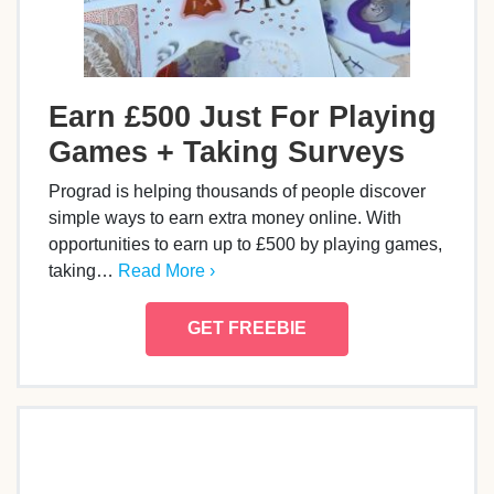
Earn £500 Just For Playing
Games + Taking Surveys
Prograd is helping thousands of people discover
simple ways to earn extra money online. With
opportunities to earn up to £500 by playing games,
taking…
Read More ›
GET FREEBIE