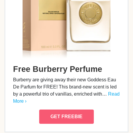
Free Burberry Perfume
Burberry are giving away their new Goddess Eau
De Parfum for FREE! This brand-new scent is led
by a powerful trio of vanillas, enriched with…
Read
More ›
GET FREEBIE