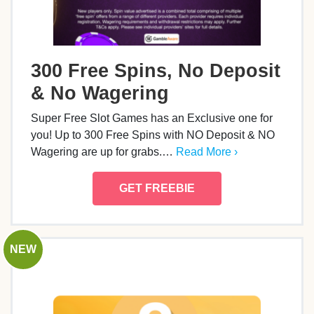
300 Free Spins, No Deposit
& No Wagering
Super Free Slot Games has an Exclusive one for
you! Up to 300 Free Spins with NO Deposit & NO
Wagering are up for grabs.…
Read More ›
GET FREEBIE
NEW