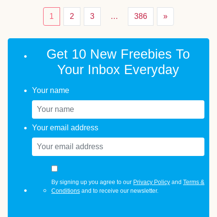
1
2
3
…
386
»
Get 10 New Freebies To
Your Inbox Everyday
Your name
Your email address
By signing up you agree to our
Privacy Policy
and
Terms &
Conditions
and to receive our newsletter.