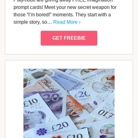
prompt cards! Meet your new secret weapon for
those “I’m bored!” moments. They start with a
simple story, so…
Read More ›
GET FREEBIE