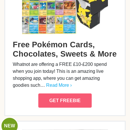
Free Pokémon Cards,
Chocolates, Sweets & More
Whatnot are offering a FREE £10-£200 spend
when you join today! This is an amazing live
shopping app, where you can get amazing
goodies such…
Read More ›
GET FREEBIE
NEW