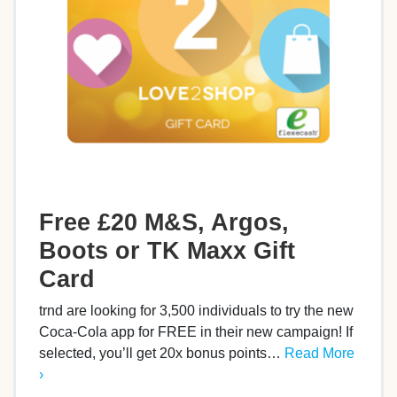
Free £20 M&S, Argos,
Boots or TK Maxx Gift
Card
trnd are looking for 3,500 individuals to try the new
Coca-Cola app for FREE in their new campaign! If
selected, you’ll get 20x bonus points…
Read More
›