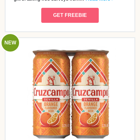
GET FREEBIE
NEW