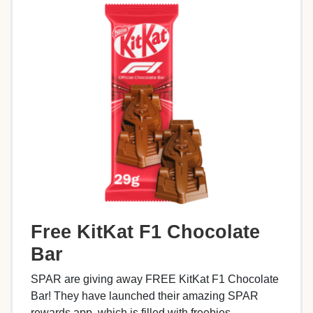
Free KitKat F1 Chocolate
Bar
SPAR are giving away FREE KitKat F1 Chocolate
Bar! They have launched their amazing SPAR
rewards app, which is filled with freebies,