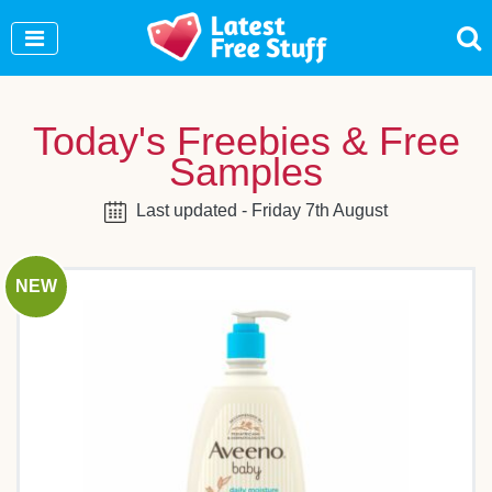
Join Our WhatsApp Group to see exclusive new
freebies!
Join Now
Today's Freebies & Free
Samples
Last updated - Friday 7th August
NEW