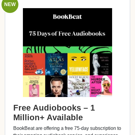
NEW
Free Audiobooks – 1
Million+ Available
BookBeat are offering a free 75-day subscription to