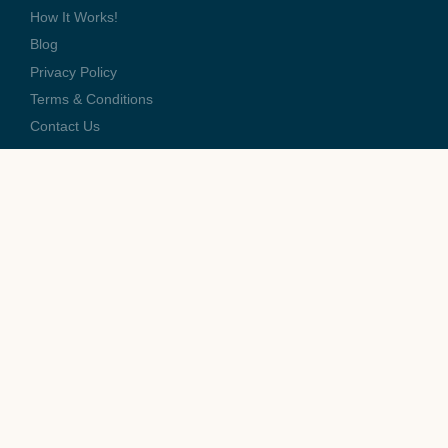
How It Works!
Blog
Privacy Policy
Terms & Conditions
Contact Us