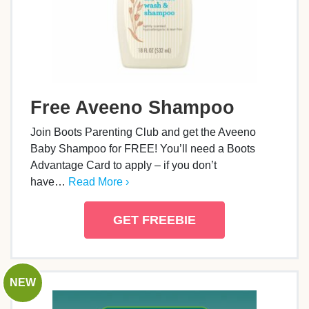
Free Aveeno Shampoo
Join Boots Parenting Club and get the Aveeno
Baby Shampoo for FREE! You’ll need a Boots
Advantage Card to apply – if you don’t
have…
Read More ›
GET FREEBIE
NEW