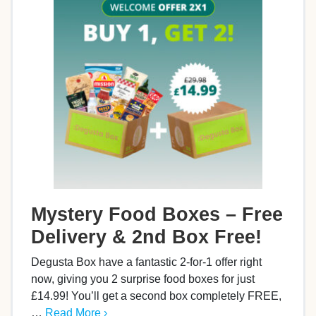
Mystery Food Boxes – Free
Delivery & 2nd Box Free!
Degusta Box have a fantastic 2-for-1 offer right
now, giving you 2 surprise food boxes for just
£14.99! You’ll get a second box completely FREE,
…
Read More ›