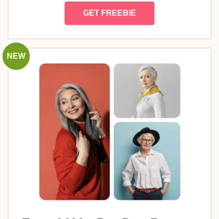
GET FREEBIE
NEW