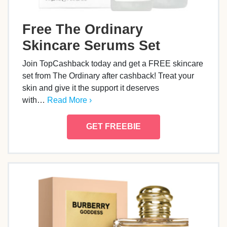
Free The Ordinary
Skincare Serums Set
Join TopCashback today and get a FREE skincare
set from The Ordinary after cashback! Treat your
skin and give it the support it deserves
with…
Read More ›
GET FREEBIE