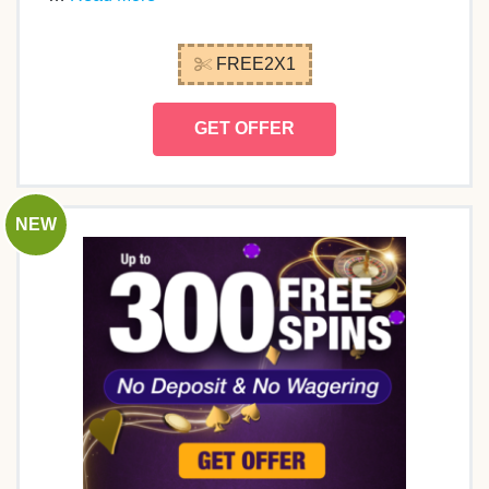
FREE2X1
GET OFFER
NEW