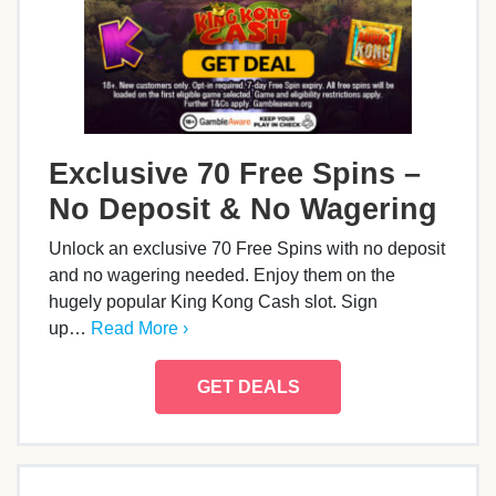
Exclusive 70 Free Spins –
No Deposit & No Wagering
Unlock an exclusive 70 Free Spins with no deposit
and no wagering needed. Enjoy them on the
hugely popular King Kong Cash slot. Sign
up…
Read More ›
GET DEALS