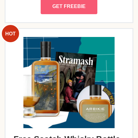
GET FREEBIE