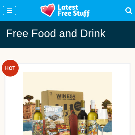
Join Our WhatsApp Group to see exclusive new
freebies!
Join Now
Free Food and Drink