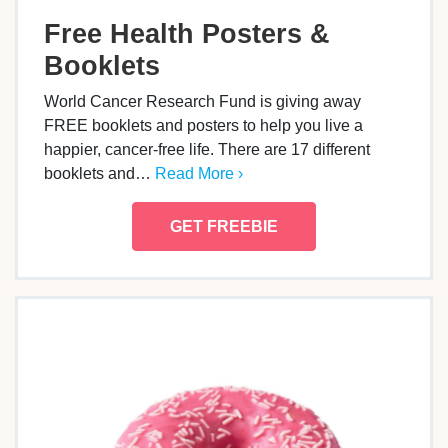
Free Health Posters &
Booklets
World Cancer Research Fund is giving away
FREE booklets and posters to help you live a
happier, cancer-free life. There are 17 different
booklets and…
Read More ›
GET FREEBIE