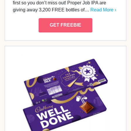
first so you don’t miss out! Proper Job IPA are
giving away 3,200 FREE bottles of…
Read More ›
GET FREEBIE