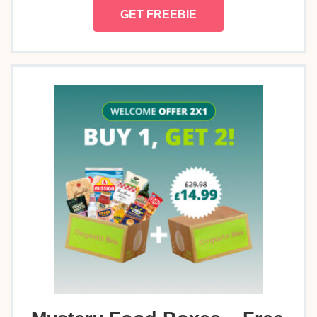
GET FREEBIE