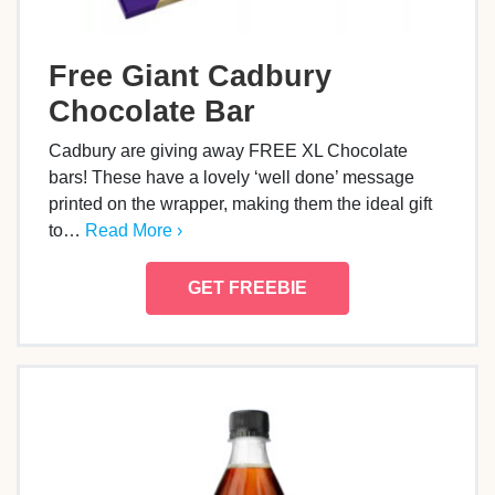
Free Giant Cadbury
Chocolate Bar
Cadbury are giving away FREE XL Chocolate
bars! These have a lovely ‘well done’ message
printed on the wrapper, making them the ideal gift
to…
Read More ›
GET FREEBIE