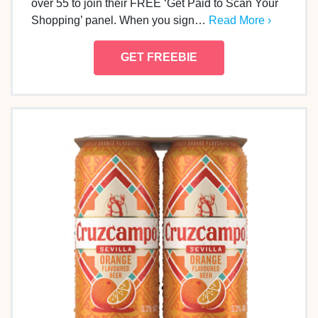
over 55 to join their FREE ‘Get Paid to Scan Your
Shopping’ panel. When you sign…
Read More ›
GET FREEBIE