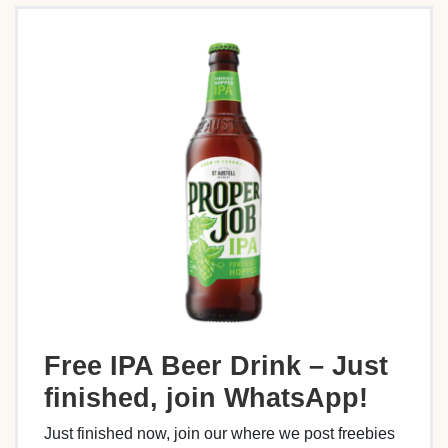
Free IPA Beer Drink – Just
finished, join WhatsApp!
Just finished now, join our where we post freebies