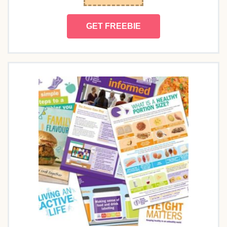
GET FREEBIE