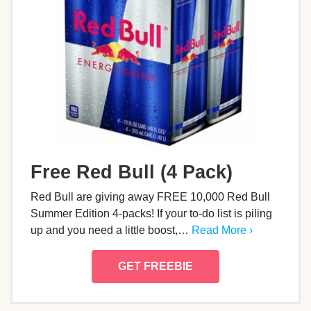
Free Red Bull (4 Pack)
Red Bull are giving away FREE 10,000 Red Bull
Summer Edition 4-packs! If your to-do list is piling
up and you need a little boost,…
Read More ›
GET FREEBIE