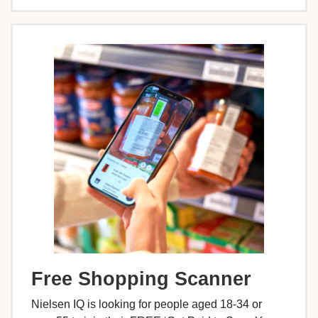
Free Shopping Scanner
Nielsen IQ is looking for people aged 18-34 or