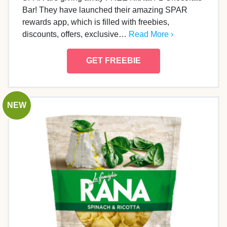
Bar! They have launched their amazing SPAR
rewards app, which is filled with freebies,
discounts, offers, exclusive…
Read More ›
GET FREEBIE
NEW