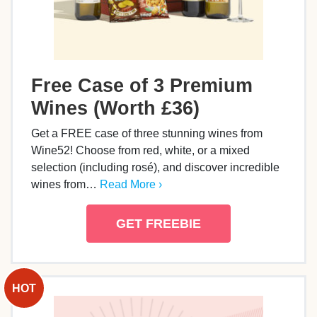
Free Case of 3 Premium
Wines (Worth £36)
Get a FREE case of three stunning wines from
Wine52! Choose from red, white, or a mixed
selection (including rosé), and discover incredible
wines from…
Read More ›
GET FREEBIE