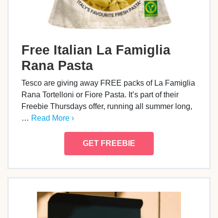
Free Italian La Famiglia
Rana Pasta
Tesco are giving away FREE packs of La Famiglia
Rana Tortelloni or Fiore Pasta. It’s part of their
Freebie Thursdays offer, running all summer long,
…
Read More ›
GET FREEBIE