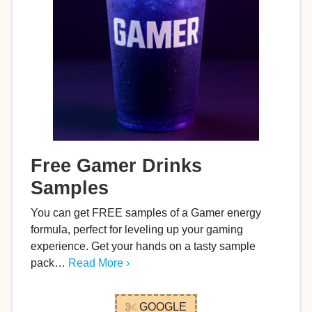
Free Gamer Drinks
Samples
You can get FREE samples of a Gamer energy
formula, perfect for leveling up your gaming
experience. Get your hands on a tasty sample
pack…
Read More ›
GOOGLE