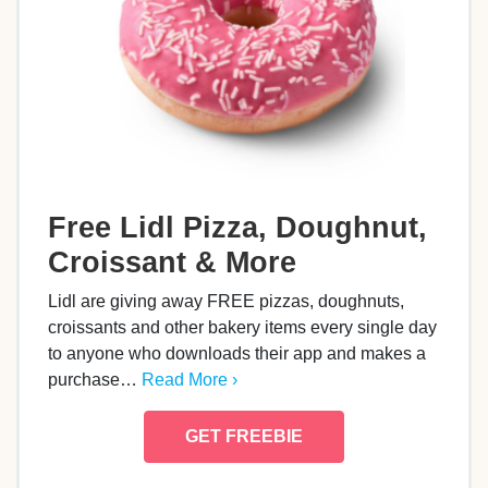
Free Lidl Pizza, Doughnut,
Croissant & More
Lidl are giving away FREE pizzas, doughnuts,
croissants and other bakery items every single day
to anyone who downloads their app and makes a
purchase…
Read More ›
GET FREEBIE