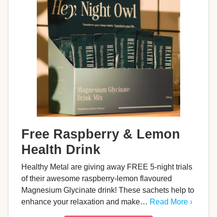
Free Raspberry & Lemon
Health Drink
Healthy Metal are giving away FREE 5-night trials
of their awesome raspberry-lemon flavoured
Magnesium Glycinate drink! These sachets help to
enhance your relaxation and make…
Read More ›