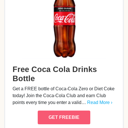
Free Coca Cola Drinks
Bottle
Get a FREE bottle of Coca-Cola Zero or Diet Coke
today! Join the Coca‑Cola Club and earn Club
points every time you enter a valid…
Read More ›
GET FREEBIE