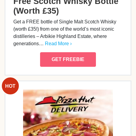
Free Scotch Whisky Bottle
(Worth £35)
Get a FREE bottle of Single Malt Scotch Whisky
(worth £35!) from one of the world’s most iconic
distilleries – Arbikie Highland Estate, where
generations…
Read More ›
GET FREEBIE