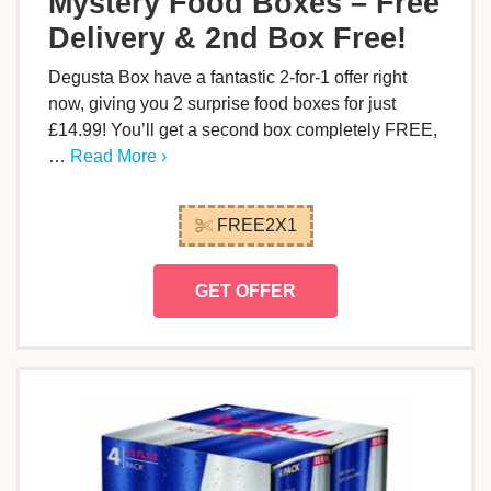
Mystery Food Boxes – Free
Delivery & 2nd Box Free!
Degusta Box have a fantastic 2-for-1 offer right
now, giving you 2 surprise food boxes for just
£14.99! You’ll get a second box completely FREE,
…
Read More ›
FREE2X1
GET OFFER