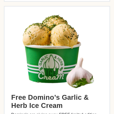
Free Domino’s Garlic &
Herb Ice Cream