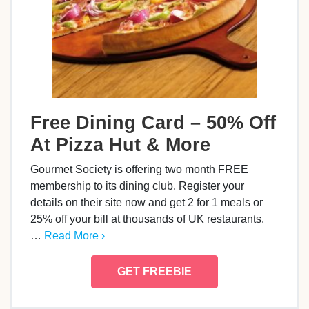
Free Dining Card – 50% Off
At Pizza Hut & More
Gourmet Society is offering two month FREE
membership to its dining club. Register your
details on their site now and get 2 for 1 meals or
25% off your bill at thousands of UK restaurants.
…
Read More ›
GET FREEBIE