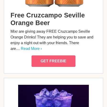
Free Cruzcampo Seville
Orange Beer
Mixr are giving away FREE Cruzcampo Seville
Orange Drinks! They are helping you to save and
enjoy a night out with your friends. There
are…
Read More ›
GET FREEBIE