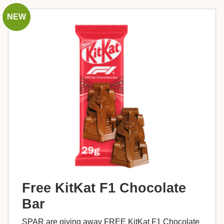
NEW
Free KitKat F1 Chocolate
Bar
SPAR are giving away FREE KitKat F1 Chocolate