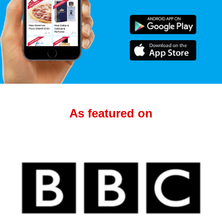
As featured on