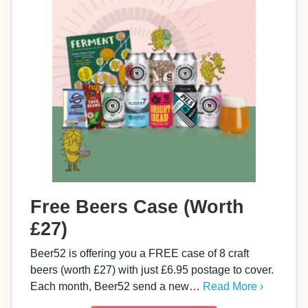
Free Beers Case (Worth
£27)
Beer52 is offering you a FREE case of 8 craft
beers (worth £27) with just £6.95 postage to cover.
Each month, Beer52 send a new…
Read More ›