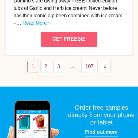
Domino’s are giving away FREE limited-edition
tubs of Garlic and Herb ice cream! Never before
has their iconic dip been combined with ice cream
–…
Read More ›
GET FREEBIE
1
2
3
…
107
»
Order free samples
directly from your phone
or tablet
Find out more