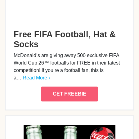
Free FIFA Football, Hat &
Socks
McDonald’s are giving away 500 exclusive FIFA
World Cup 26™ footballs for FREE in their latest
competition! If you’re a football fan, this is
a…
Read More ›
GET FREEBIE