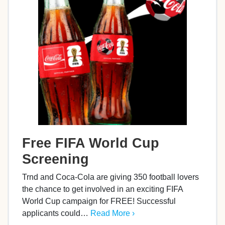
Free FIFA World Cup
Screening
Trnd and Coca-Cola are giving 350 football lovers
the chance to get involved in an exciting FIFA
World Cup campaign for FREE! Successful
applicants could…
Read More ›