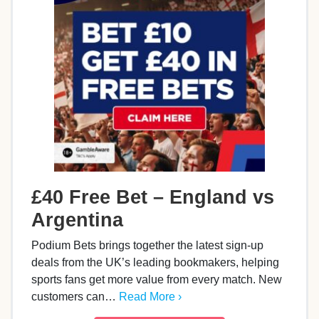
£40 Free Bet – England vs
Argentina
Podium Bets brings together the latest sign-up
deals from the UK’s leading bookmakers, helping
sports fans get more value from every match. New
customers can…
Read More ›