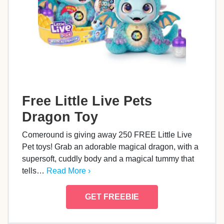
Free Little Live Pets
Dragon Toy
Comeround is giving away 250 FREE Little Live
Pet toys! Grab an adorable magical dragon, with a
supersoft, cuddly body and a magical tummy that
tells…
Read More ›
GET FREEBIE