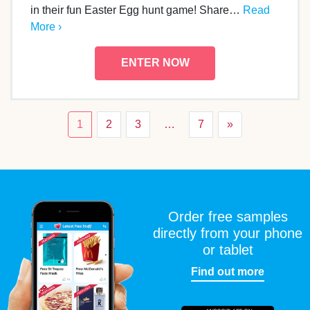
in their fun Easter Egg hunt game! Share…
Read
More ›
ENTER NOW
1
2
3
…
7
»
Order free samples
directly from your phone
or tablet
Find out more