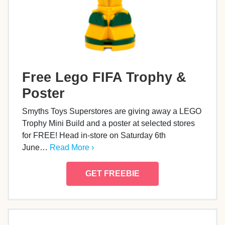
Free Lego FIFA Trophy &
Poster
Smyths Toys Superstores are giving away a LEGO
Trophy Mini Build and a poster at selected stores
for FREE! Head in-store on Saturday 6th
June…
Read More ›
GET FREEBIE