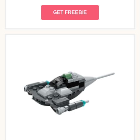
GET FREEBIE