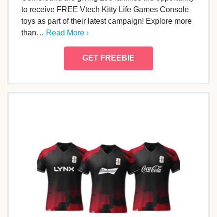
to receive FREE Vtech Kitty Life Games Console
toys as part of their latest campaign! Explore more
than…
Read More ›
GET FREEBIE