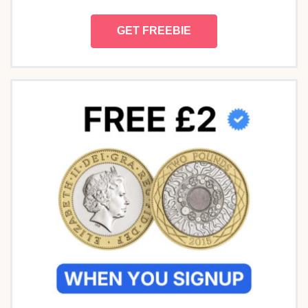
GET FREEBIE