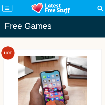
Join Our WhatsApp Group to see exclusive new
freebies!
Join Now
Free Games