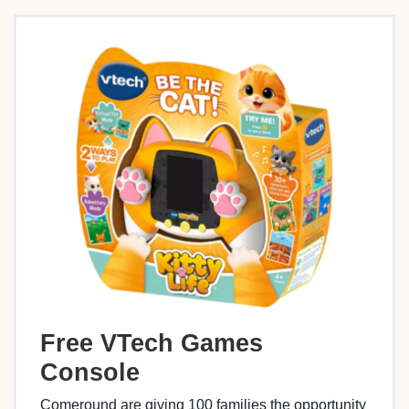
Free VTech Games
Console
Comeround are giving 100 families the opportunity