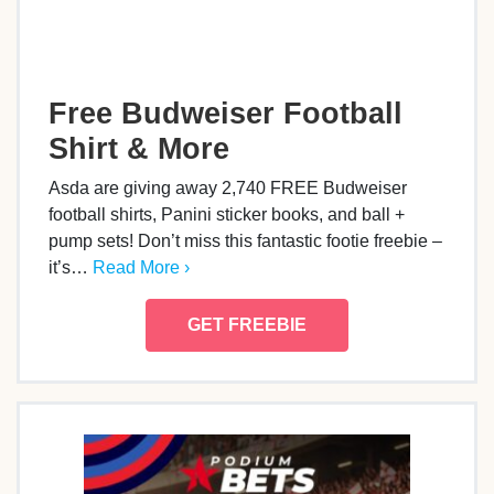
Free Budweiser Football
Shirt & More
Asda are giving away 2,740 FREE Budweiser
football shirts, Panini sticker books, and ball +
pump sets! Don’t miss this fantastic footie freebie –
it’s…
Read More ›
GET FREEBIE