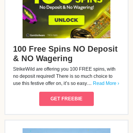
100 Free Spins NO Deposit
& NO Wagering
StrikeWild are offering you 100 FREE spins, with
no deposit required! There is so much choice to
use this festive offer on, it’s so easy…
Read More ›
GET FREEBIE