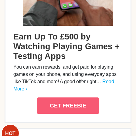
Earn Up To £500 by
Watching Playing Games +
Testing Apps
You can earn rewards, and get paid for playing
games on your phone, and using everyday apps
like TikTok and more! A good offer right…
Read
More ›
GET FREEBIE