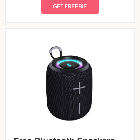
GET FREEBIE