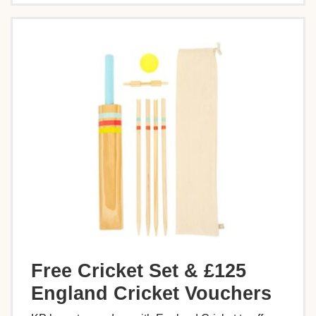
Free Cricket Set & £125
England Cricket Vouchers