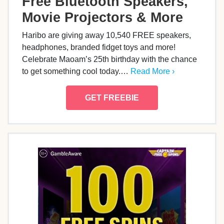
Free Bluetooth Speakers,
Movie Projectors & More
Haribo are giving away 10,540 FREE speakers,
headphones, branded fidget toys and more!
Celebrate Maoam’s 25th birthday with the chance
to get something cool today.…
Read More ›
GET FREEBIE