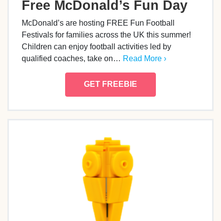
Free McDonald’s Fun Day
McDonald’s are hosting FREE Fun Football
Festivals for families across the UK this summer!
Children can enjoy football activities led by
qualified coaches, take on…
Read More ›
GET FREEBIE