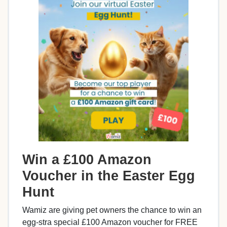
Win a £100 Amazon
Voucher in the Easter Egg
Hunt
Wamiz are giving pet owners the chance to win an
egg-stra special £100 Amazon voucher for FREE