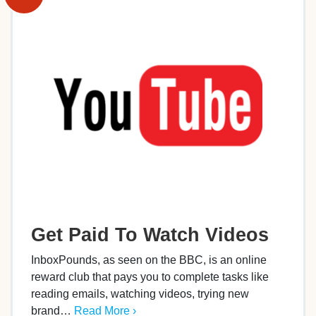
Get Paid To Watch Videos
InboxPounds, as seen on the BBC, is an online
reward club that pays you to complete tasks like
reading emails, watching videos, trying new
brand…
Read More ›