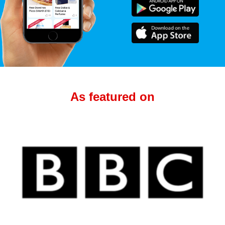
As featured on