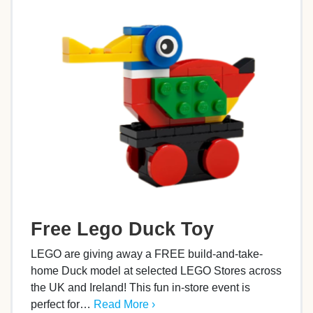
Free Lego Duck Toy
LEGO are giving away a FREE build-and-take-
home Duck model at selected LEGO Stores across
the UK and Ireland! This fun in-store event is
perfect for…
Read More ›