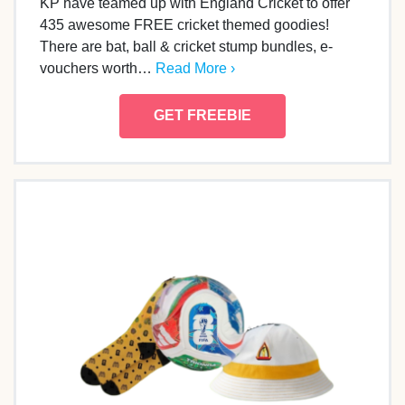
KP have teamed up with England Cricket to offer
435 awesome FREE cricket themed goodies!
There are bat, ball & cricket stump bundles, e-
vouchers worth…
Read More ›
GET FREEBIE