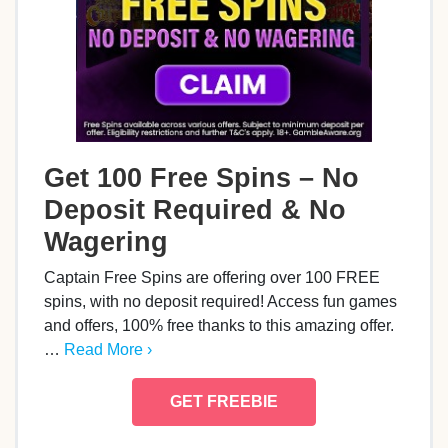
Get 100 Free Spins – No
Deposit Required & No
Wagering
Captain Free Spins are offering over 100 FREE
spins, with no deposit required! Access fun games
and offers, 100% free thanks to this amazing offer.
…
Read More ›
GET FREEBIE