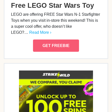
Free LEGO Star Wars Toy
LEGO are offering FREE Star Wars N-1 Starfighter
Toys when you visit in-store this weekend! This is
a super cool offer, who doesn’t like
LEGO?…
Read More ›
GET FREEBIE