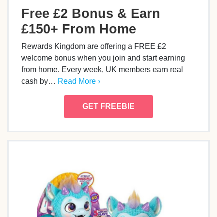
Free £2 Bonus & Earn
£150+ From Home
Rewards Kingdom are offering a FREE £2
welcome bonus when you join and start earning
from home. Every week, UK members earn real
cash by…
Read More ›
GET FREEBIE