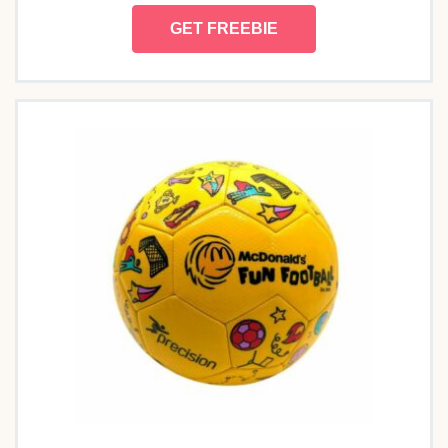
GET FREEBIE