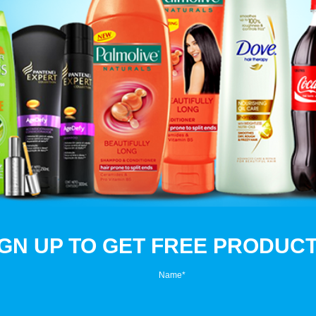
IGN UP TO GET FREE PRODUCT
Name
*