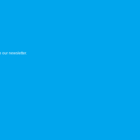
 our newsletter.