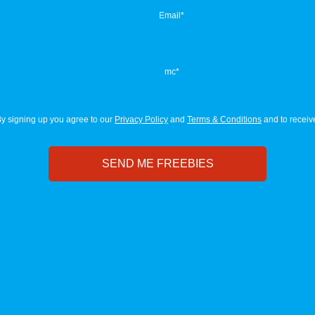
Email
*
mc
*
y signing up you agree to our
Privacy Policy
and
Terms & Conditions
and to receive