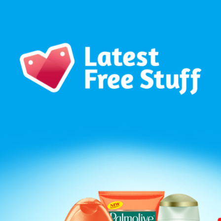
Our WhatsApp Group to see exclusive new freebies!
Join