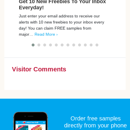
Get 10 New Freebies To Your Inbox
Win 
Everyday!
Brewe
Just enter your email address to receive our
worth
alerts with 10 new freebies to your inbox every
coat 
day! You can claim FREE samples from
major…
Read More ›
Visitor Comments
Order free samples
directly from your phone