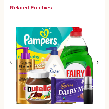
Related Freebies
‹
›