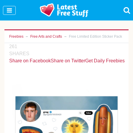
Join Our WhatsApp Group to see exclusive new
freebies!
Join Now
Freebies
Free Arts and Crafts
Free Limited Edition Sticker Pack
261
SHARES
Share on Facebook
Share on Twitter
Get Daily Freebies