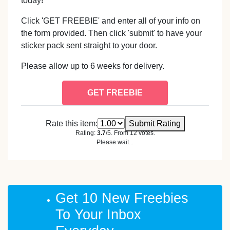
today!
Click 'GET FREEBIE' and enter all of your info on
the form provided. Then click 'submit' to have your
sticker pack sent straight to your door.
Please allow up to 6 weeks for delivery.
GET FREEBIE
Rate this item:
Submit Rating
Rating:
3.7
/5. From 12 votes.
Please wait...
Get 10 New Freebies
To Your Inbox