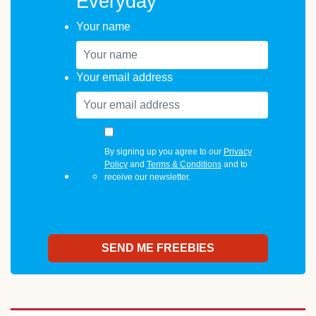
Everyday
Your name
Your email address
By signing up you agree to our
Privacy
Policy
and
Terms & Conditions
and to
receive our newsletter.