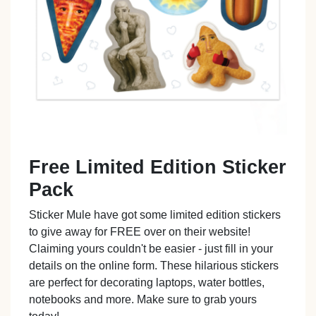
Free Limited Edition Sticker
Pack
Sticker Mule have got some limited edition stickers
to give away for FREE over on their website!
Claiming yours couldn't be easier - just fill in your
details on the online form. These hilarious stickers
are perfect for decorating laptops, water bottles,
notebooks and more. Make sure to grab yours