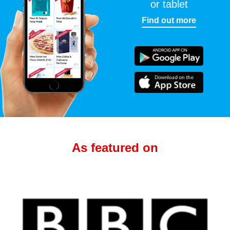
or tablet
Find out more
As featured on