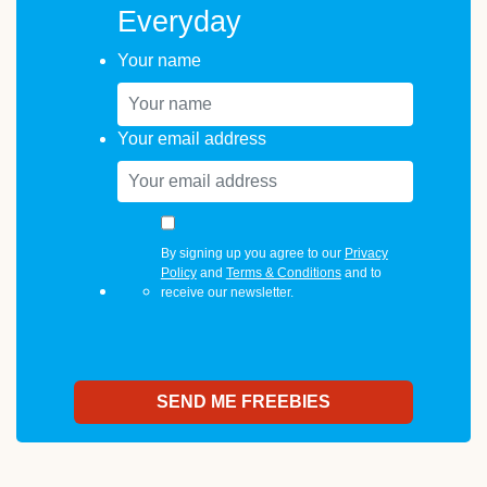
Everyday
Your name
Your email address
By signing up you agree to our
Privacy
Policy
and
Terms & Conditions
and to
receive our newsletter.