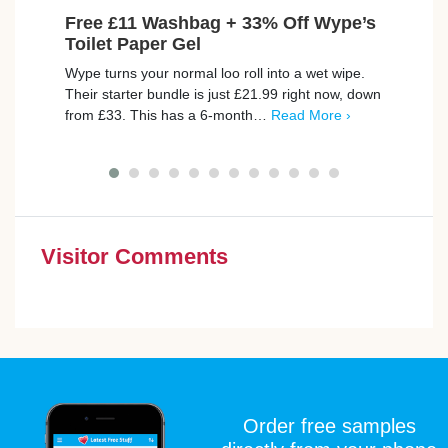
Free £11 Washbag + 33% Off Wype’s
Fre
Toilet Paper Gel
Your 
Wype turns your normal loo roll into a wet wipe.
to ge
Their starter bundle is just £21.99 right now, down
to ma
from £33. This has a 6-month…
Read More ›
Visitor Comments
Order free samples