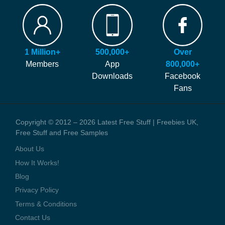
FAQ
Our site is free to use and always will be! Our number #1 goal is
Hints and Tips
helping you find more of the latest freebies and samples before
Blog
anyone else!
Press Coverage
1 Million+
500,000+
Over
We generate money through affiliate links which help to pay our
Contact Us
Members
App
800,000+
staff and the running costs of the website. When you visit one of
Downloads
Facebook
these offers we might earn a small commission.
Fans
Copyright © 2012 – 2026 Latest Free Stuff | Freebies UK,
Free Stuff and Free Samples
About Us
How It Works!
Blog
Privacy Policy
Terms & Conditions
Contact Us