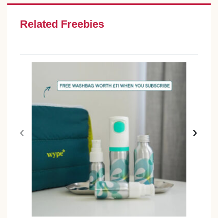
Related Freebies
‹
›