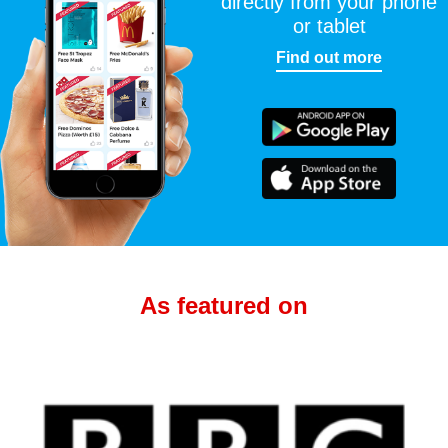
directly from your phone
or tablet
Find out more
As featured on