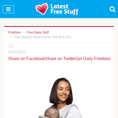
Join Our WhatsApp Group to see exclusive new
freebies!
Join Now
Freebies
Free Baby Stuff
Free Babygo Baby Carrier (Worth £129)
13
SHARES
Share on Facebook
Share on Twitter
Get Daily Freebies