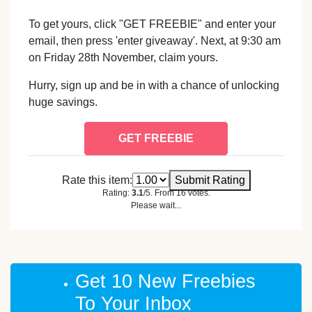
To get yours, click "GET FREEBIE" and enter your
email, then press 'enter giveaway'. Next, at 9:30 am
on Friday 28th November, claim yours.
Hurry, sign up and be in with a chance of unlocking
huge savings.
GET FREEBIE
Rate this item:
Submit Rating
Rating:
3.1
/5. From 16 votes.
Please wait...
Get 10 New Freebies
To Your Inbox