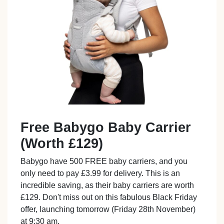
Free Babygo Baby Carrier
(Worth £129)
Babygo have 500 FREE baby carriers, and you
only need to pay £3.99 for delivery. This is an
incredible saving, as their baby carriers are worth
£129. Don't miss out on this fabulous Black Friday
offer, launching tomorrow (Friday 28th November)
at 9:30 am.