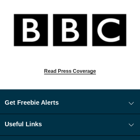
Read Press Coverage
Get Freebie Alerts
Today's Freebies
Free WhatsApp Channel Freebie Alerts
Useful Links
Download Our Freebie App
About Us
Get 10 New Freebies To Your Inbox Everyday!