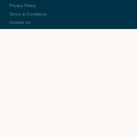
Privacy Policy
Terms & Conditions
Contact Us