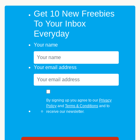
Get 10 New Freebies
To Your Inbox
Everyday
Your name
Your email address
By signing up you agree to our
Privacy
Policy
and
Terms & Conditions
and to
receive our newsletter.