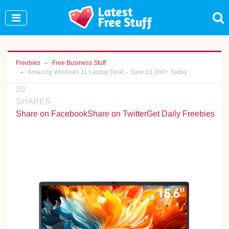
Join Our WhatsApp Group to see exclusive new
freebies!
Join Now
Freebies
Free Business Stuff
Amazing Windows 11 Laptop Deal – Save £1,000+ Today
20
SHARES
Share on Facebook
Share on Twitter
Get Daily Freebies