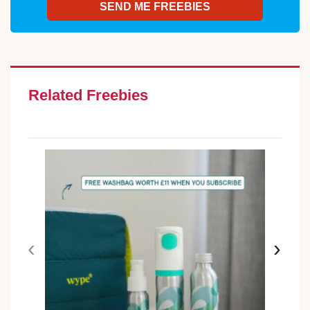
Related Freebies
‹
›