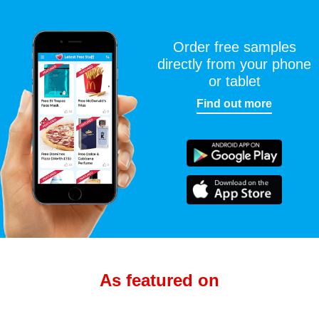
Order free samples
directly from your phone
or tablet
Find out more
As featured on