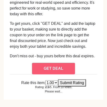
engineered for real-world speed and efficiency. It's
perfect for work or studying, so save some more
today with this offer.
To get yours, click "GET DEAL" and add the laptop
to your basket, making sure to directly add the
coupon to your order on the link page to get the
final discounted price. Now just check out and
enjoy both your tablet and incredible savings.
Don't miss out - buy yours before this deal expires.
GET DEAL
Rate this item:
Submit Rating
Rating:
2.5
/5. From 10 votes.
Please wait...