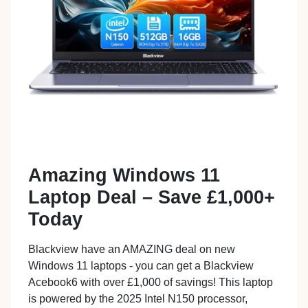
Amazing Windows 11
Laptop Deal – Save £1,000+
Today
Blackview have an AMAZING deal on new
Windows 11 laptops - you can get a Blackview
Acebook6 with over £1,000 of savings! This laptop
is powered by the 2025 Intel N150 processor,