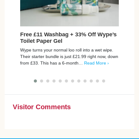
Free £11 Washbag + 33% Off Wype’s
Win
Toilet Paper Gel
Lucky
Wype turns your normal loo roll into a wet wipe.
money
Their starter bundle is just £21.99 right now, down
There
from £33. This has a 6-month…
Read More ›
More 
Visitor Comments