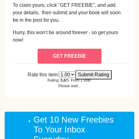
To claim yours, click "GET FREEBIE", and add
your details, then submit and your book will soon
be in the post for you.
Hurry, this won't be around forever - so get yours
now!
GET FREEBIE
Rate this item:
Submit Rating
Rating:
5.0
/5. From 1 vote.
Please wait...
Get 10 New Freebies
To Your Inbox