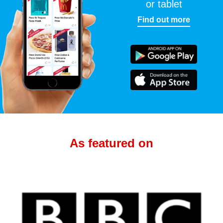
or tablet
Find out more
As featured on