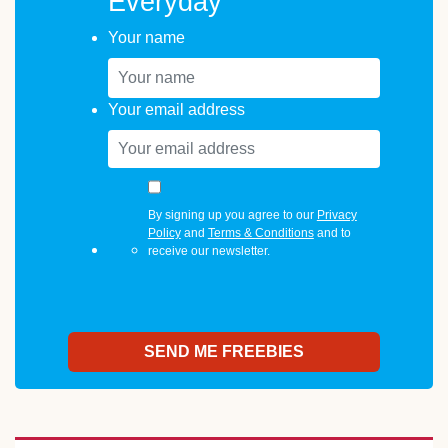
Everyday
Your name
Your email address
By signing up you agree to our
Privacy
Policy
and
Terms & Conditions
and to
receive our newsletter.