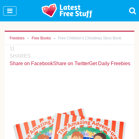
Join Our WhatsApp Group to see exclusive new
freebies!
Join Now
Freebies
Free Books
Free Children’s Christmas Story Book
11
SHARES
Share on Facebook
Share on Twitter
Get Daily Freebies