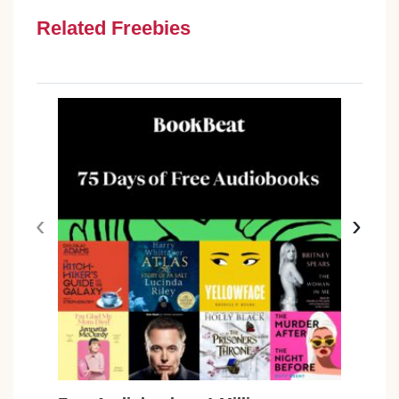
Related Freebies
‹
›