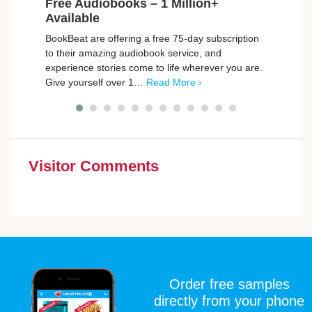
Free Audiobooks – 1 Million+
Free
Available
Car
BookBeat are offering a free 75-day subscription
Playm
to their amazing audiobook service, and
promp
experience stories come to life wherever you are.
those
Give yourself over 1…
Read More ›
simpl
Visitor Comments
Order free samples
directly from your phone