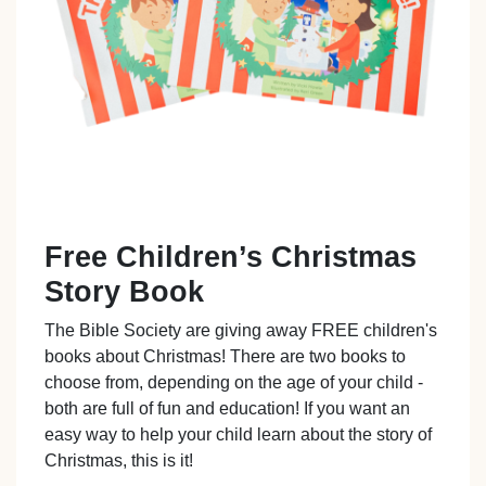
Free Children’s Christmas
Story Book
The Bible Society are giving away FREE children's
books about Christmas! There are two books to
choose from, depending on the age of your child -
both are full of fun and education! If you want an
easy way to help your child learn about the story of
Christmas, this is it!