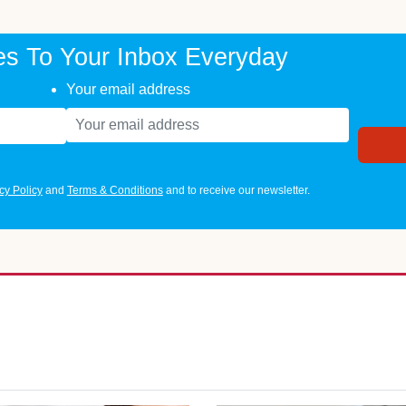
es To Your Inbox Everyday
Your email address
cy Policy
and
Terms & Conditions
and to receive our newsletter.