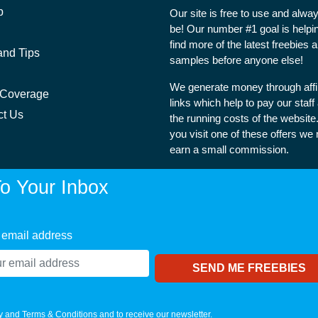
p
Our site is free to use and alway
be! Our number #1 goal is helpi
find more of the latest freebies 
and Tips
samples before anyone else!
We generate money through affil
 Coverage
links which help to pay our staff
ct Us
the running costs of the websit
you visit one of these offers we
earn a small commission.
o Your Inbox
 email address
y
and
Terms & Conditions
and to receive our newsletter.