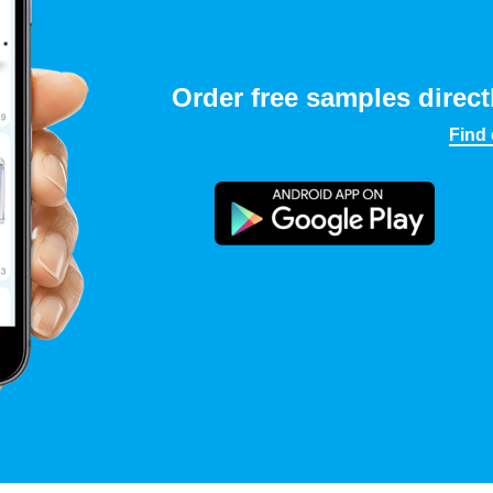
Order free samples direct
Find