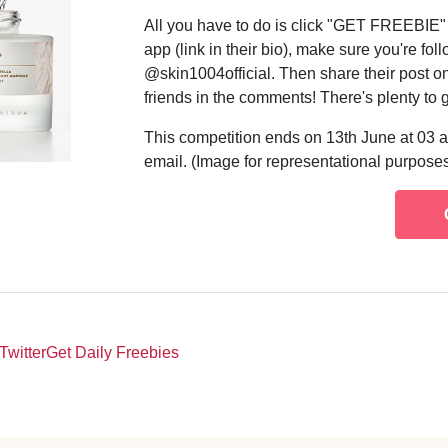
All you have to do is click "GET FREEBIE
app (link in their bio), make sure you're f
@skin1004official. Then share their post o
friends in the comments! There's plenty to 
This competition ends on 13th June at 03 a
email. (Image for representational purposes
Twitter
Get Daily Freebies