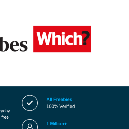
All Freebies
100% Verified
eryday
 free
1 Million+