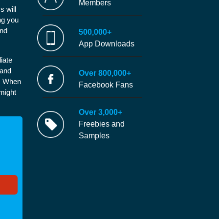
Members
s will
ng you
and
500,000+
App Downloads
iate
 and
Over 800,000+
e. When
Facebook Fans
 might
Over 3,000+
Freebies and
Samples