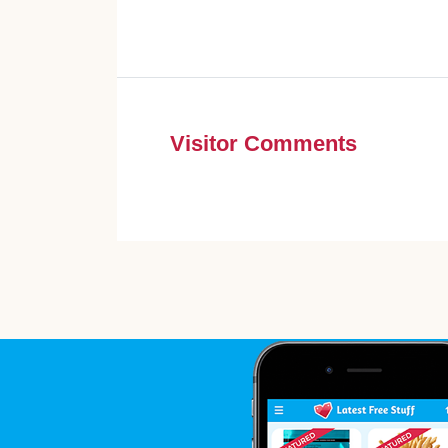
Visitor Comments