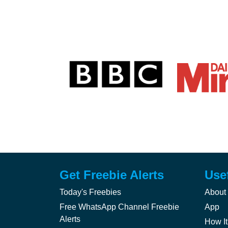
Get Freebie Alerts
Use
Today's Freebies
About
Free WhatsApp Channel Freebie
App
Alerts
How It