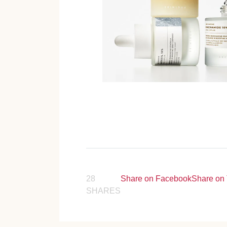
28
Share on Facebook
Share on 
SHARES