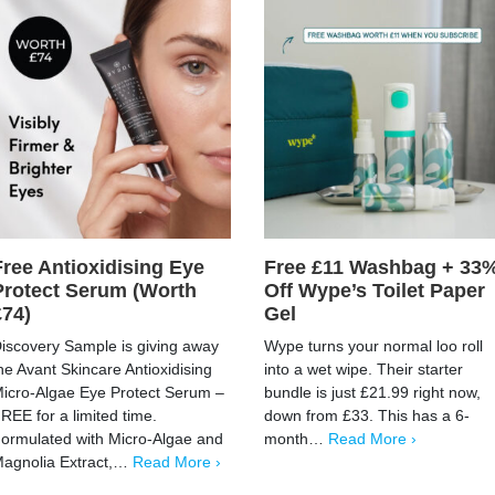
Free Antioxidising Eye
Free £11 Washbag + 33
Protect Serum (Worth
Off Wype’s Toilet Paper
£74)
Gel
iscovery Sample is giving away
Wype turns your normal loo roll
he Avant Skincare Antioxidising
into a wet wipe. Their starter
icro-Algae Eye Protect Serum –
bundle is just £21.99 right now,
REE for a limited time.
down from £33. This has a 6-
ormulated with Micro-Algae and
month…
Read More ›
agnolia Extract,…
Read More ›