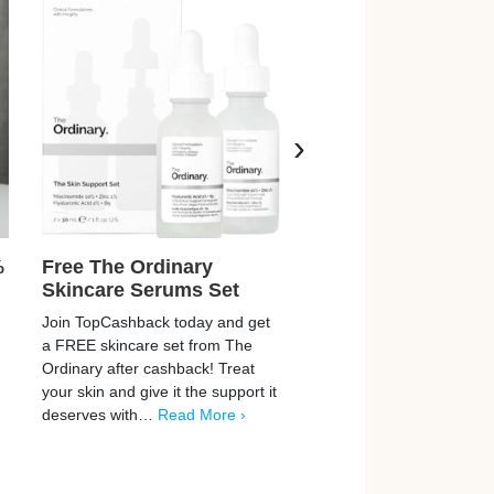
›
%
Free The Ordinary
Free Burberry Per
Skincare Serums Set
Burberry are giving away 
Join TopCashback today and get
new Goddess Eau De Par
a FREE skincare set from The
FREE! This brand-new sce
Ordinary after cashback! Treat
led by a powerful trio of va
your skin and give it the support it
enriched with…
Read Mor
deserves with…
Read More ›