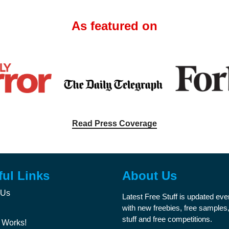
As featured on
Read Press Coverage
ful Links
About Us
 Us
Latest Free Stuff is updated ev
with new freebies, free samples,
stuff and free competitions.
 Works!