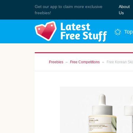
Get our app to claim more exclusive
About
Join 
freebies!
Us
Top
Freebies
Free Competitions
Free Korean Sk