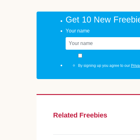
Get 10 New Freebi
Your name
By signing up you agree to our
Priva
Related Freebies