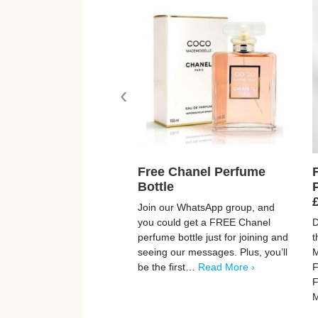
‹
Free Chanel Perfume
Bottle
Join our WhatsApp group, and
you could get a FREE Chanel
D
perfume bottle just for joining and
t
seeing our messages. Plus, you’ll
M
be the first…
Read More ›
F
F
M