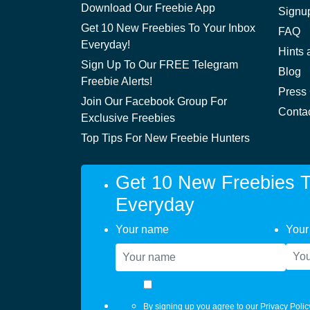
Download Our Freebie App
Signu
Get 10 New Freebies To Your Inbox
FAQ
Everyday!
Hints 
Sign Up To Our FREE Telegram
Blog
Freebie Alerts!
Press
Join Our Facebook Group For
Conta
Exclusive Freebies
Top Tips For New Freebie Hunters
Get 10 New Freebies T
Everyday
Your name
Your
By signing up you agree to our
Privacy Polic