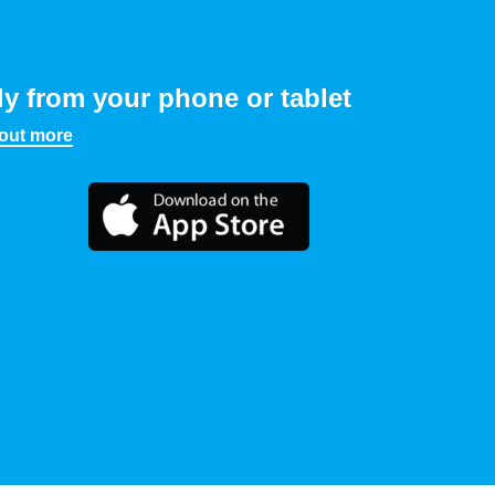
ly from your phone or tablet
 out more