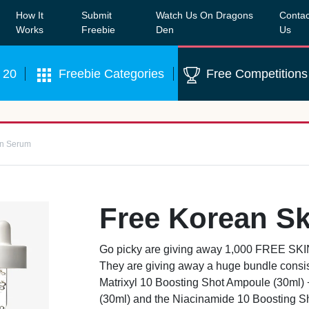
How It
Submit
Watch Us On Dragons
Contac
Our WhatsApp Group to see exclusive new freebies!
Join
Works
Freebie
Den
Us
 20
Freebie Categories
Free Competitions
in Serum
Free Korean S
Go picky are giving away 1,000 FREE SK
They are giving away a huge bundle consis
Matrixyl 10 Boosting Shot Ampoule (30ml) 
(30ml) and the Niacinamide 10 Boosting S