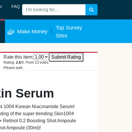
t
FAQ
Search
 Now
Top Survey
Make Money
Sites
Rate this item:
Submit Rating
Rating:
2.6
/5. From 13 votes.
Please wait...
kin Serum
IN 1004 Korean Niacinamide Serum!
ting of the super trending Skin1004
+ Retinol 0.2 Boosting Shot Ampoule
hot Ampoule (30ml)!