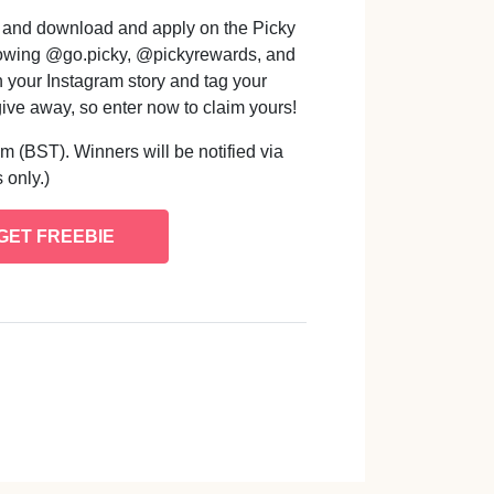
" and download and apply on the Picky
ollowing @go.picky, @pickyrewards, and
n your Instagram story and tag your
give away, so enter now to claim yours!
m (BST). Winners will be notified via
 only.)
GET FREEBIE