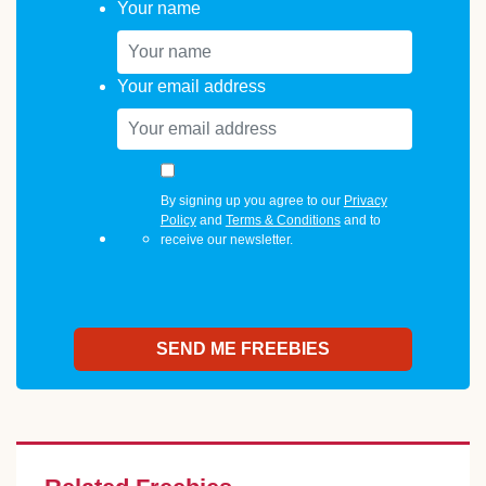
Your name
Your email address
By signing up you agree to our
Privacy
Policy
and
Terms & Conditions
and to
receive our newsletter.