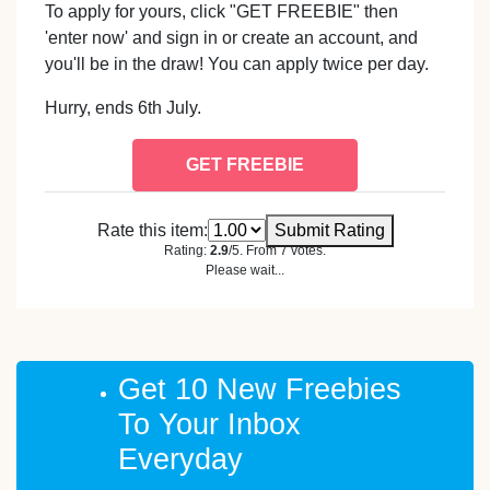
To apply for yours, click "GET FREEBIE" then
'enter now' and sign in or create an account, and
you'll be in the draw! You can apply twice per day.
Hurry, ends 6th July.
GET FREEBIE
Rate this item:
Submit Rating
Rating:
2.9
/5. From 7 votes.
Please wait...
Get 10 New Freebies
To Your Inbox
Everyday