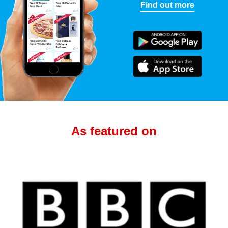
Find out more
As featured on