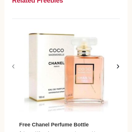
Related Freebies
‹
›
Free Chanel Perfume Bottle
Fre
Avai