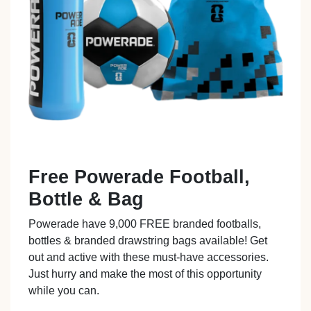
Free Powerade Football,
Bottle & Bag
Powerade have 9,000 FREE branded footballs,
bottles & branded drawstring bags available! Get
out and active with these must-have accessories.
Just hurry and make the most of this opportunity
while you can.