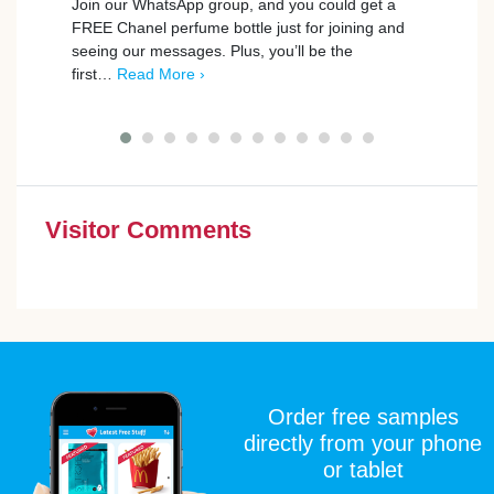
Join our WhatsApp group, and you could get a
FREE Chanel perfume bottle just for joining and
BookB
seeing our messages. Plus, you’ll be the
to th
first…
Read More ›
exper
Give 
Visitor Comments
Order free samples
directly from your phone
or tablet