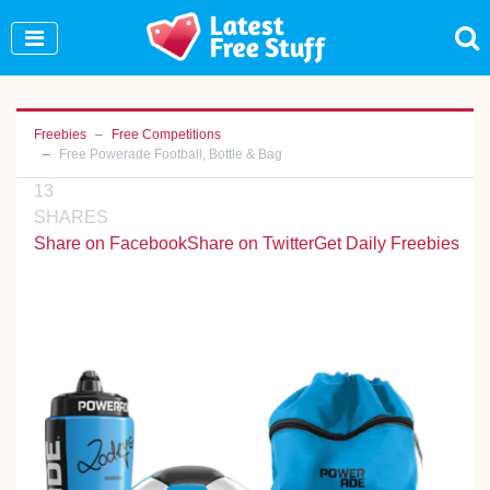
Join Our WhatsApp Group to see exclusive new
freebies!
Join Now
Freebies
Free Competitions
Free Powerade Football, Bottle & Bag
13
SHARES
Share on Facebook
Share on Twitter
Get Daily Freebies