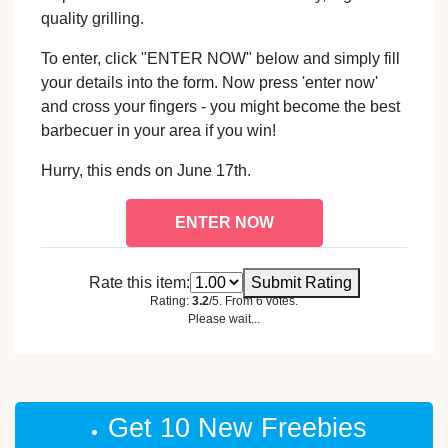
quality grilling.
To enter, click "ENTER NOW" below and simply fill
your details into the form. Now press 'enter now'
and cross your fingers - you might become the best
barbecuer in your area if you win!
Hurry, this ends on June 17th.
ENTER NOW
Rate this item:
Submit Rating
Rating:
3.2
/5. From 6 votes.
Please wait...
Get 10 New Freebies