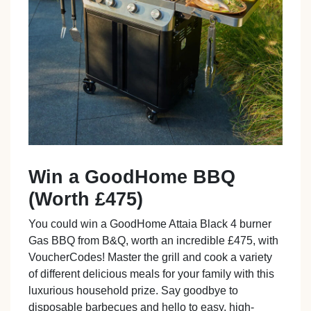
Win a GoodHome BBQ
(Worth £475)
You could win a GoodHome Attaia Black 4 burner
Gas BBQ from B&Q, worth an incredible £475, with
VoucherCodes! Master the grill and cook a variety
of different delicious meals for your family with this
luxurious household prize. Say goodbye to
disposable barbecues and hello to easy, high-