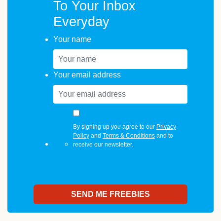
To Your Inbox
Everyday
Your name
Your email address
By signing up you agree to our
Privacy
Policy
and
Terms & Conditions
and to
receive our newsletter.