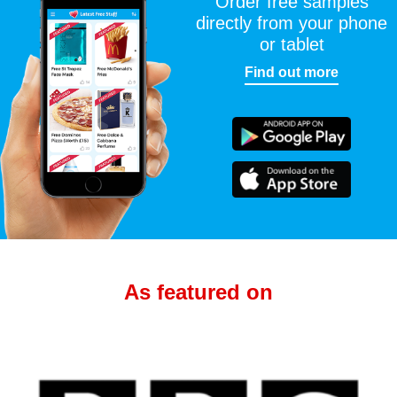
Order free samples
directly from your phone
or tablet
Find out more
As featured on