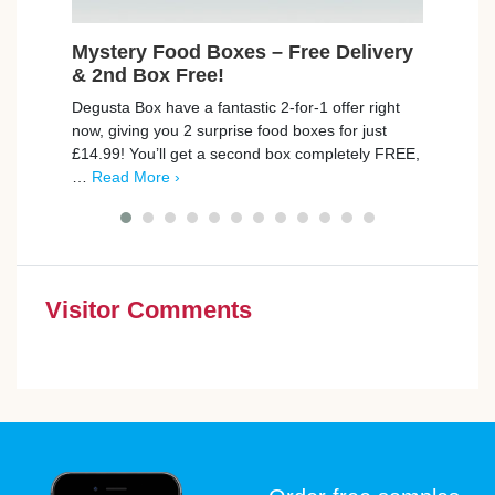
Mystery Food Boxes – Free Delivery
Fre
& 2nd Box Free!
Join 
Degusta Box have a fantastic 2-for-1 offer right
FREE 
now, giving you 2 surprise food boxes for just
seein
£14.99! You’ll get a second box completely FREE,
first
…
Read More ›
Visitor Comments