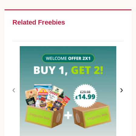
Related Freebies
‹
›