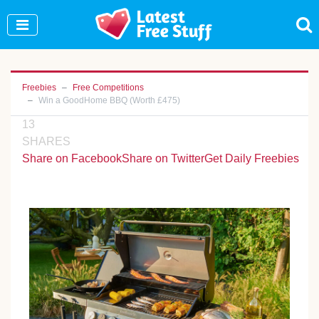
Join Our WhatsApp Group to see exclusive new
freebies!
Join Now
Freebies
Free Competitions
Win a GoodHome BBQ (Worth £475)
13
SHARES
Share on Facebook
Share on Twitter
Get Daily Freebies