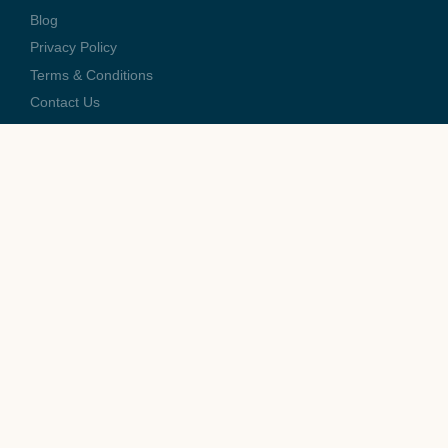
Blog
Privacy Policy
Terms & Conditions
Contact Us