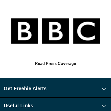
Read Press Coverage
Get Freebie Alerts
Today's Freebies
Free WhatsApp Channel Freebie Alerts
Useful Links
Download Our Freebie App