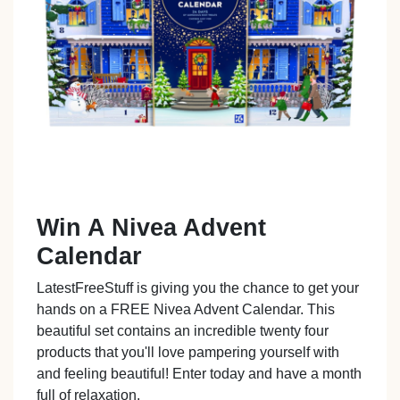
Win A Nivea Advent
Calendar
LatestFreeStuff is giving you the chance to get your
hands on a FREE Nivea Advent Calendar. This
beautiful set contains an incredible twenty four
products that you'll love pampering yourself with
and feeling beautiful! Enter today and have a month
full of relaxation.