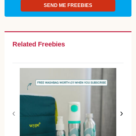
Related Freebies
‹
›