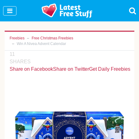
Join Our WhatsApp Group to see exclusive new
freebies!
Join Now
Freebies
Free Christmas Freebies
Win A Nivea Advent Calendar
11
SHARES
Share on Facebook
Share on Twitter
Get Daily Freebies