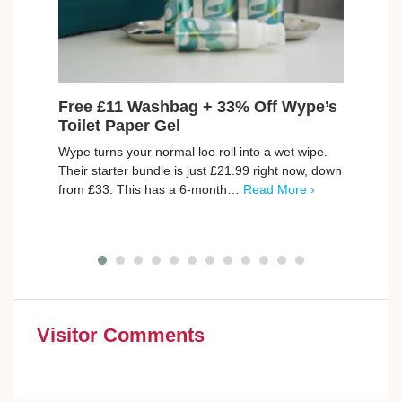
Free £11 Washbag + 33% Off Wype’s
Fre
Toilet Paper Gel
Set
Wype turns your normal loo roll into a wet wipe.
Join 
Their starter bundle is just £21.99 right now, down
set f
from £33. This has a 6-month…
Read More ›
skin 
with
Visitor Comments