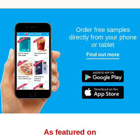
Order free samples
directly from your phone
or tablet
Find out more
As featured on