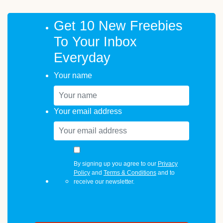
Get 10 New Freebies
To Your Inbox
Everyday
Your name
Your email address
By signing up you agree to our
Privacy
Policy
and
Terms & Conditions
and to
receive our newsletter.