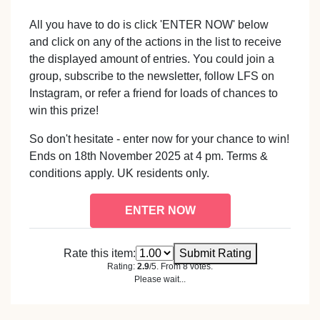
All you have to do is click 'ENTER NOW' below
and click on any of the actions in the list to receive
the displayed amount of entries. You could join a
group, subscribe to the newsletter, follow LFS on
Instagram, or refer a friend for loads of chances to
win this prize!
So don't hesitate - enter now for your chance to win!
Ends on 18th November 2025 at 4 pm. Terms &
conditions apply. UK residents only.
ENTER NOW
Rate this item:
Submit Rating
Rating:
2.9
/5. From 8 votes.
Please wait...