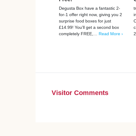
Degusta Box have a fantastic 2-
t
for-1 offer right now, giving you 2
i
surprise food boxes for just
C
£14.99! You’ll get a second box
c
completely FREE,…
Read More ›
2
Visitor Comments