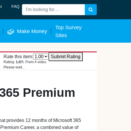
t
FAQ
Search
 Now
Top Survey
Make Money
Sites
Rate this item:
Submit Rating
Rating:
1.0
/5. From 4 votes.
Please wait...
 365 Premium
that provides 12 months of Microsoft 365
 Premium Career, a combined value of