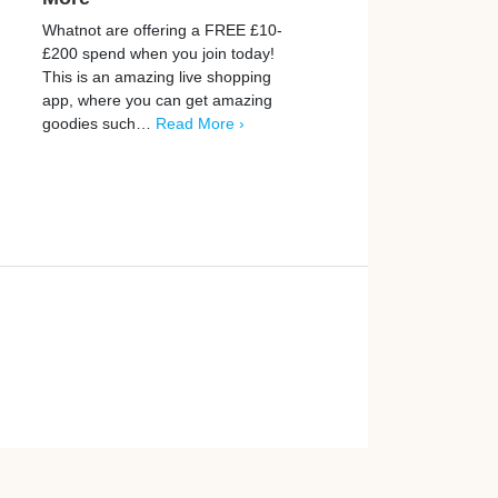
Whatnot are offering a FREE £10-
Prograd is helping thousa
£200 spend when you join today!
people discover simple w
This is an amazing live shopping
earn extra money online. 
app, where you can get amazing
opportunities to earn up 
goodies such…
Read More ›
by playing games, takin
More ›