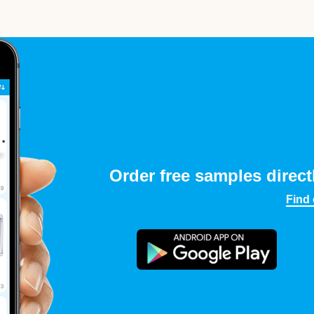
Order free samples direct
Find