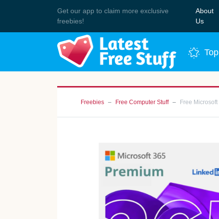
Get our app to claim more exclusive
About
Join 
freebies!
Us
Top
Freebies
Free Computer Stuff
Free Microsof