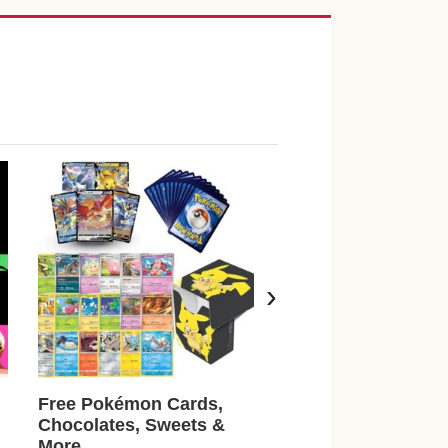
›
Free Pokémon Cards,
Earn £500 Just For
Chocolates, Sweets &
Playing Games + T
More
Surveys