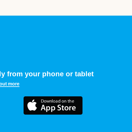
ly from your phone or tablet
 out more