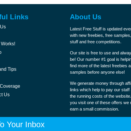
ful Links
About Us
 Us
Latest Free Stuff is updated ev
with new freebies, free samples,
stuff and free competitions.
 Works!
p
Our site is free to use and alway
be! Our number #1 goal is helpi
find more of the latest freebies 
and Tips
samples before anyone else!
We generate money through affil
 Coverage
links which help to pay our staff
ct Us
the running costs of the websit
you visit one of these offers we
earn a small commission.
o Your Inbox