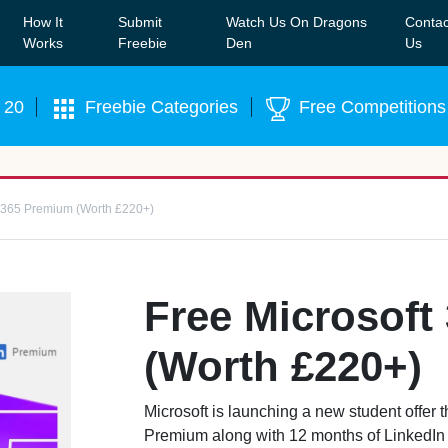
How It
Submit
Watch Us On Dragons
Contac
Our WhatsApp Group to see exclusive new freebies!
Join
Works
Freebie
Den
Us
 20
Freebie Categories
Free Competitions
t 365 Premium (Worth £220+)
Free Microsoft
(Worth £220+)
Microsoft is launching a new student offer 
Premium along with 12 months of LinkedIn