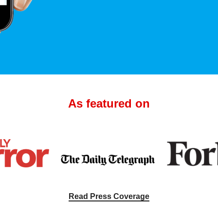
As featured on
Read Press Coverage