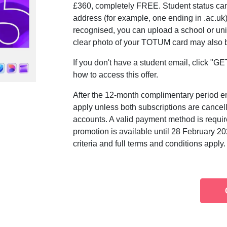
£360, completely FREE. Student status can 
address (for example, one ending in .ac.uk).
recognised, you can upload a school or univ
clear photo of your TOTUM card may also be
If you don't have a student email, click "
how to access this offer.
After the 12-month complimentary period en
apply unless both subscriptions are cancel
accounts. A valid payment method is require
promotion is available until 28 February 2026
criteria and full terms and conditions apply.