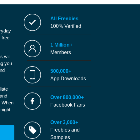
All Freebies
100% Verified
eryday
 free
1 Million+
Members
s will
ng you
and
500,000+
App Downloads
iate
 and
Over 800,000+
e. When
Facebook Fans
 might
Over 3,000+
Freebies and
Samples