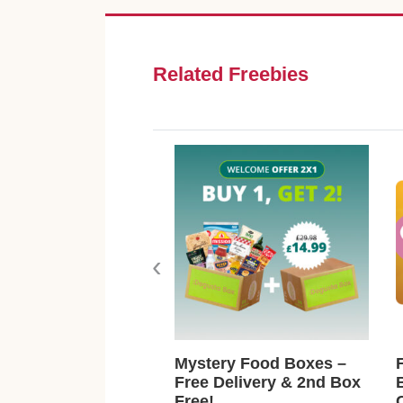
Related Freebies
‹
Mystery Food Boxes –
Free Delivery & 2nd Box
Free!