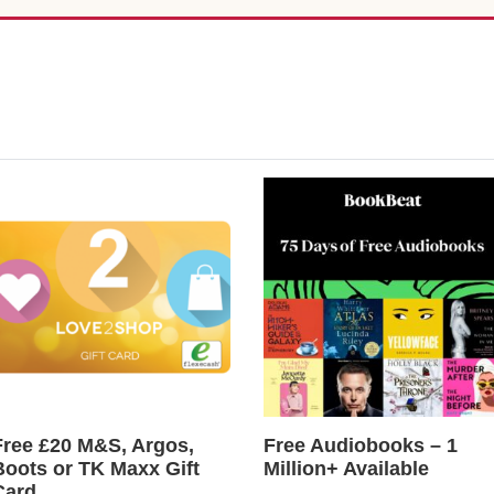
Free £20 M&S, Argos,
Free Audiobooks – 1
Boots or TK Maxx Gift
Million+ Available
Card