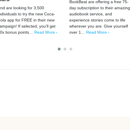
BookBeat are offering a free 75-
rnd are looking for 3,500
day subscription to their amazing
ndividuals to try the new Coca-
audiobook service, and
ola app for FREE in their new
experience stories come to life
ampaign! If selected, you’ll get
wherever you are. Give yourself
0x bonus points…
Read More ›
over 1…
Read More ›