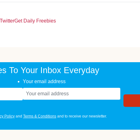
Twitter
Get Daily Freebies
es To Your Inbox Everyday
Your email address
cy Policy
and
Terms & Conditions
and to receive our newsletter.