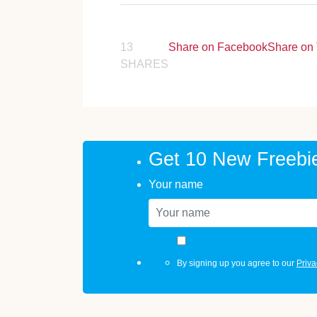
13
Share on Facebook
Share on 
SHARES
Get 10 New Freebi
Your name
By signing up you agree to our
Priva