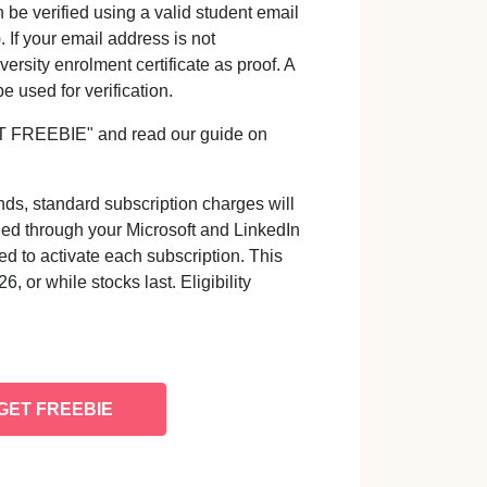
be verified using a valid student email
 If your email address is not
ersity enrolment certificate as proof. A
 used for verification.
GET FREEBIE" and read our guide on
ds, standard subscription charges will
led through your Microsoft and LinkedIn
d to activate each subscription. This
, or while stocks last. Eligibility
GET FREEBIE