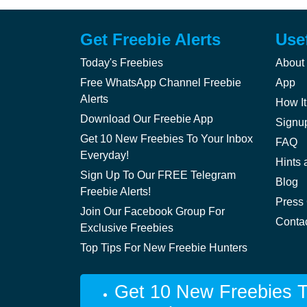
Get Freebie Alerts
Use
Today's Freebies
About
Free WhatsApp Channel Freebie
App
Alerts
How It
Download Our Freebie App
Signu
Get 10 New Freebies To Your Inbox
FAQ
Everyday!
Hints 
Sign Up To Our FREE Telegram
Blog
Freebie Alerts!
Press
Join Our Facebook Group For
Conta
Exclusive Freebies
Top Tips For New Freebie Hunters
Get 10 New Freebies T