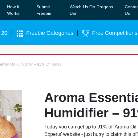
How It
Submit
Watch Us On Dragons
Contac
Our WhatsApp Group to see exclusive new freebies!
Join
Works
Freebie
Den
Us
 20
Freebie Categories
Free Competitions
ntial Oil Humidifier – 91% Off Today!
Aroma Essentia
Humidifier – 9
Today you can get up to 91% off Aroma Oil 
Experts' website - just hurry to claim this o