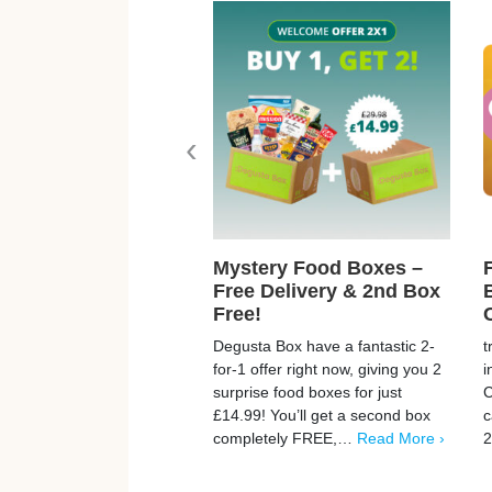
‹
Mystery Food Boxes –
Free Delivery & 2nd Box
Free!
Degusta Box have a fantastic 2-
t
for-1 offer right now, giving you 2
i
surprise food boxes for just
C
£14.99! You’ll get a second box
c
completely FREE,…
Read More ›
2