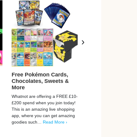
›
Free Pokémon Cards,
Earn £500 Just For
Chocolates, Sweets &
Playing Games + T
More
Surveys
Whatnot are offering a FREE £10-
Prograd is helping thousa
£200 spend when you join today!
people discover simple w
This is an amazing live shopping
earn extra money online. 
app, where you can get amazing
opportunities to earn up 
goodies such…
Read More ›
by playing games, takin
More ›