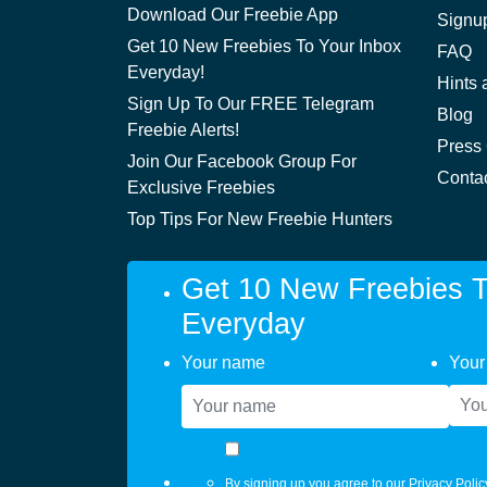
Download Our Freebie App
Signu
Get 10 New Freebies To Your Inbox
FAQ
Everyday!
Hints 
Sign Up To Our FREE Telegram
Blog
Freebie Alerts!
Press
Join Our Facebook Group For
Conta
Exclusive Freebies
Top Tips For New Freebie Hunters
Get 10 New Freebies T
Everyday
Your name
Your
By signing up you agree to our
Privacy Polic