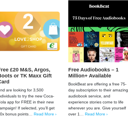
Free £20 M&S, Argos,
Free Audiobooks – 1
Boots or TK Maxx Gift
Million+ Available
Card
BookBeat are offering a free 75-
rnd are looking for 3,500
day subscription to their amazing
ndividuals to try the new Coca-
audiobook service, and
ola app for FREE in their new
experience stories come to life
ampaign! If selected, you’ll get
wherever you are. Give yourself
0x bonus points…
Read More ›
over 1…
Read More ›