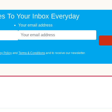
es To Your Inbox Everyday
Your email address
cy Policy
and
Terms & Conditions
and to receive our newsletter.