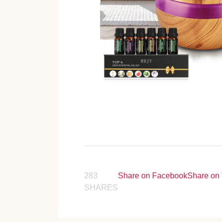
283
Share on Facebook
Share on 
SHARES