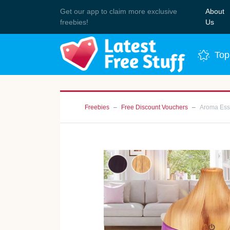
Get our app to claim more exclusive
About
Join 
freebies!
Us
Top
Freebies
Free Discount Vouchers
Aroma Esse