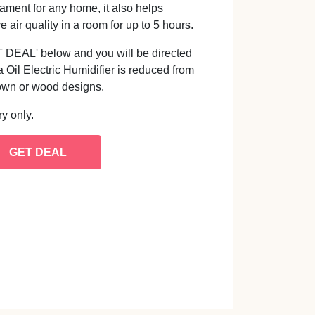
nament for any home, it also helps
ir quality in a room for up to 5 hours.
GET DEAL' below and you will be directed
Oil Electric Humidifier is reduced from
own or wood designs.
y only.
GET DEAL