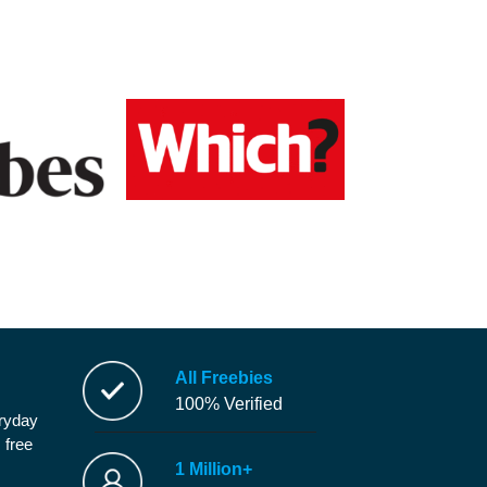
All Freebies
100% Verified
eryday
 free
1 Million+