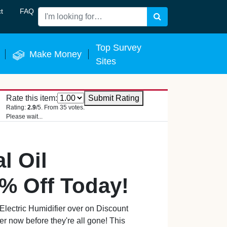
t
FAQ
Search
 Now
Top Survey
Make Money
Sites
Rate this item:
Submit Rating
Rating:
2.9
/5. From 35 votes.
Please wait...
l Oil
1% Off Today!
Electric Humidifier over on Discount
ffer now before they're all gone! This