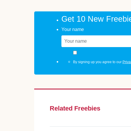
Get 10 New Freebi
Your name
By signing up you agree to our
Priva
Related Freebies