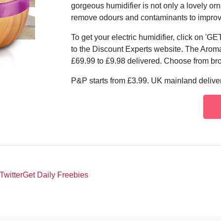
gorgeous humidifier is not only a lovely or
remove odours and contaminants to improve a
To get your electric humidifier, click on '
to the Discount Experts website. The Aroma 
£69.99 to £9.98 delivered. Choose from br
P&P starts from £3.99. UK mainland deliver
Twitter
Get Daily Freebies