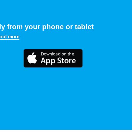
ly from your phone or tablet
 out more