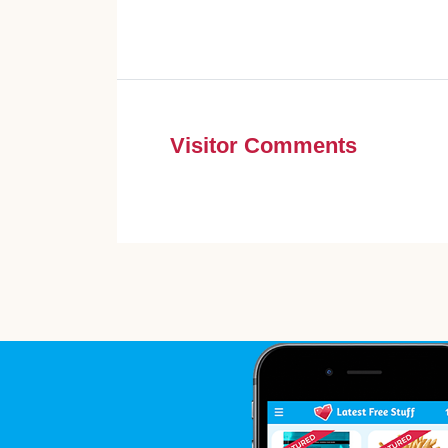
Visitor Comments