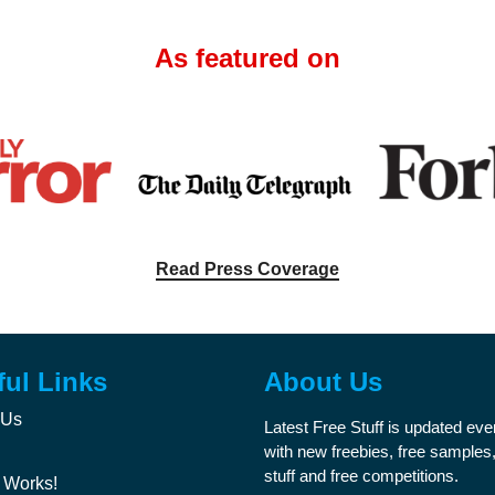
As featured on
Read Press Coverage
ful Links
About Us
 Us
Latest Free Stuff is updated ev
with new freebies, free samples,
stuff and free competitions.
 Works!