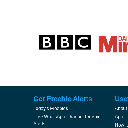
Get Freebie Alerts
Use
Today's Freebies
About
Free WhatsApp Channel Freebie
App
Alerts
How It