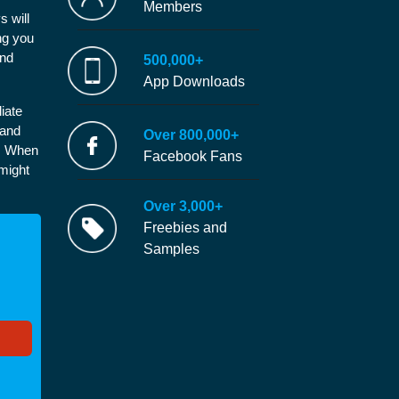
Members
s will
ng you
and
500,000+
App Downloads
iate
 and
Over 800,000+
e. When
Facebook Fans
 might
Over 3,000+
Freebies and
Samples