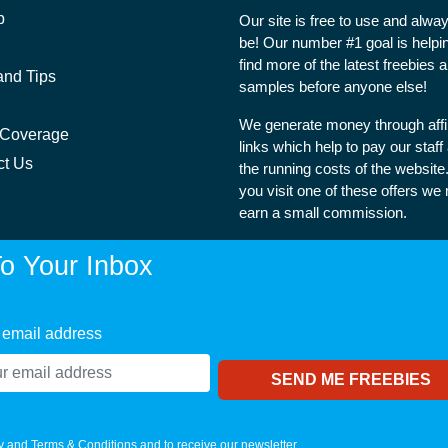
p
Our site is free to use and alway
be! Our number #1 goal is helpi
find more of the latest freebies 
and Tips
samples before anyone else!
We generate money through affil
 Coverage
links which help to pay our staff
ct Us
the running costs of the websit
you visit one of these offers we
earn a small commission.
o Your Inbox
 email address
y
and
Terms & Conditions
and to receive our newsletter.