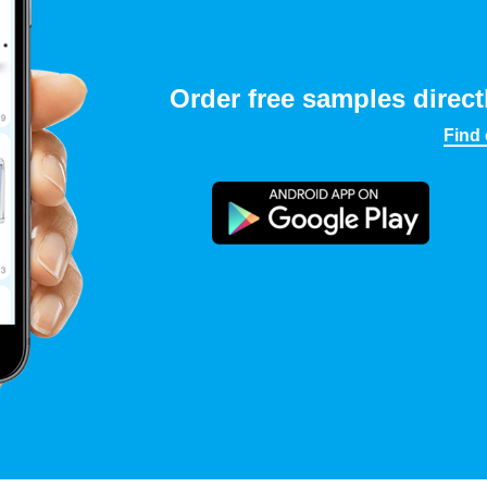
Order free samples direct
Find