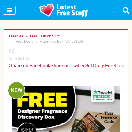
Join Our WhatsApp Group to see exclusive new
freebies!
Join Now
Freebies
Free Fashion Stuff
Free Designer Fragrance Box (Worth £16)
86
SHARES
Share on Facebook
Share on Twitter
Get Daily Freebies
NEW