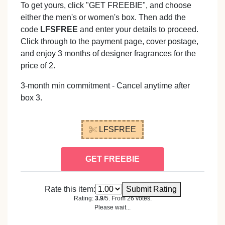
To get yours, click "GET FREEBIE", and choose
either the men's or women's box. Then add the
code
LFSFREE
and enter your details to proceed.
Click through to the payment page, cover postage,
and enjoy 3 months of designer fragrances for the
price of 2.
3-month min commitment - Cancel anytime after
box 3.
LFSFREE
GET FREEBIE
Rate this item:
Submit Rating
Rating:
3.9
/5. From 26 votes.
Please wait...