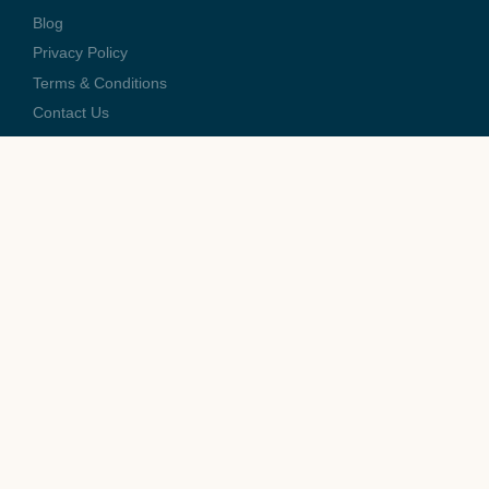
Blog
Privacy Policy
Terms & Conditions
Contact Us