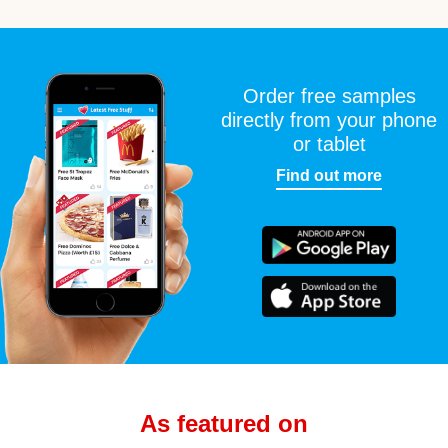
Order free samples
directly from your phone
or tablet
Find out more
As featured on