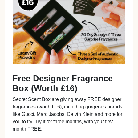
Free Designer Fragrance
Box (Worth £16)
Secret Scent Box are giving away FREE designer
fragrances (worth £16), including gorgeous brands
like Gucci, Marc Jacobs, Calvin Klein and more for
you to try! Try it for three months, with your first
month FREE.