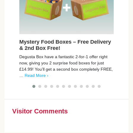
Mystery Food Boxes – Free Delivery
Fre
& 2nd Box Free!
Max
Degusta Box have a fantastic 2-for-1 offer right
trnd 
now, giving you 2 surprise food boxes for just
new C
£14.99! You’ll get a second box completely FREE,
campa
…
Read More ›
poin
Visitor Comments