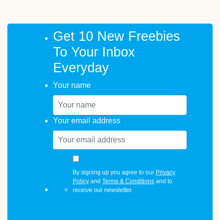
Get 10 New Freebies
To Your Inbox
Everyday
Your name
Your email address
By signing up you agree to our
Privacy
Policy
and
Terms & Conditions
and to
receive our newsletter.