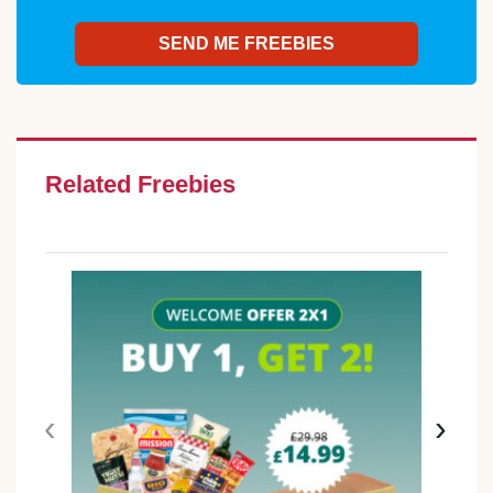
Related Freebies
‹
›