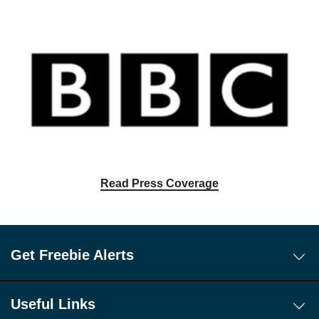
Read Press Coverage
Get Freebie Alerts
Today's Freebies
Free WhatsApp Channel Freebie Alerts
Useful Links
Download Our Freebie App