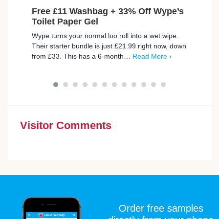
Free £11 Washbag + 33% Off Wype’s
Fre
Toilet Paper Gel
Burbe
Wype turns your normal loo roll into a wet wipe.
De Pa
Their starter bundle is just £21.99 right now, down
by a 
from £33. This has a 6-month…
Read More ›
with
Visitor Comments
Order free samples