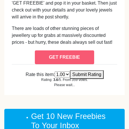
'GET FREEBIE' and pop it in your basket. Then just
check out with your details and your lovely jewels
will arrive in the post shortly.
There are loads of other stunning pieces of
jewellery up for grabs at massively discounted
prices - but hurry, these deals always sell out fast!
GET FREEBIE
Rate this item:
Submit Rating
Rating:
3.6
/5. From 359 votes.
Please wait...
Get 10 New Freebies
To Your Inbox