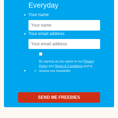
Everyday
Your name
Your email address
By signing up you agree to our
Privacy
Policy
and
Terms & Conditions
and to
receive our newsletter.