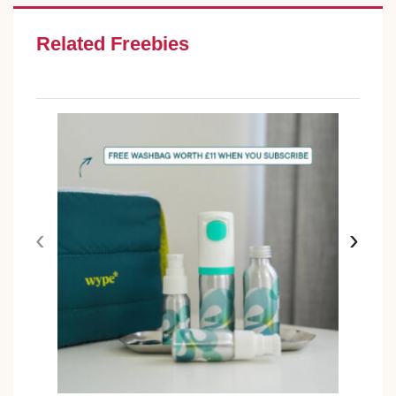
Related Freebies
‹
›