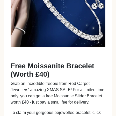
Free Moissanite Bracelet
(Worth £40)
Grab an incredible freebie from Red Carpet
Jewellers' amazing XMAS SALE! For a limited time
only, you can get a free Moissanite Slider Bracelet
worth £40 - just pay a small fee for delivery.
To claim your gorgeous bejewelled bracelet, click