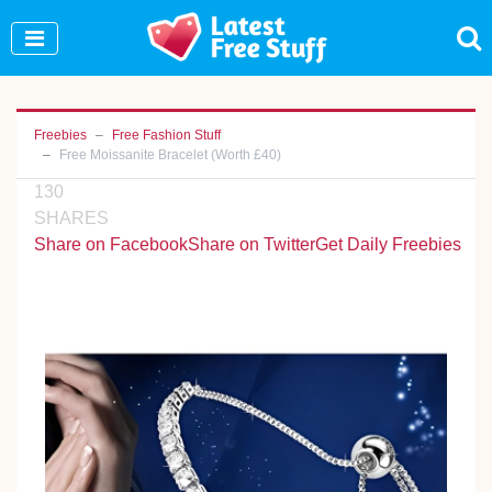
Join Our WhatsApp Group to see exclusive new
freebies!
Join Now
Freebies
Free Fashion Stuff
Free Moissanite Bracelet (Worth £40)
130
SHARES
Share on Facebook
Share on Twitter
Get Daily Freebies