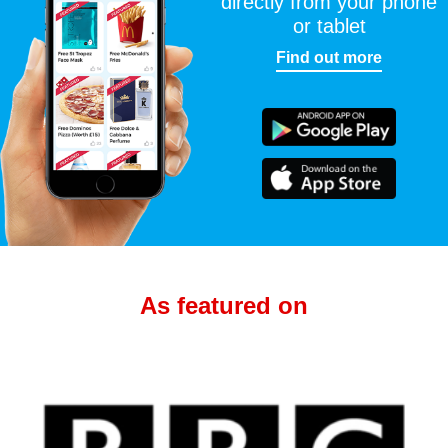
directly from your phone
or tablet
Find out more
As featured on