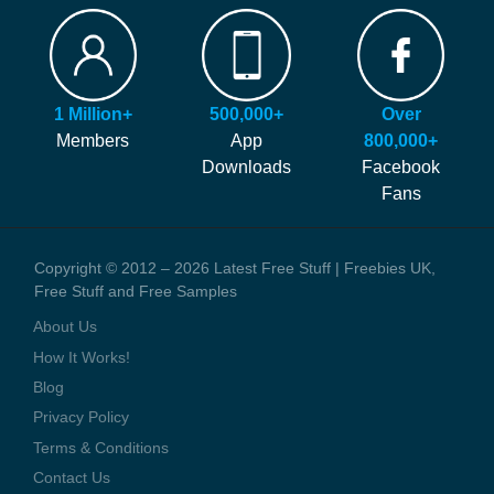
FAQ
Our site is free to use and always will be! Our number #1 goal is
Hints and Tips
helping you find more of the latest freebies and samples before
Blog
anyone else!
Press Coverage
1 Million+
500,000+
Over
We generate money through affiliate links which help to pay our
Contact Us
Members
App
800,000+
staff and the running costs of the website. When you visit one of
Downloads
Facebook
these offers we might earn a small commission.
Fans
Copyright © 2012 – 2026 Latest Free Stuff | Freebies UK,
Free Stuff and Free Samples
About Us
How It Works!
Blog
Privacy Policy
Terms & Conditions
Contact Us