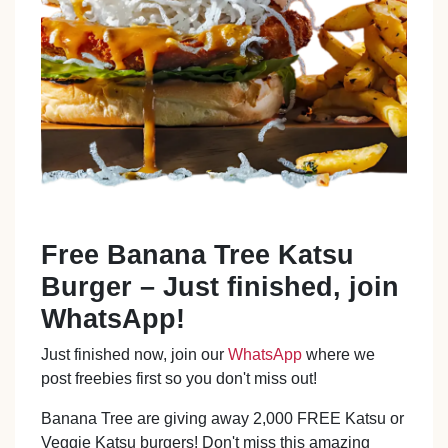
Free Banana Tree Katsu
Burger – Just finished, join
WhatsApp!
Just finished now, join our
WhatsApp
where we
post freebies first so you don't miss out!
Banana Tree are giving away 2,000 FREE Katsu or
Veggie Katsu burgers! Don't miss this amazing