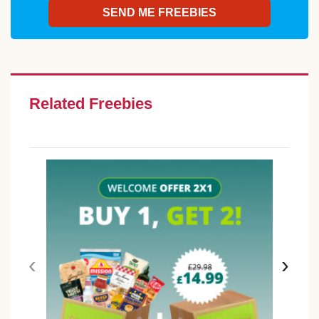
Related Freebies
‹
›