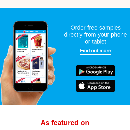
Order free samples
directly from your phone
or tablet
Find out more
As featured on