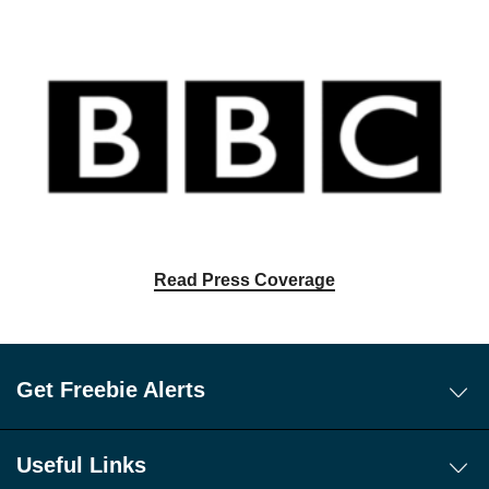
Read Press Coverage
Get Freebie Alerts
Today's Freebies
Free WhatsApp Channel Freebie Alerts
Useful Links
Download Our Freebie App