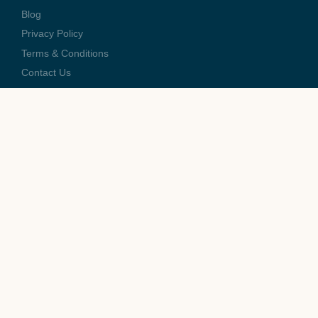
Blog
Privacy Policy
Terms & Conditions
Contact Us