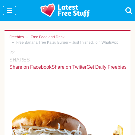
Join Our WhatsApp Group to see exclusive new
freebies!
Join Now
Freebies
Free Food and Drink
Free Banana Tree Katsu Burger – Just finished, join WhatsApp!
22
SHARES
Share on Facebook
Share on Twitter
Get Daily Freebies