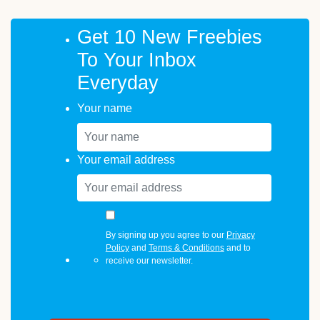
Get 10 New Freebies
To Your Inbox
Everyday
Your name
Your email address
By signing up you agree to our
Privacy
Policy
and
Terms & Conditions
and to
receive our newsletter.