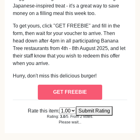
Japanese-inspired treat - it's a great way to save
money on a filling meal this week too.
To get yours, click "GET FREEBIE" and fill in the
form, then wait for your voucher to arrive. Then
head down after 4pm in all participating Banana
Tree restaurants from 4th - 8th August 2025, and let
their staff know that you wish to redeem this offer
when you arrive.
Hurry, don't miss this delicious burger!
GET FREEBIE
Rate this item:
Submit Rating
Rating:
3.0
/5. From 2 votes.
Please wait...