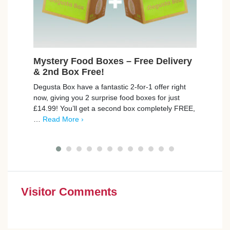
Mystery Food Boxes – Free Delivery
Fre
& 2nd Box Free!
Cruzc
Degusta Box have a fantastic 2-for-1 offer right
delic
now, giving you 2 surprise food boxes for just
the c
£14.99! You’ll get a second box completely FREE,
More 
…
Read More ›
Visitor Comments