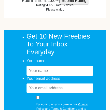
Rate this item:
Submit Rating
Rating:
4.0
/5. From 17 votes.
Please wait...
Get 10 New Freebies
To Your Inbox
Everyday
Your name
Your email address
By signing up you agree to our
Privacy
Policy
and
Terms & Conditions
and to