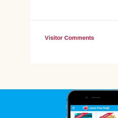
Visitor Comments