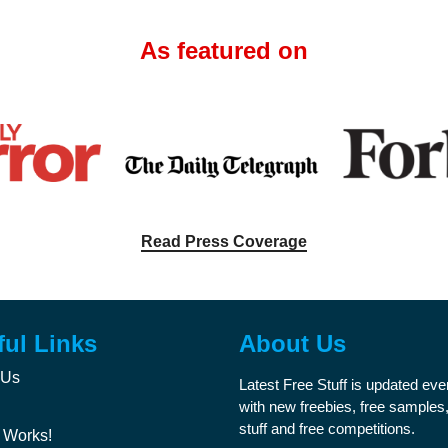
As featured on
Read Press Coverage
ful Links
About Us
 Us
Latest Free Stuff is updated ev
with new freebies, free samples,
stuff and free competitions.
 Works!