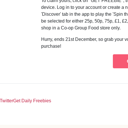
To claim yours, click on "GET FREEBIE", t
device. Log in to your account or create a 
'Discover' tab in the app to play the 'Spin
be selected for either 25p, 50p, 75p, £1, £2
shop in a Co-op Group Food store only.
Hurry, ends 21st December, so grab your v
purchase!
Twitter
Get Daily Freebies