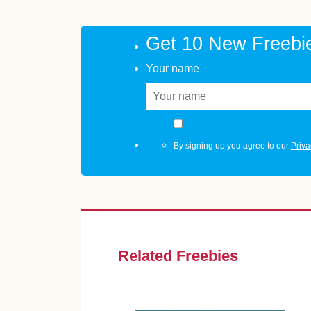
Get 10 New Freebi
Your name
By signing up you agree to our
Priva
Related Freebies