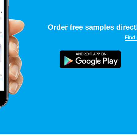
Order free samples direct
Find