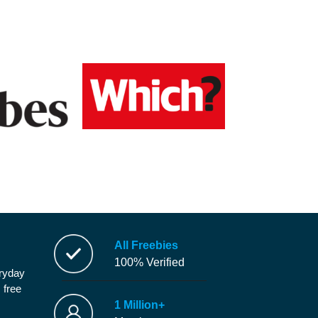
All Freebies
100% Verified
eryday
 free
1 Million+