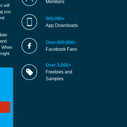
Members
s will
ng you
and
500,000+
App Downloads
iate
 and
Over 800,000+
e. When
Facebook Fans
 might
Over 3,000+
Freebies and
Samples