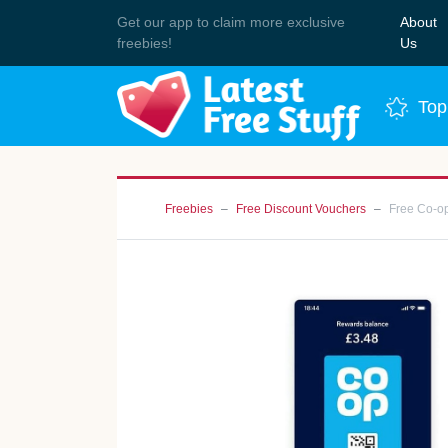
Get our app to claim more exclusive
About
Join 
freebies!
Us
Top
Freebies
Free Discount Vouchers
Free Co-o