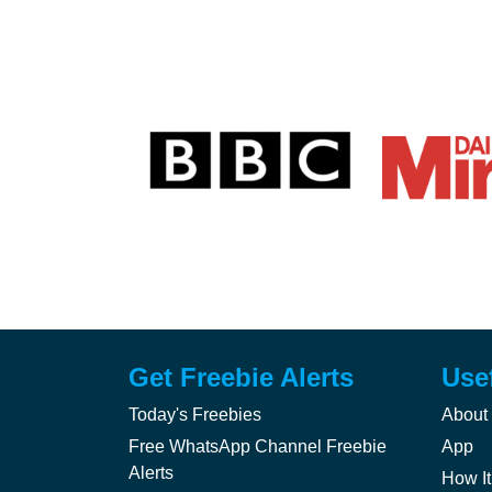
Get Freebie Alerts
Use
Today's Freebies
About
Free WhatsApp Channel Freebie
App
Alerts
How It