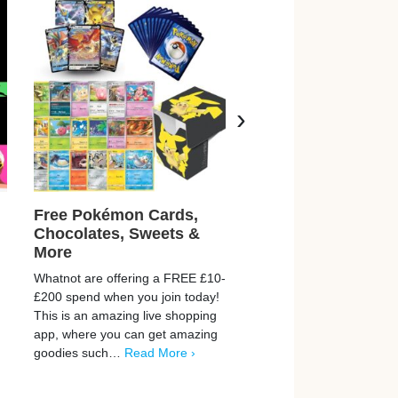
›
Free Pokémon Cards,
Free Cruzcampo O
Chocolates, Sweets &
Beer
More
Cruzcampo are giving aw
Whatnot are offering a FREE £10-
FREE cans of their delici
£200 spend when you join today!
orange beer. It is a taste 
This is an amazing live shopping
from the comfort of your 
app, where you can get amazing
home! Don’t…
Read More
goodies such…
Read More ›