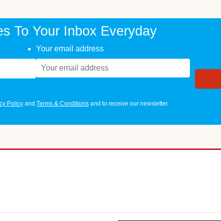
es To Your Inbox Everyday
Your email address
cy Policy
and
Terms & Conditions
and to receive our newsletter.