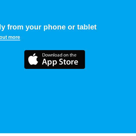
ly from your phone or tablet
 out more