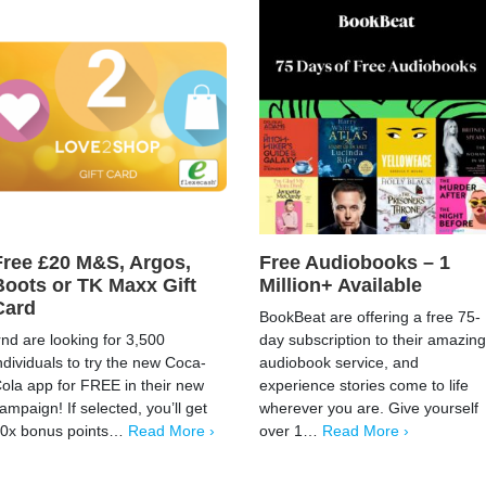
Free £20 M&S, Argos,
Free Audiobooks – 1
Boots or TK Maxx Gift
Million+ Available
Card
BookBeat are offering a free 75-
rnd are looking for 3,500
day subscription to their amazing
ndividuals to try the new Coca-
audiobook service, and
ola app for FREE in their new
experience stories come to life
ampaign! If selected, you’ll get
wherever you are. Give yourself
0x bonus points…
Read More ›
over 1…
Read More ›