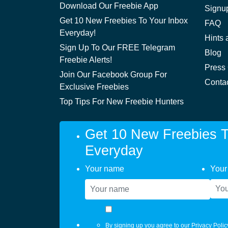
Download Our Freebie App
Signu
Get 10 New Freebies To Your Inbox
FAQ
Everyday!
Hints 
Sign Up To Our FREE Telegram
Blog
Freebie Alerts!
Press
Join Our Facebook Group For
Conta
Exclusive Freebies
Top Tips For New Freebie Hunters
Get 10 New Freebies T
Everyday
Your name
Your
By signing up you agree to our
Privacy Polic