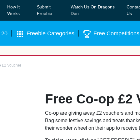
How It
Submit
Watch Us On Dragons
Contac
Our WhatsApp Group to see exclusive new freebies!
Join
Works
Freebie
Den
Us
 20
Freebie Categories
Free Competitions
p £2 Voucher
Free Co-op £2
Co-op are giving away £2 vouchers and mor
Bag some festive savings and treats thanks 
their wonder wheel on their app to receive thi