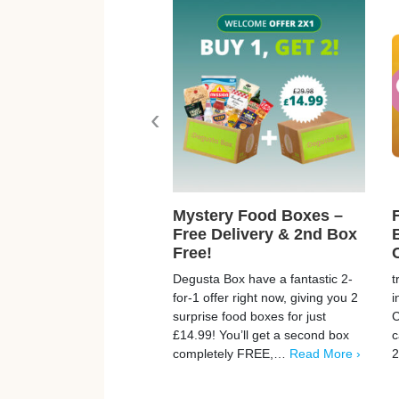
‹
Mystery Food Boxes –
Free Delivery & 2nd Box
Free!
Degusta Box have a fantastic 2-
t
for-1 offer right now, giving you 2
i
surprise food boxes for just
C
£14.99! You’ll get a second box
c
completely FREE,…
Read More ›
2