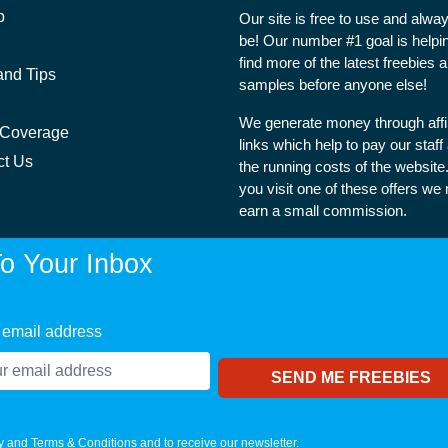
p
Our site is free to use and alway
be! Our number #1 goal is helpi
find more of the latest freebies 
and Tips
samples before anyone else!
We generate money through affil
 Coverage
links which help to pay our staff
ct Us
the running costs of the websit
you visit one of these offers we
earn a small commission.
o Your Inbox
 email address
y
and
Terms & Conditions
and to receive our newsletter.