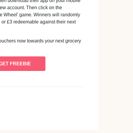
hen download their app on your mobile
new account. Then click on the
 the Wheel' game. Winners will randomly
, or £3 redeemable against their next
ouchers now towards your next grocery
GET FREEBIE