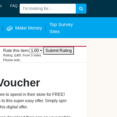
t
FAQ
Search
 Now
Top Survey
Make Money
Sites
Rate this item:
Submit Rating
Rating:
1.0
/5. From 3 votes.
Please wait...
 Voucher
e to spend in their store for FREE!
to this super easy offer. Simply spin
s digital offer.