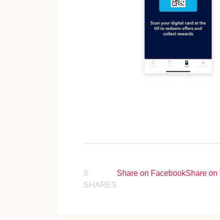
9
Share on Facebook
Share on 
SHARES