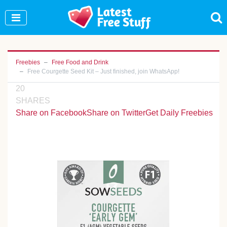
Join Our WhatsApp Group to see exclusive new
freebies!
Join Now
Freebies
Free Food and Drink
Free Courgette Seed Kit – Just finished, join WhatsApp!
20
SHARES
Share on Facebook
Share on Twitter
Get Daily Freebies