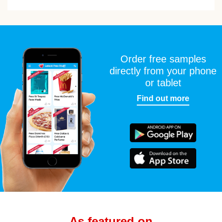
Order free samples
directly from your phone
or tablet
Find out more
As featured on