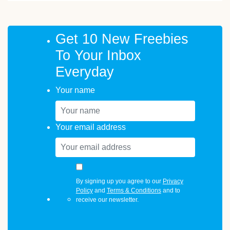
Get 10 New Freebies
To Your Inbox
Everyday
Your name
Your email address
By signing up you agree to our
Privacy
Policy
and
Terms & Conditions
and to
receive our newsletter.