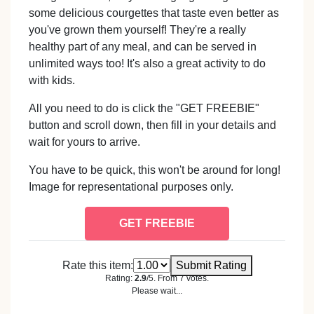
some delicious courgettes that taste even better as
you've grown them yourself! They're a really
healthy part of any meal, and can be served in
unlimited ways too! It's also a great activity to do
with kids.
All you need to do is click the "GET FREEBIE"
button and scroll down, then fill in your details and
wait for yours to arrive.
You have to be quick, this won't be around for long!
Image for representational purposes only.
GET FREEBIE
Rate this item:
Submit Rating
Rating:
2.9
/5. From 7 votes.
Please wait...