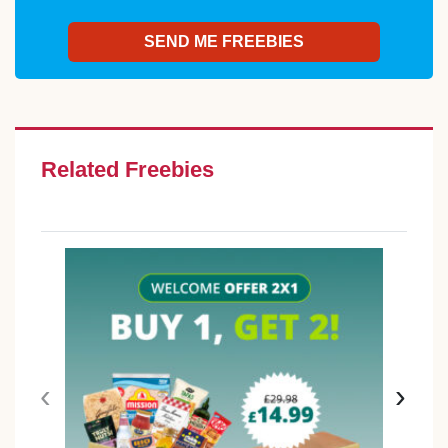
Related Freebies
‹
›