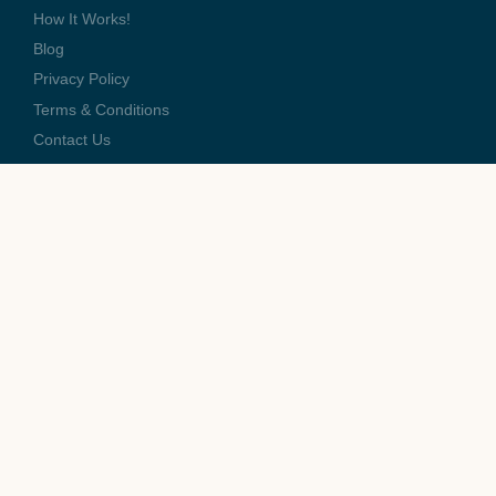
How It Works!
Blog
Privacy Policy
Terms & Conditions
Contact Us