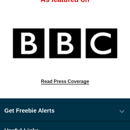
Read Press Coverage
Get Freebie Alerts
Today's Freebies
Free WhatsApp Channel Freebie Alerts