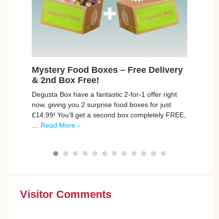
Mystery Food Boxes – Free Delivery
Fre
& 2nd Box Free!
Avai
Degusta Box have a fantastic 2-for-1 offer right
BookB
now, giving you 2 surprise food boxes for just
to th
£14.99! You’ll get a second box completely FREE,
exper
…
Read More ›
Give 
Visitor Comments