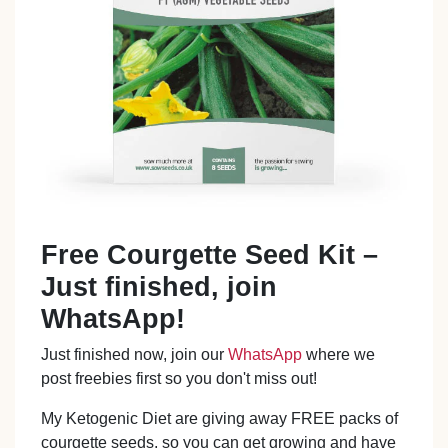
Free Courgette Seed Kit –
Just finished, join
WhatsApp!
Just finished now, join our
WhatsApp
where we
post freebies first so you don't miss out!
My Ketogenic Diet are giving away FREE packs of
courgette seeds, so you can get growing and have