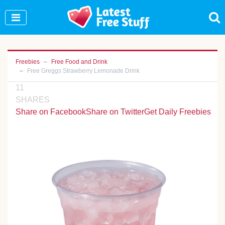
Join Our WhatsApp Group to see exclusive new
freebies!
Join Now
Freebies
Free Food and Drink
Free Greggs Strawberry Lemonade Drink
11
SHARES
Share on Facebook
Share on Twitter
Get Daily Freebies