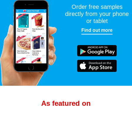
Order free samples
directly from your phone
or tablet
Find out more
As featured on