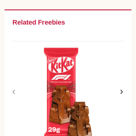
Related Freebies
‹
›