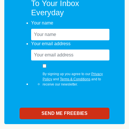
To Your Inbox
Everyday
Your name
Your email address
By signing up you agree to our
Privacy
Policy
and
Terms & Conditions
and to
receive our newsletter.