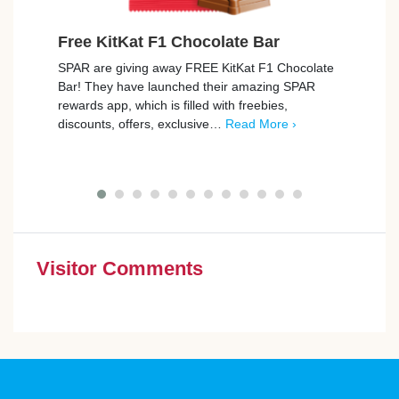
Free KitKat F1 Chocolate Bar
Free
SPAR are giving away FREE KitKat F1 Chocolate
Tesco
Bar! They have launched their amazing SPAR
Rana T
rewards app, which is filled with freebies,
Freeb
discounts, offers, exclusive…
Read More ›
…
Re
Visitor Comments