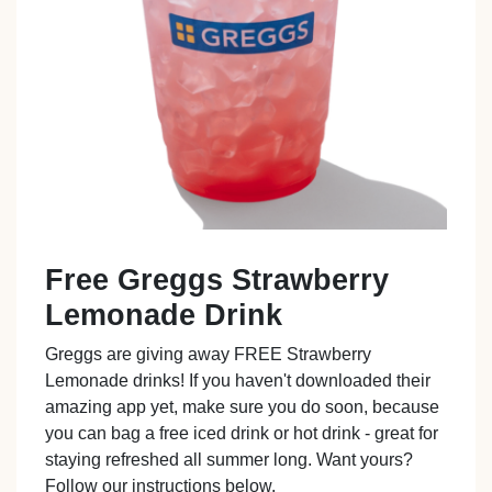
Free Greggs Strawberry
Lemonade Drink
Greggs are giving away FREE Strawberry
Lemonade drinks! If you haven't downloaded their
amazing app yet, make sure you do soon, because
you can bag a free iced drink or hot drink - great for
staying refreshed all summer long. Want yours?
Follow our instructions below.