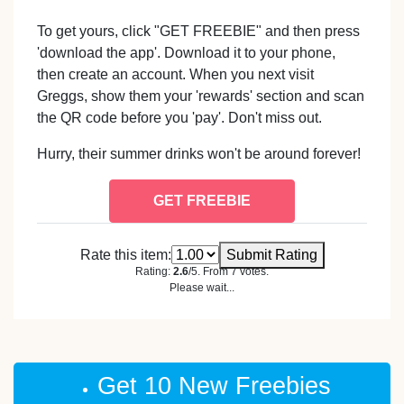
To get yours, click "GET FREEBIE" and then press
'download the app'. Download it to your phone,
then create an account. When you next visit
Greggs, show them your 'rewards' section and scan
the QR code before you 'pay'. Don't miss out.
Hurry, their summer drinks won't be around forever!
GET FREEBIE
Rate this item:
Submit Rating
Rating:
2.6
/5. From 7 votes.
Please wait...
Get 10 New Freebies