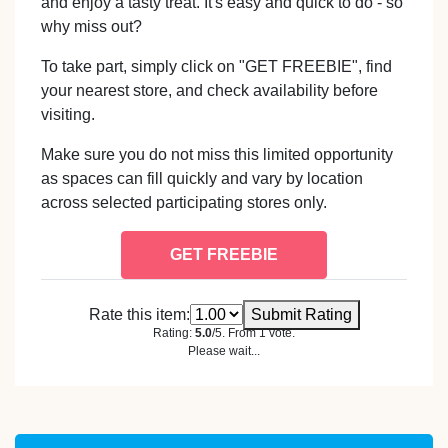
and enjoy a tasty treat. It's easy and quick to do - so
why miss out?
To take part, simply click on "GET FREEBIE", find
your nearest store, and check availability before
visiting.
Make sure you do not miss this limited opportunity
as spaces can fill quickly and vary by location
across selected participating stores only.
GET FREEBIE
Rate this item:
Submit Rating
Rating:
5.0
/5. From 1 vote.
Please wait...