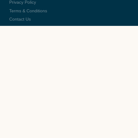
Privacy Policy
Terms & Conditions
Contact Us