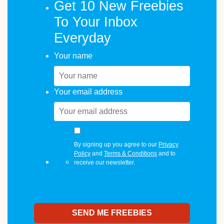
Get 10 New Freebies
To Your Inbox
Everyday
Your name
Your email address
By signing up you agree to our
Privacy
Policy
and
Terms & Conditions
and to
receive our newsletter.