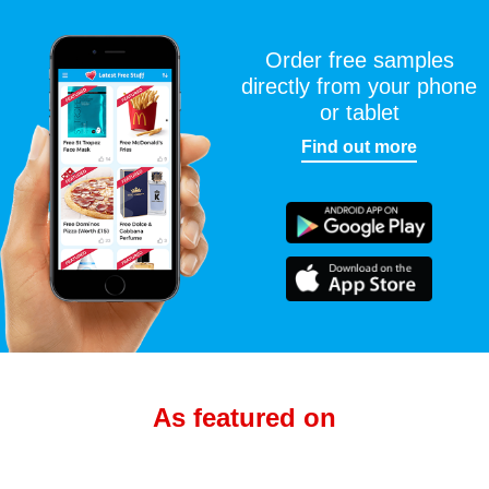
Order free samples
directly from your phone
or tablet
Find out more
As featured on