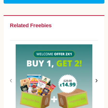
Related Freebies
‹
›