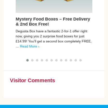
Mystery Food Boxes – Free Delivery
Fre
& 2nd Box Free!
Cruzc
Degusta Box have a fantastic 2-for-1 offer right
delic
now, giving you 2 surprise food boxes for just
the c
£14.99! You’ll get a second box completely FREE,
More 
…
Read More ›
Visitor Comments