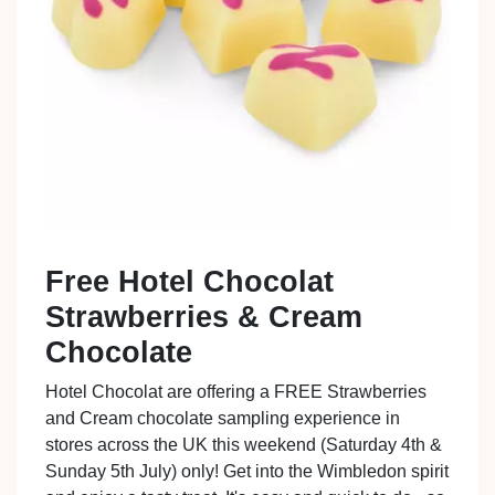
Free Hotel Chocolat
Strawberries & Cream
Chocolate
Hotel Chocolat are offering a FREE Strawberries
and Cream chocolate sampling experience in
stores across the UK this weekend (Saturday 4th &
Sunday 5th July) only! Get into the Wimbledon spirit