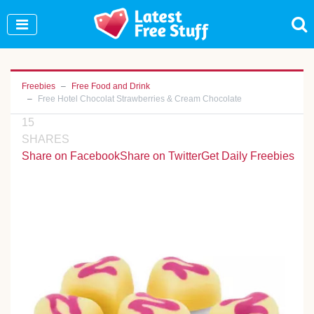
Join Our WhatsApp Group to see exclusive new
freebies!
Join Now
Freebies
Free Food and Drink
Free Hotel Chocolat Strawberries & Cream Chocolate
15
SHARES
Share on Facebook
Share on Twitter
Get Daily Freebies