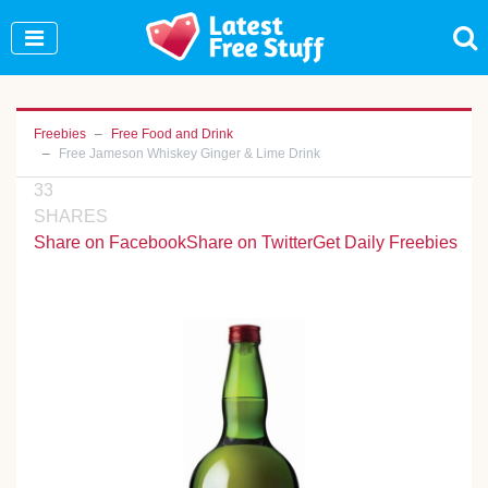
Join Our WhatsApp Group to see exclusive new
freebies!
Join Now
Freebies
Free Food and Drink
Free Jameson Whiskey Ginger & Lime Drink
33
SHARES
Share on Facebook
Share on Twitter
Get Daily Freebies