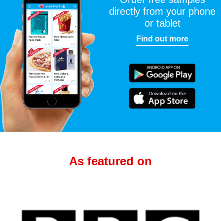
directly from your phone
or tablet
Find out more
As featured on