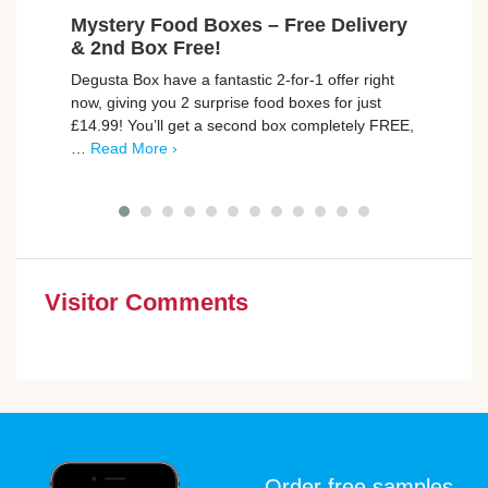
Mystery Food Boxes – Free Delivery
Fre
& 2nd Box Free!
Max
Degusta Box have a fantastic 2-for-1 offer right
trnd 
now, giving you 2 surprise food boxes for just
new C
£14.99! You’ll get a second box completely FREE,
campa
…
Read More ›
poin
Visitor Comments
Order free samples