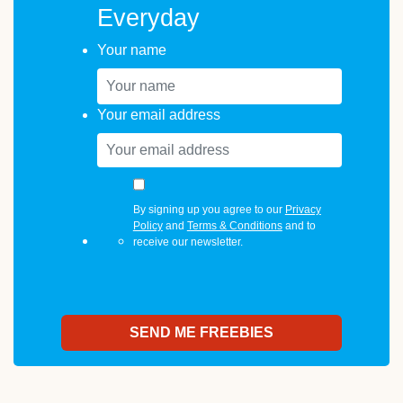
Everyday
Your name
Your email address
By signing up you agree to our
Privacy
Policy
and
Terms & Conditions
and to
receive our newsletter.