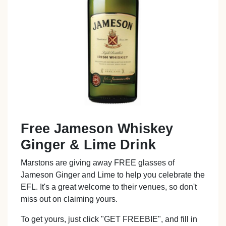
Free Jameson Whiskey
Ginger & Lime Drink
Marstons are giving away FREE glasses of
Jameson Ginger and Lime to help you celebrate the
EFL. It's a great welcome to their venues, so don't
miss out on claiming yours.
To get yours, just click "GET FREEBIE", and fill in