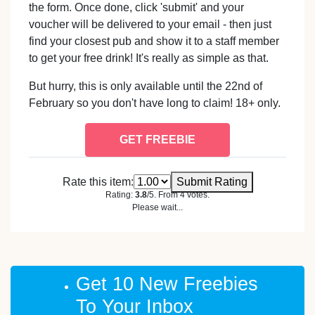
the form. Once done, click 'submit' and your
voucher will be delivered to your email - then just
find your closest pub and show it to a staff member
to get your free drink! It's really as simple as that.
But hurry, this is only available until the 22nd of
February so you don't have long to claim! 18+ only.
GET FREEBIE
Rate this item:
Submit Rating
Rating:
3.8
/5. From 4 votes.
Please wait...
Get 10 New Freebies
To Your Inbox