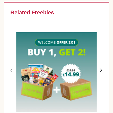
Related Freebies
‹
›