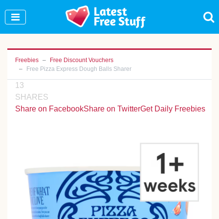
Join Our WhatsApp Group to see exclusive new
freebies!
Join Now
Freebies
Free Discount Vouchers
Free Pizza Express Dough Balls Sharer
13
SHARES
Share on Facebook
Share on Twitter
Get Daily Freebies