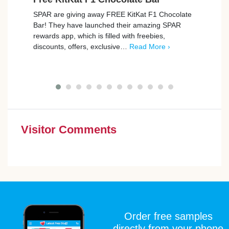
SPAR are giving away FREE KitKat F1 Chocolate
Tesco
Bar! They have launched their amazing SPAR
Rana T
rewards app, which is filled with freebies,
Freeb
discounts, offers, exclusive…
Read More ›
…
Re
Visitor Comments
Order free samples
directly from your phone