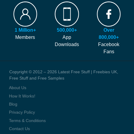
FAQ
Our site is free to use and always will be! Our number #1 goal is
Hints and Tips
helping you find more of the latest freebies and samples before
Blog
anyone else!
Press Coverage
1 Million+
500,000+
Over
We generate money through affiliate links which help to pay our
Contact Us
Members
App
800,000+
staff and the running costs of the website. When you visit one of
Downloads
Facebook
these offers we might earn a small commission.
Fans
Copyright © 2012 – 2026 Latest Free Stuff | Freebies UK,
Free Stuff and Free Samples
About Us
How It Works!
Blog
Privacy Policy
Terms & Conditions
Contact Us