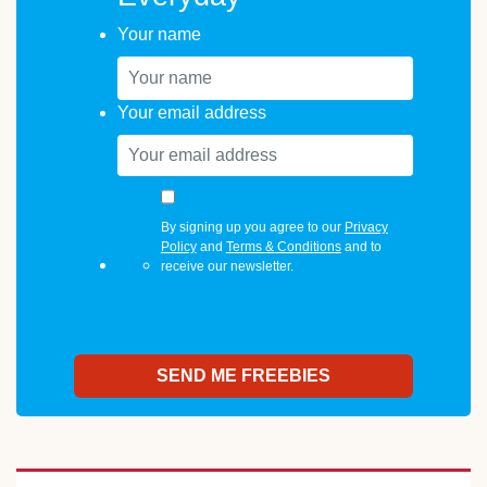
Your name
Your email address
By signing up you agree to our
Privacy
Policy
and
Terms & Conditions
and to
receive our newsletter.