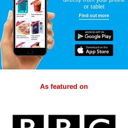
or tablet
Find out more
As featured on