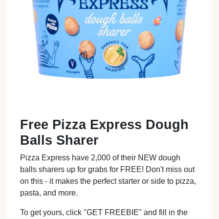
Free Pizza Express Dough
Balls Sharer
Pizza Express have 2,000 of their NEW dough
balls sharers up for grabs for FREE! Don't miss out
on this - it makes the perfect starter or side to pizza,
pasta, and more.
To get yours, click "GET FREEBIE" and fill in the