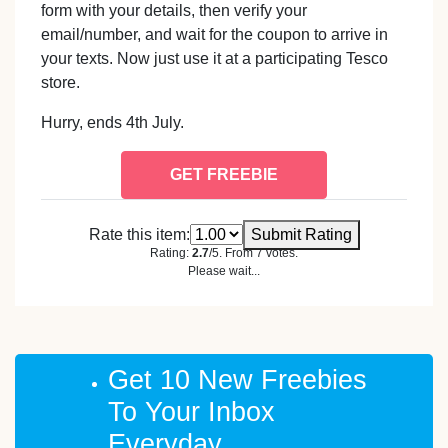
form with your details, then verify your
email/number, and wait for the coupon to arrive in
your texts. Now just use it at a participating Tesco
store.
Hurry, ends 4th July.
GET FREEBIE
Rate this item:
Submit Rating
Rating:
2.7
/5. From 7 votes.
Please wait...
Get 10 New Freebies
To Your Inbox
Everyday