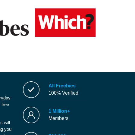
All Freebies
100% Verified
eryday
 free
1 Million+
Members
s will
ng you