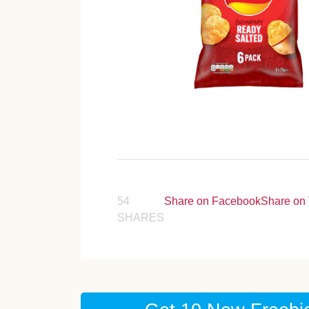
54
Share on Facebook
Share on 
SHARES