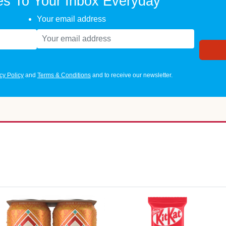
es To Your Inbox Everyday
Your email address
cy Policy
and
Terms & Conditions
and to receive our newsletter.