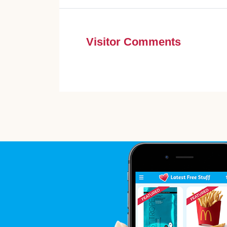
Visitor Comments