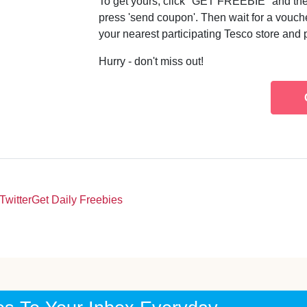
To get yours, click "GET FREEBIE" and then 
press 'send coupon'. Then wait for a vouch
your nearest participating Tesco store and 
Hurry - don't miss out!
Twitter
Get Daily Freebies