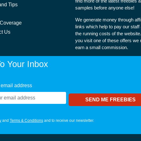
find more of the latest freebies 
and Tips
samples before anyone else!
We generate money through affil
 Coverage
links which help to pay our staff
ct Us
the running costs of the websit
you visit one of these offers we
earn a small commission.
o Your Inbox
 email address
y
and
Terms & Conditions
and to receive our newsletter.