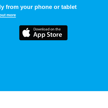
ly from your phone or tablet
 out more