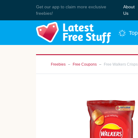
Get our app to claim more exclusive
About
Join 
freebies!
Us
Top
Freebies
Free Coupons
Free Walkers Crisps