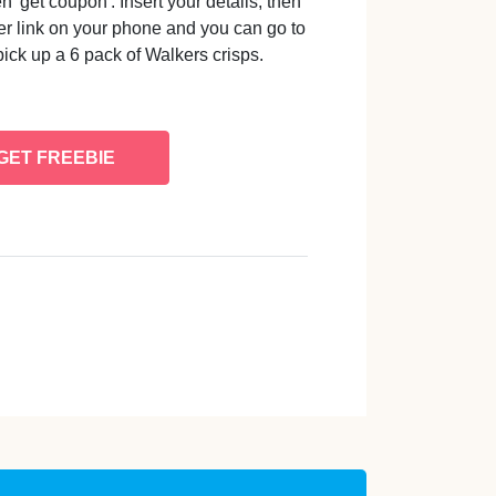
'get coupon'. Insert your details, then
er link on your phone and you can go to
pick up a 6 pack of Walkers crisps.
GET FREEBIE