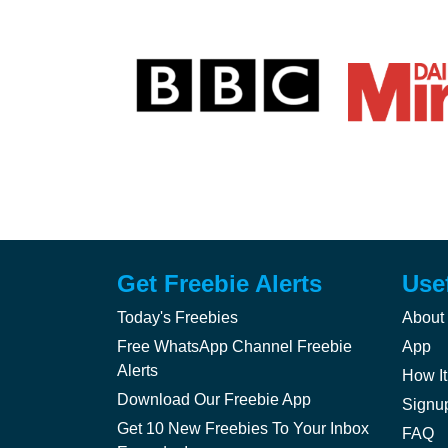
Get Freebie Alerts
Use
Today's Freebies
About
Free WhatsApp Channel Freebie
App
Alerts
How It
Download Our Freebie App
Signu
Get 10 New Freebies To Your Inbox
FAQ