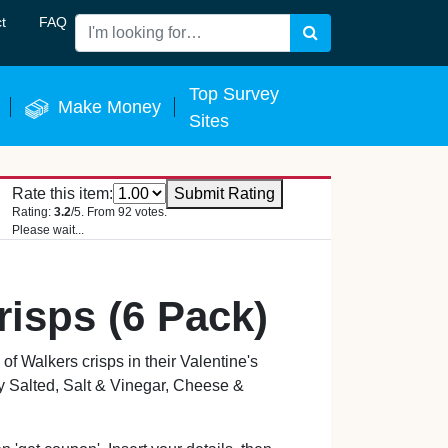
t
FAQ
Search
 Now
Top Survey
Make Money
Sites
Rate this item:
Submit Rating
Rating:
3.2
/5. From 92 votes.
Please wait...
risps (6 Pack)
 Walkers crisps in their Valentine's
 Salted, Salt & Vinegar, Cheese &