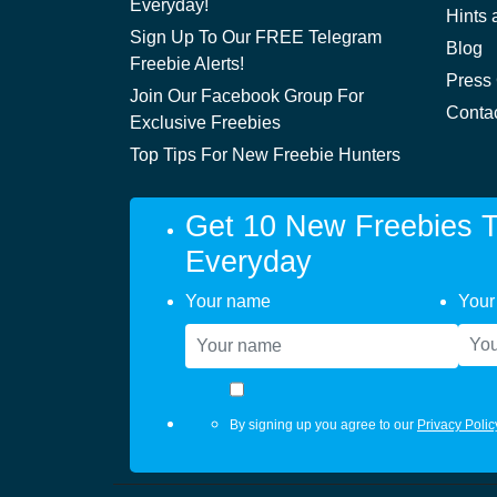
Everyday!
Hints 
Sign Up To Our FREE Telegram
Blog
Freebie Alerts!
Press
Join Our Facebook Group For
Conta
Exclusive Freebies
Top Tips For New Freebie Hunters
Get 10 New Freebies T
Everyday
Your name
Your
By signing up you agree to our
Privacy Polic