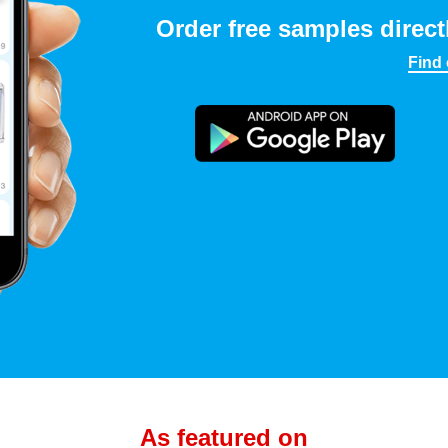
Order free samples direct
Find
As featured on