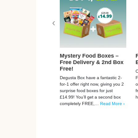
‹
Mystery Food Boxes –
Free Delivery & 2nd Box
Free!
C
Degusta Box have a fantastic 2-
F
for-1 offer right now, giving you 2
o
surprise food boxes for just
f
£14.99! You’ll get a second box
completely FREE,…
Read More ›