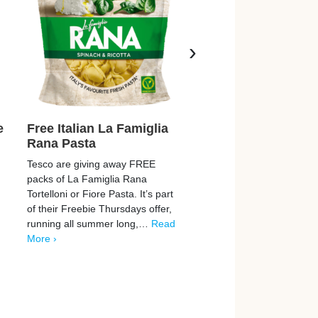
›
e
Free Italian La Famiglia
Free Raspberry &
Rana Pasta
Health Drink
Tesco are giving away FREE
Healthy Metal are giving 
packs of La Famiglia Rana
FREE 5-night trials of thei
Tortelloni or Fiore Pasta. It’s part
awesome raspberry-lemo
d
of their Freebie Thursdays offer,
flavoured Magnesium Gly
running all summer long,…
Read
drink! These sachets help
More ›
enhance your relaxation 
make…
Read More ›