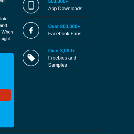
and
500,000+
App Downloads
iate
 and
Over 800,000+
e. When
Facebook Fans
 might
Over 3,000+
Freebies and
Samples