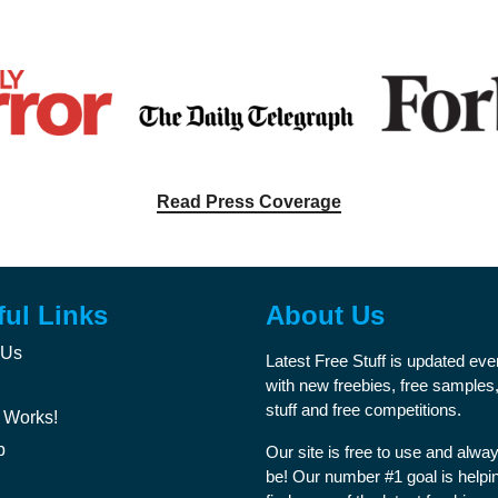
Read Press Coverage
ful Links
About Us
 Us
Latest Free Stuff is updated ev
with new freebies, free samples,
stuff and free competitions.
 Works!
p
Our site is free to use and alway
be! Our number #1 goal is helpi