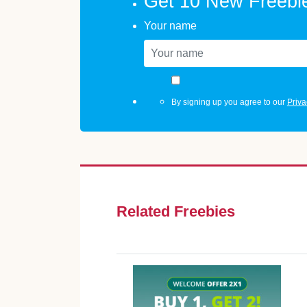
Get 10 New Freebi
Your name
By signing up you agree to our
Priva
Related Freebies