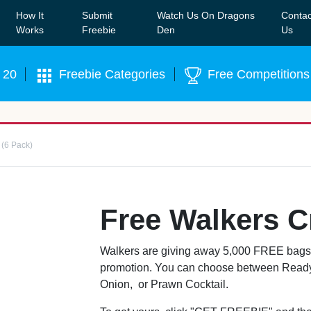
How It
Submit
Watch Us On Dragons
Contac
Our WhatsApp Group to see exclusive new freebies!
Join
Works
Freebie
Den
Us
 20
Freebie Categories
Free Competitions
 (6 Pack)
Free Walkers C
Walkers are giving away 5,000 FREE bags of
promotion. You can choose between Ready
Onion, or Prawn Cocktail.