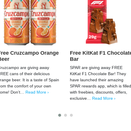
Free Cruzcampo Orange
Free KitKat F1 Chocolat
Beer
Bar
ruzcampo are giving away
SPAR are giving away FREE
REE cans of their delicious
KitKat F1 Chocolate Bar! They
range beer. It is a taste of Spain
have launched their amazing
rom the comfort of your own
SPAR rewards app, which is fille
home! Don’t…
Read More ›
with freebies, discounts, offers,
exclusive…
Read More ›