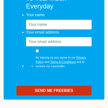
Everyday
Your name
Your email address
By signing up you agree to our
Privacy
Policy
and
Terms & Conditions
and to
receive our newsletter.