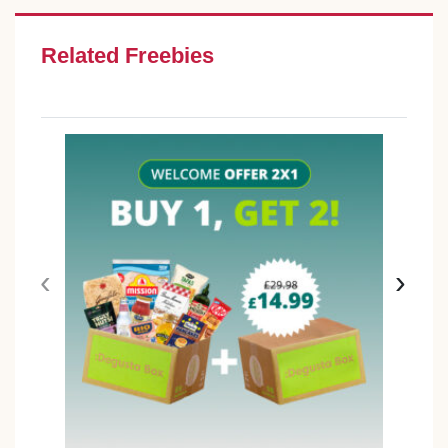
Related Freebies
‹
›