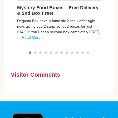
Mystery Food Boxes – Free Delivery
Fre
& 2nd Box Free!
Cruzc
Degusta Box have a fantastic 2-for-1 offer right
delic
now, giving you 2 surprise food boxes for just
the c
£14.99! You’ll get a second box completely FREE,
More 
…
Read More ›
Visitor Comments