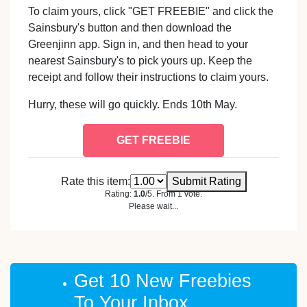
To claim yours, click "GET FREEBIE" and click the
Sainsbury's button and then download the
Greenjinn app. Sign in, and then head to your
nearest Sainsbury's to pick yours up. Keep the
receipt and follow their instructions to claim yours.
Hurry, these will go quickly. Ends 10th May.
GET FREEBIE
Rate this item:
Submit Rating
Rating:
1.0
/5. From 1 vote.
Please wait...
Get 10 New Freebies
To Your Inbox