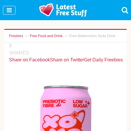
Join Our WhatsApp Group to see exclusive new
freebies!
Join Now
Freebies
Free Food and Drink
Free Watermelon Soda Drink
9
SHARES
Share on Facebook
Share on Twitter
Get Daily Freebies