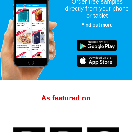
Order free samples
directly from your phone
or tablet
Find out more
As featured on