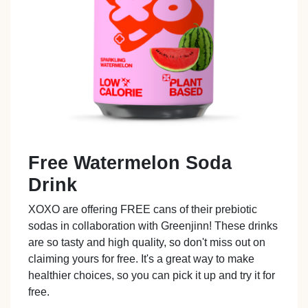
Free Watermelon Soda
Drink
XOXO are offering FREE cans of their prebiotic
sodas in collaboration with Greenjinn! These drinks
are so tasty and high quality, so don't miss out on
claiming yours for free. It's a great way to make
healthier choices, so you can pick it up and try it for
free.