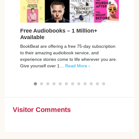
Free Audiobooks – 1 Million+
Fre
Available
Cin
BookBeat are offering a free 75-day subscription
Compa
to their amazing audiobook service, and
cinem
experience stories come to life wherever you are.
a gre
Give yourself over 1…
Read More ›
you
Visitor Comments