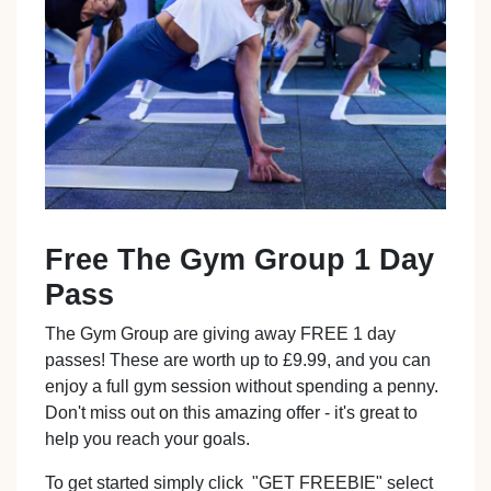
Free The Gym Group 1 Day
Pass
The Gym Group are giving away FREE 1 day
passes! These are worth up to £9.99, and you can
enjoy a full gym session without spending a penny.
Don't miss out on this amazing offer - it's great to
help you reach your goals.
To get started simply click "GET FREEBIE" select