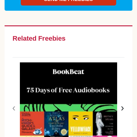
Related Freebies
‹
›