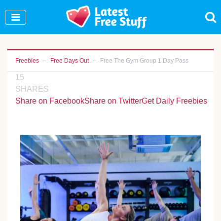
Join Our WhatsApp Group to see exclusive new
freebies!
Join Now
Freebies
Free Days Out
Free The Gym Group 1 Day Pass
15
SHARES
Share on Facebook
Share on Twitter
Get Daily Freebies