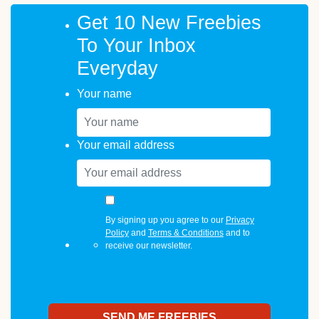
Get 10 New Freebies
To Your Inbox
Everyday
Your name
Your email address
By signing up you agree to our
Privacy
Policy
and
Terms & Conditions
and to
receive our newsletter.