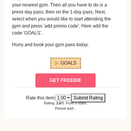
your nearest gym. Then all you have to do is a
press day pass, then on the 1-day pass. Next,
select when you would like to start attending the
gym and press 'add promo code'. Here add the
code 'GOALS'.
Hurry and book your gym pass today.
GOALS
GET FREEBIE
Rate this item:
Submit Rating
Rating:
3.0
/5. From 9 votes.
Please wait...