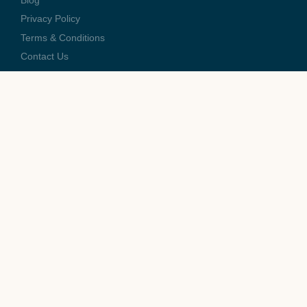
Blog
Privacy Policy
Terms & Conditions
Contact Us