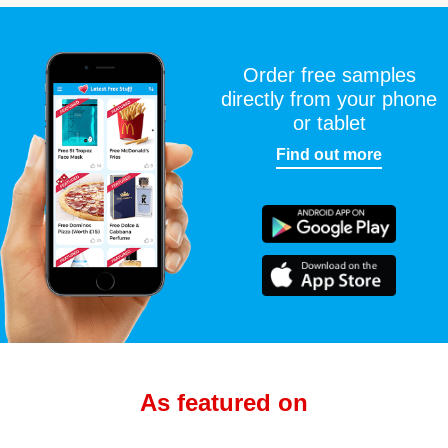
Order free samples
directly from your phone
or tablet
Find out more
As featured on