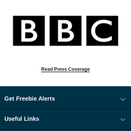
Read Press Coverage
Get Freebie Alerts
Today's Freebies
Free WhatsApp Channel Freebie Alerts
Useful Links
Download Our Freebie App
About Us