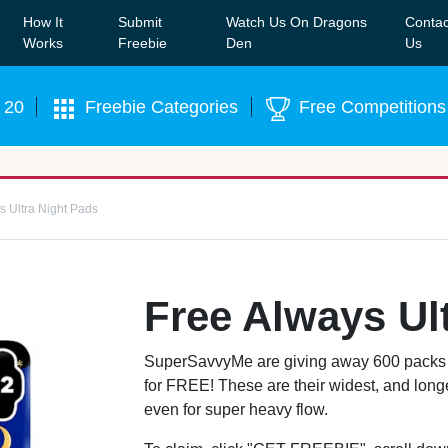
How It
Submit
Watch Us On Dragons
Contac
Our WhatsApp Group to see exclusive new freebies!
Join
Works
Freebie
Den
Us
 20
Freebie Categories
Free Competitions
s Ultra Night Pads
Free Always Ul
SuperSavvyMe are giving away 600 packs o
for FREE! These are their widest, and longe
even for super heavy flow.