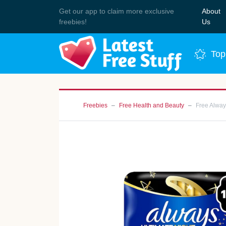
Get our app to claim more exclusive
About
Join 
freebies!
Us
Top
Freebies
Free Health and Beauty
Free Alway