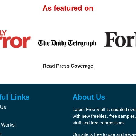
As featured on
Read Press Coverage
ful Links
About Us
 Us
Latest Free Stuff is updated ev
with new freebies, free samples,
stuff and free competitions.
 Works!
p
Our site is free to use and alway