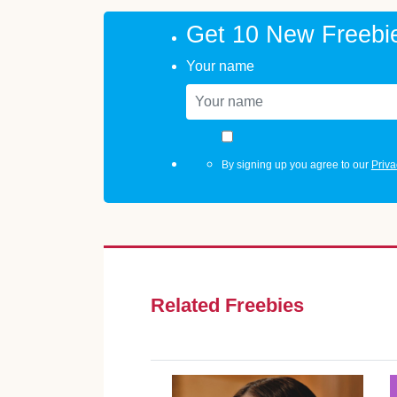
Get 10 New Freebi
Your name
By signing up you agree to our
Priva
Related Freebies