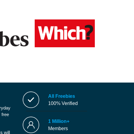
All Freebies
100% Verified
eryday
 free
1 Million+
Members
s will