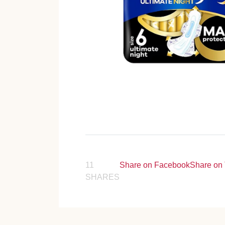
11
Share on Facebook
Share on 
SHARES