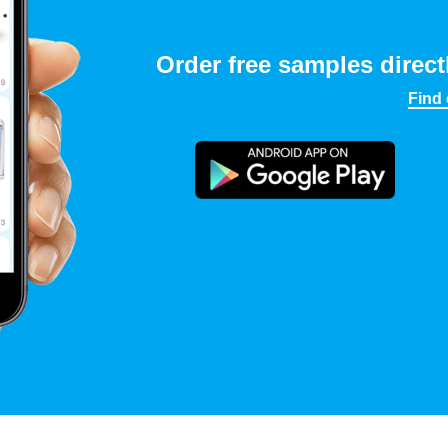
Order free samples direct
Find