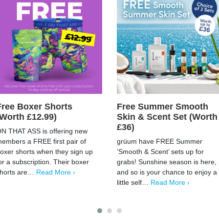
Free Boxer Shorts
Free Summer Smooth
(Worth £12.99)
Skin & Scent Set (Worth
£36)
N THAT ASS is offering new
embers a FREE first pair of
grüum have FREE Summer
oxer shorts when they sign up
‘Smooth & Scent’ sets up for
or a subscription. Their boxer
grabs! Sunshine season is here,
horts are…
Read More ›
and so is your chance to enjoy a
little self…
Read More ›