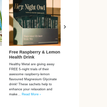
›
Free Raspberry & Lemon
Free SkinCeuticals
Health Drink
Serum & Cream
Healthy Metal are giving away
SkinCeuticals are giving 
FREE 5-night trials of their
5,567 FREE samples of th
awesome raspberry-lemon
TIOX skin creams and se
flavoured Magnesium Glycinate
don’t miss these peptide-
drink! These sachets help to
powered, needle-free anti
enhance your relaxation and
products! You can claim
make…
Read More ›
More ›