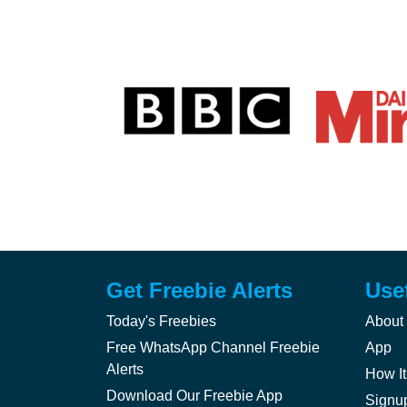
Get Freebie Alerts
Use
Today's Freebies
About
Free WhatsApp Channel Freebie
App
Alerts
How It
Download Our Freebie App
Signu