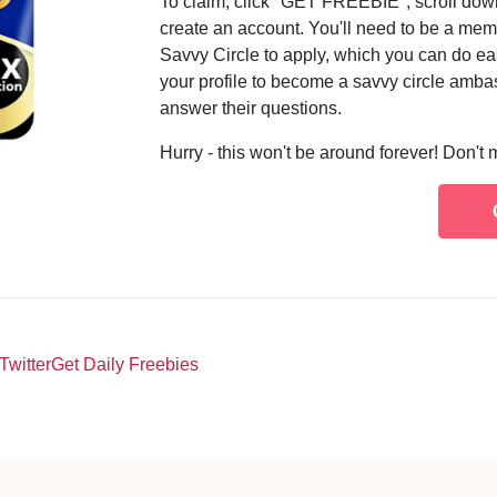
To claim, click "GET FREEBIE", scroll down,
create an account. You'll need to be a me
Savvy Circle to apply, which you can do ea
your profile to become a savvy circle ambas
answer their questions.
Hurry - this won't be around forever! Don't 
Twitter
Get Daily Freebies