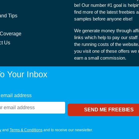
be! Our number #1 goal is helpi
find more of the latest freebies 
and Tips
samples before anyone else!
We generate money through affil
 Coverage
links which help to pay our staff
ct Us
the running costs of the websit
you visit one of these offers we
earn a small commission.
o Your Inbox
 email address
y
and
Terms & Conditions
and to receive our newsletter.