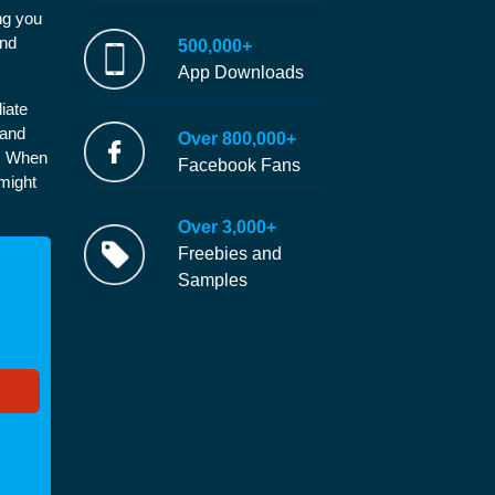
ng you
and
500,000+
App Downloads
iate
 and
Over 800,000+
e. When
Facebook Fans
 might
Over 3,000+
Freebies and
Samples