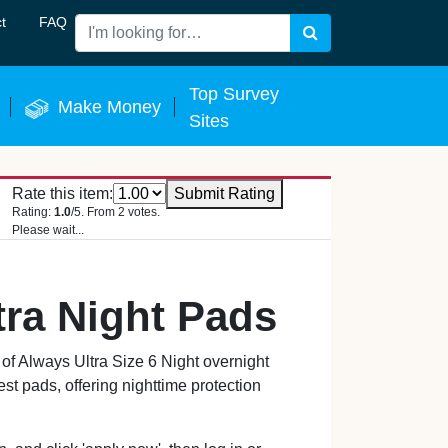
t
FAQ
Search
 Now
Top Survey
Make Money
Sites
Rate this item:
Submit Rating
Rating:
1.0
/5. From 2 votes.
Please wait...
tra Night Pads
f Always Ultra Size 6 Night overnight
st pads, offering nighttime protection