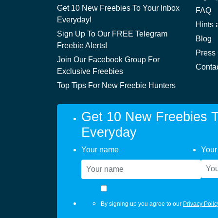
Get 10 New Freebies To Your Inbox
FAQ
Everyday!
Hints 
Sign Up To Our FREE Telegram
Blog
Freebie Alerts!
Press
Join Our Facebook Group For
Conta
Exclusive Freebies
Top Tips For New Freebie Hunters
Get 10 New Freebies T
Everyday
Your name
Your
By signing up you agree to our
Privacy Polic