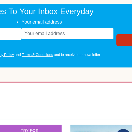
es To Your Inbox Everyday
Your email address
cy Policy
and
Terms & Conditions
and to receive our newsletter.