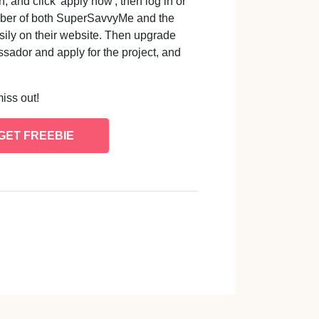
 and click 'apply now', then log in or
mber of both SuperSavvyMe and the
sily on their website. Then upgrade
sador and apply for the project, and
miss out!
GET FREEBIE