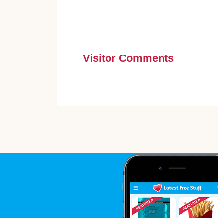
Visitor Comments