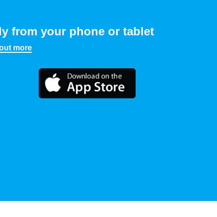
ly from your phone or tablet
 out more