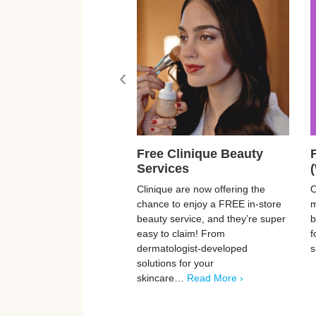
‹
Free Clinique Beauty
Services
Clinique are now offering the
O
chance to enjoy a FREE in-store
m
beauty service, and they’re super
b
easy to claim! From
f
dermatologist-developed
s
solutions for your
skincare…
Read More ›