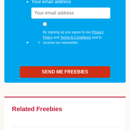
Your email address
By signing up you agree to our
Privacy
Policy
and
Terms & Conditions
and to
receive our newsletter.
Related Freebies