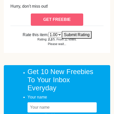
Hurry, don't miss out!
GET FREEBIE
Rate this item:
Submit Rating
Rating:
2.2
/5. From 11 votes.
Please wait...
Get 10 New Freebies
To Your Inbox
Everyday
Your name