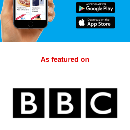
As featured on