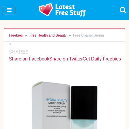
Join Our WhatsApp Group to see exclusive new
freebies!
Join Now
Freebies
Free Health and Beauty
Free Chanel Serum
7
SHARES
Share on Facebook
Share on Twitter
Get Daily Freebies