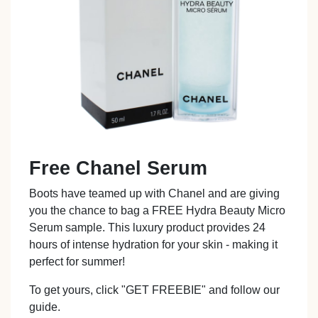
Free Chanel Serum
Boots have teamed up with Chanel and are giving
you the chance to bag a FREE Hydra Beauty Micro
Serum sample. This luxury product provides 24
hours of intense hydration for your skin - making it
perfect for summer!
To get yours, click "GET FREEBIE" and follow our
guide.