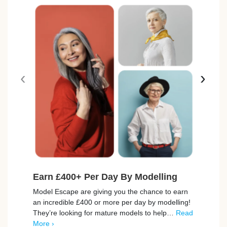
‹
›
Earn £400+ Per Day By Modelling
Fre
Avai
Model Escape are giving you the chance to earn
an incredible £400 or more per day by modelling!
BookB
They’re looking for mature models to help…
Read
to th
More ›
exper