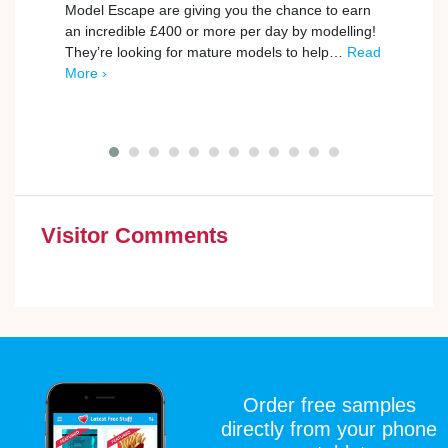
Avai
Model Escape are giving you the chance to earn
an incredible £400 or more per day by modelling!
BookB
They’re looking for mature models to help…
Read
to th
More ›
exper
Give 
Visitor Comments
Order free samples
directly from your phone