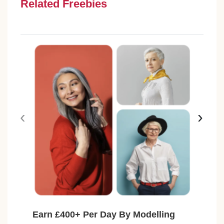
Related Freebies
‹
›
Earn £400+ Per Day By Modelling
Fre