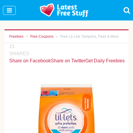
Join Our WhatsApp Group to see exclusive new
freebies!
Join Now
Freebies
Free Coupons
Free Lil-Lets Tampons, Pads & More
15
SHARES
Share on Facebook
Share on Twitter
Get Daily Freebies