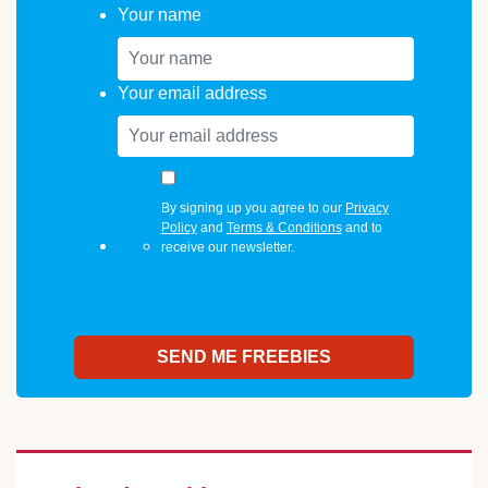
Your name
Your email address
By signing up you agree to our
Privacy
Policy
and
Terms & Conditions
and to
receive our newsletter.