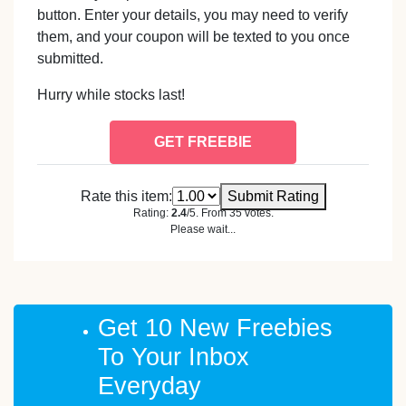
button. Enter your details, you may need to verify
them, and your coupon will be texted to you once
submitted.
Hurry while stocks last!
GET FREEBIE
Rate this item:
Submit Rating
Rating:
2.4
/5. From 35 votes.
Please wait...
Get 10 New Freebies
To Your Inbox
Everyday