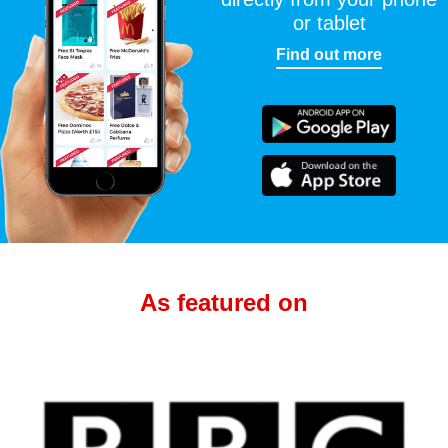
or tablet
Find out more
As featured on