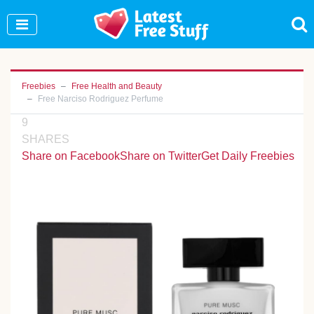
Join Our WhatsApp Group to see exclusive new
freebies!
Join Now
Freebies
Free Health and Beauty
Free Narciso Rodriguez Perfume
9
SHARES
Share on Facebook
Share on Twitter
Get Daily Freebies