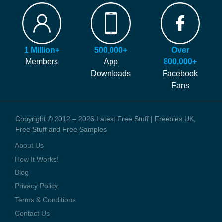
FAQ
Our site is free to use and always will be! Our number #1 goal is
Hints and Tips
helping you find more of the latest freebies and samples before
Blog
anyone else!
Press Coverage
1 Million+
500,000+
Over
We generate money through affiliate links which help to pay our
Contact Us
Members
App
800,000+
staff and the running costs of the website. When you visit one of
Downloads
Facebook
these offers we might earn a small commission.
Fans
Copyright © 2012 – 2026 Latest Free Stuff | Freebies UK,
Free Stuff and Free Samples
About Us
How It Works!
Blog
Privacy Policy
Terms & Conditions
Contact Us