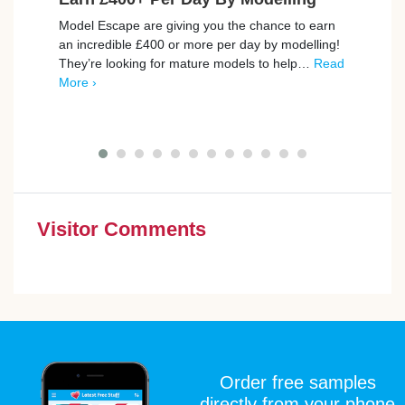
Model Escape are giving you the chance to earn
Join 
an incredible £400 or more per day by modelling!
FREE 
They’re looking for mature models to help…
Read
seein
More ›
first
Visitor Comments
Order free samples
directly from your phone