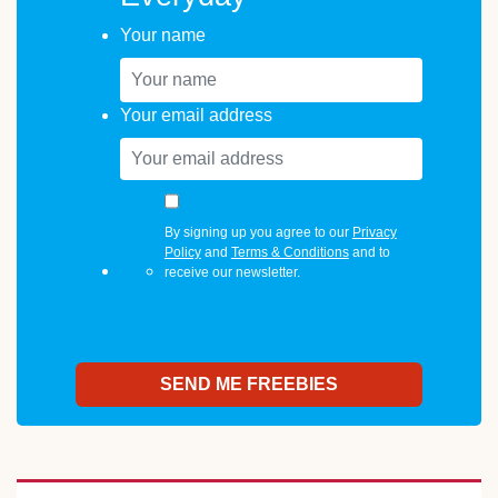
Your name
Your email address
By signing up you agree to our
Privacy
Policy
and
Terms & Conditions
and to
receive our newsletter.