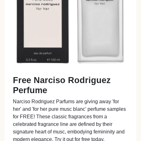
Free Narciso Rodriguez
Perfume
Narciso Rodriguez Parfums are giving away 'for
her' and 'for her pure musc blanc' perfume samples
for FREE! These classic fragrances from a
celebrated fragrance line are defined by their
signature heart of musc, embodying femininity and
modern elegance. Try it out for free today.