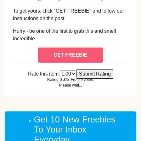
To get yours, click "GET FREEBIE" and follow our
instructions on the post.
Hurry - be one of the first to grab this and smell
incredible
GET FREEBIE
Rate this item:
Submit Rating
Rating:
2.8
/5. From 9 votes.
Please wait...
Get 10 New Freebies
To Your Inbox
Everyday