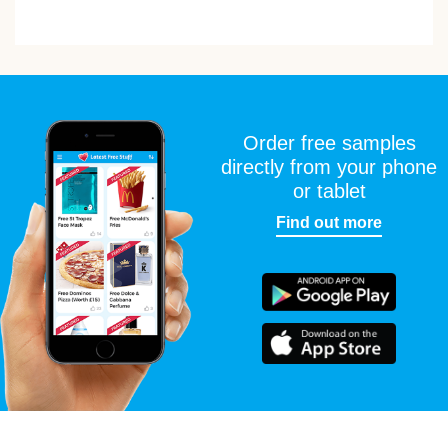
Order free samples
directly from your phone
or tablet
Find out more