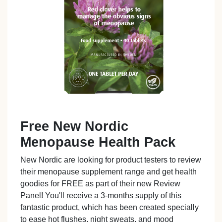
Free New Nordic
Menopause Health Pack
New Nordic are looking for product testers to review
their menopause supplement range and get health
goodies for FREE as part of their new Review
Panel! You'll receive a 3-months supply of this
fantastic product, which has been created specially
to ease hot flushes, night sweats, and mood