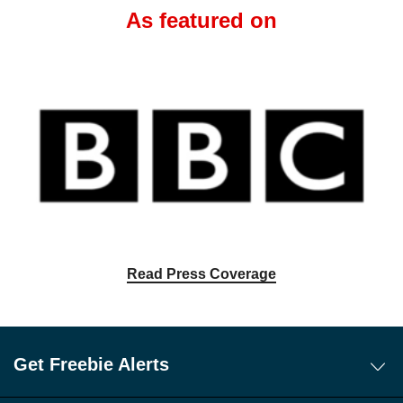
As featured on
Read Press Coverage
Get Freebie Alerts
Today's Freebies