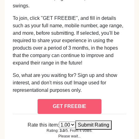
swings.
To join, click "GET FREEBIE", and fill in details
such as your full name, mobile number, age range,
and more, before submitting. If selected, you'll be
required to share your experience in using the
products over a period of 3 months, in the hopes
that the company can continue to improve and
expand their range in the future!
So, what are you waiting for? Sign up and show
interest, and don't miss out! Image used for
representational purposes only.
GET FREEBIE
Rate this item:
Submit Rating
Rating:
3.0
/5. From 4 votes.
Please wait...