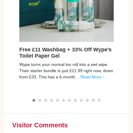
Free £11 Washbag + 33% Off Wype’s
Fre
Toilet Paper Gel
Set
Wype turns your normal loo roll into a wet wipe.
Join 
Their starter bundle is just £21.99 right now, down
set f
from £33. This has a 6-month…
Read More ›
skin 
with
Visitor Comments