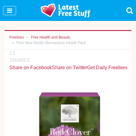
Join Our WhatsApp Group to see exclusive new
freebies!
Join Now
Freebies
Free Health and Beauty
Free New Nordic Menopause Health Pack
13
SHARES
Share on Facebook
Share on Twitter
Get Daily Freebies