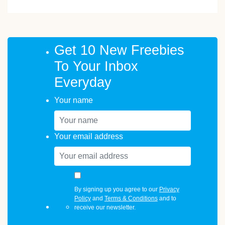
Get 10 New Freebies
To Your Inbox
Everyday
Your name
Your email address
By signing up you agree to our
Privacy
Policy
and
Terms & Conditions
and to
receive our newsletter.