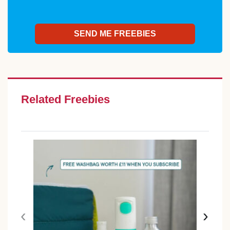
Related Freebies
‹
›