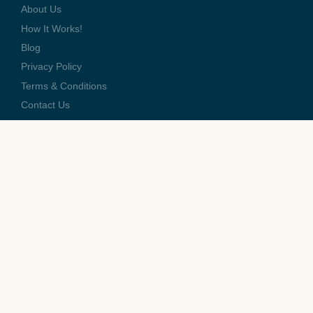
About Us
How It Works!
Blog
Privacy Policy
Terms & Conditions
Contact Us