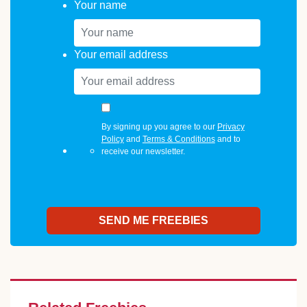
Your name
Your email address
By signing up you agree to our
Privacy
Policy
and
Terms & Conditions
and to
receive our newsletter.