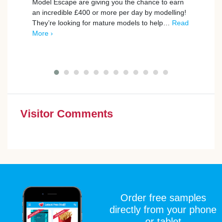
Model Escape are giving you the chance to earn
an incredible £400 or more per day by modelling!
BookB
They’re looking for mature models to help…
Read
to th
More ›
exper
Give 
Visitor Comments
Order free samples
directly from your phone
or tablet