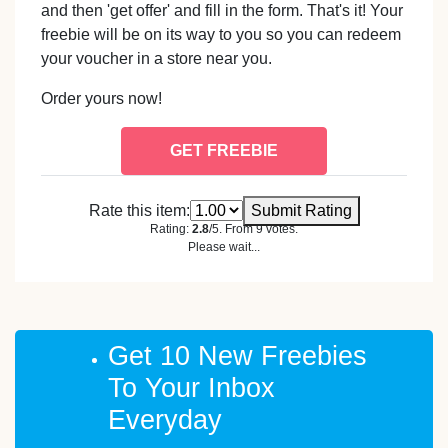
and then 'get offer' and fill in the form. That's it! Your
freebie will be on its way to you so you can redeem
your voucher in a store near you.
Order yours now!
GET FREEBIE
Rate this item:
Submit Rating
Rating:
2.8
/5. From 9 votes.
Please wait...
Get 10 New Freebies
To Your Inbox
Everyday