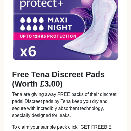
Free Tena Discreet Pads
(Worth £3.00)
Tena are giving away FREE packs of their discreet
pads! Discreet pads by Tena keep you dry and
secure with incredibly absorbent technology,
specially designed for leaks.
To claim your sample pack click "GET FREEBIE"