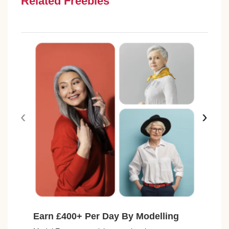
Related Freebies
‹
›
Earn £400+ Per Day By Modelling
Fre
Avai