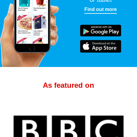
Find out more
As featured on