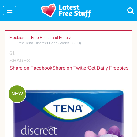
Join Our WhatsApp Group to see exclusive new
freebies!
Join Now
Freebies
Free Health and Beauty
Free Tena Discreet Pads (Worth £3.00)
61
SHARES
Share on Facebook
Share on Twitter
Get Daily Freebies
NEW