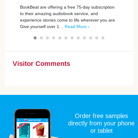
BookBeat are offering a free 75-day subscription
Playm
to their amazing audiobook service, and
promp
experience stories come to life wherever you are.
those
Give yourself over 1…
Read More ›
simpl
Visitor Comments
Order free samples
directly from your phone
or tablet