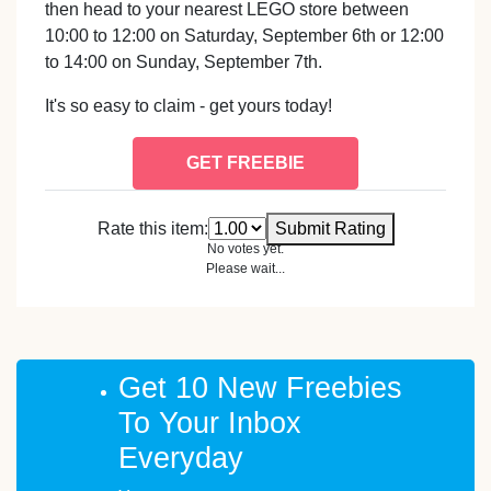
then head to your nearest LEGO store between
10:00 to 12:00 on Saturday, September 6th or 12:00
to 14:00 on Sunday, September 7th.
It's so easy to claim - get yours today!
GET FREEBIE
Rate this item:
Submit Rating
No votes yet.
Please wait...
Get 10 New Freebies
To Your Inbox
Everyday