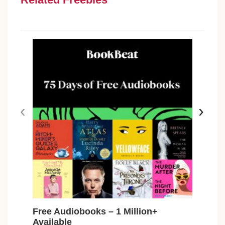
‹
›
Free Audiobooks – 1 Million+
Free
Available
Car