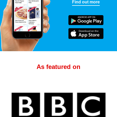
Find out more
As featured on