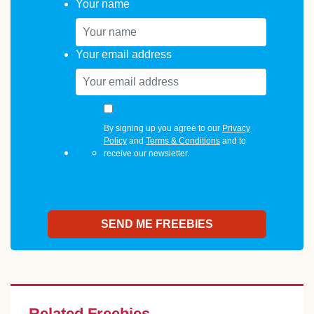
Your name
Your email address
By signing up you agree to our
Privacy
Policy
and
Terms & Conditions
and to
receive our newsletter.
Related Freebies