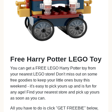
Free Harry Potter LEGO Toy
You can get a FREE LEGO Harry Potter toy from
your nearest LEGO store! Don't miss out on some
free goodies to keep your little ones busy this
weekend - it's easy to pick yours up and is fun for
any age! Find your nearest store and pick up yours
as soon as you can.
All you have to do is click "GET FREEBIE" below,