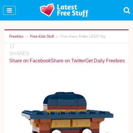
Join Our WhatsApp Group to see exclusive new
freebies!
Join Now
Freebies
Free Kids Stuff
Free Harry Potter LEGO Toy
17
SHARES
Share on Facebook
Share on Twitter
Get Daily Freebies