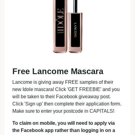
Free Lancome Mascara
Lancome is giving away FREE samples of their
new Idole mascara! Click 'GET FREEBIE' and you
will be taken to their Facebook giveaway post.
Click 'Sign up' then complete their application form.
Make sure to enter your postcode in CAPITALS!
To claim on mobile, you will need to apply via
the Facebook app rather than logging in on a