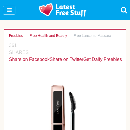
Join Our WhatsApp Group to see exclusive new
freebies!
Join Now
Freebies
Free Health and Beauty
Free Lancome Mascara
361
SHARES
Share on Facebook
Share on Twitter
Get Daily Freebies