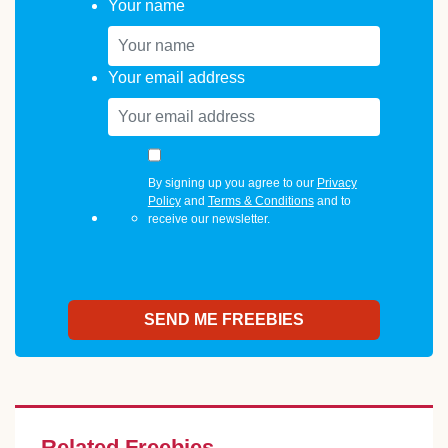
Your name
Your email address
By signing up you agree to our
Privacy
Policy
and
Terms & Conditions
and to
receive our newsletter.
Related Freebies