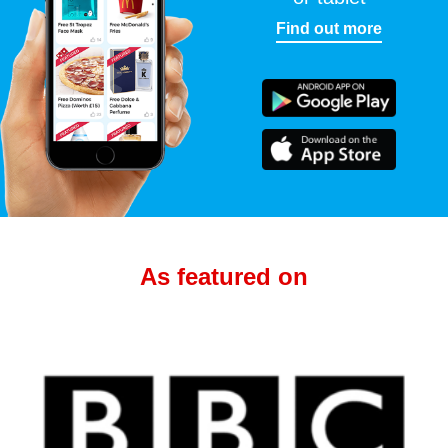
Find out more
As featured on