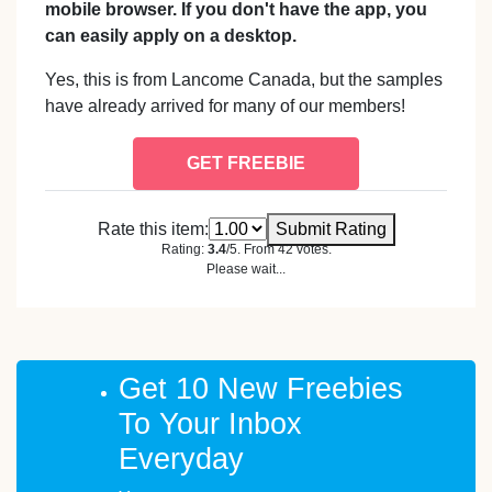
mobile browser. If you don't have the app, you
can easily apply on a desktop.
Yes, this is from Lancome Canada, but the samples
have already arrived for many of our members!
GET FREEBIE
Rate this item:
Submit Rating
Rating:
3.4
/5. From 42 votes.
Please wait...
Get 10 New Freebies
To Your Inbox
Everyday