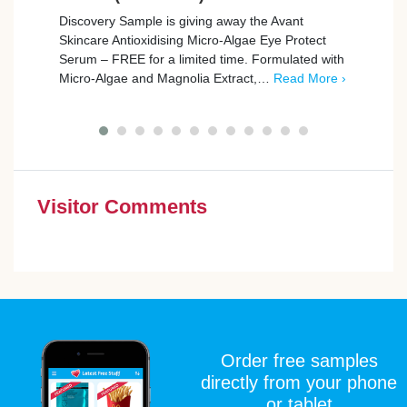
Discovery Sample is giving away the Avant
Wype 
Skincare Antioxidising Micro-Algae Eye Protect
Their
Serum – FREE for a limited time. Formulated with
from
Micro-Algae and Magnolia Extract,…
Read More ›
Visitor Comments
Order free samples
directly from your phone
or tablet