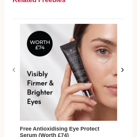
‹
›
Free Antioxidising Eye Protect
Fre
Serum (Worth £74)
Toil