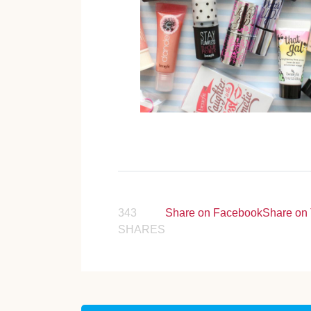
343
Share on Facebook
Share on 
SHARES