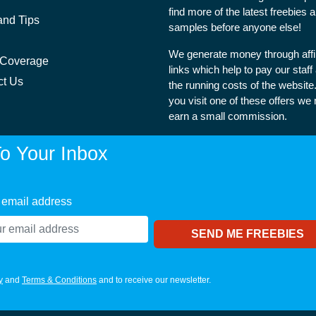
find more of the latest freebies 
and Tips
samples before anyone else!
We generate money through affil
 Coverage
links which help to pay our staff
ct Us
the running costs of the websit
you visit one of these offers we
earn a small commission.
o Your Inbox
 email address
y
and
Terms & Conditions
and to receive our newsletter.