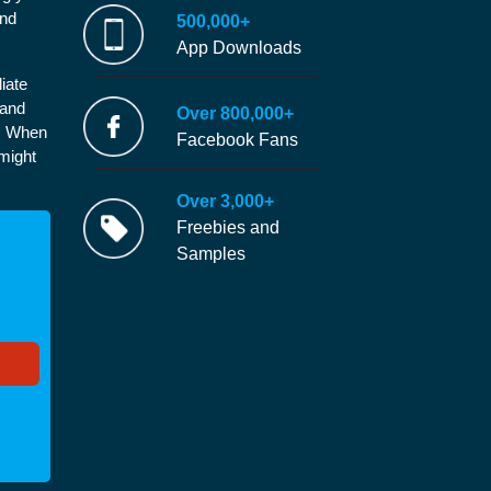
and
500,000+
App Downloads
iate
 and
Over 800,000+
e. When
Facebook Fans
 might
Over 3,000+
Freebies and
Samples