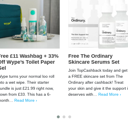
Free £11 Washbag + 33%
Free The Ordinary
Off Wype’s Toilet Paper
Skincare Serums Set
Gel
Join TopCashback today and get
ype turns your normal loo roll
a FREE skincare set from The
nto a wet wipe. Their starter
Ordinary after cashback! Treat
undle is just £21.99 right now,
your skin and give it the support i
own from £33. This has a 6-
deserves with…
Read More ›
month…
Read More ›