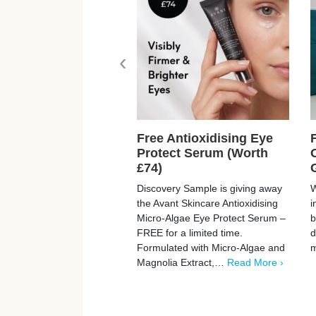
‹
Free Antioxidising Eye
Protect Serum (Worth
£74)
Discovery Sample is giving away
W
the Avant Skincare Antioxidising
i
Micro-Algae Eye Protect Serum –
b
FREE for a limited time.
d
Formulated with Micro-Algae and
Magnolia Extract,…
Read More ›