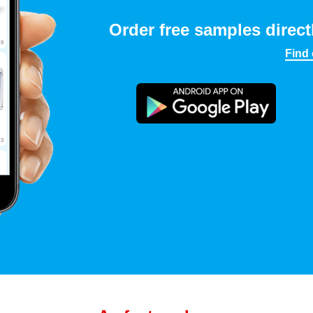
Order free samples direct
Find