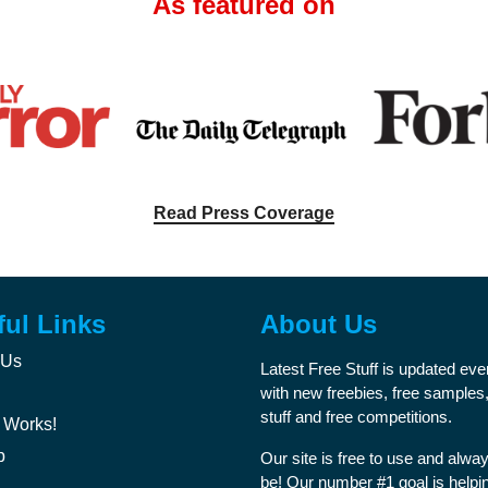
As featured on
Read Press Coverage
ful Links
About Us
 Us
Latest Free Stuff is updated ev
with new freebies, free samples,
stuff and free competitions.
 Works!
p
Our site is free to use and alway
be! Our number #1 goal is helpi