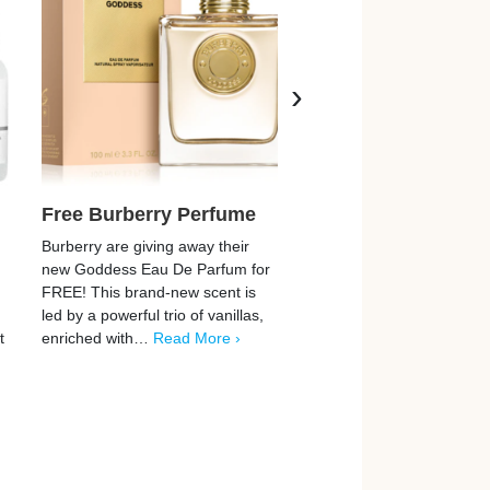
›
Free Burberry Perfume
Free Clinique Beau
Services
Burberry are giving away their
new Goddess Eau De Parfum for
Clinique are now offering 
FREE! This brand-new scent is
chance to enjoy a FREE i
led by a powerful trio of vanillas,
beauty service, and they’
t
enriched with…
Read More ›
easy to claim! From
dermatologist-developed
solutions for your
skincare…
Read More ›