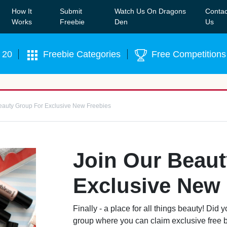
How It
Submit
Watch Us On Dragons
Contac
Our WhatsApp Group to see exclusive new freebies!
Join
Works
Freebie
Den
Us
 20
Freebie Categories
Free Competitions
eauty Group For Exclusive New Freebies
Join Our Beau
Exclusive New 
Finally - a place for all things beauty! Di
group where you can claim exclusive free be