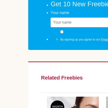
Get 10 New Freebi
Your name
By signing up you agree to our
Priva
Related Freebies