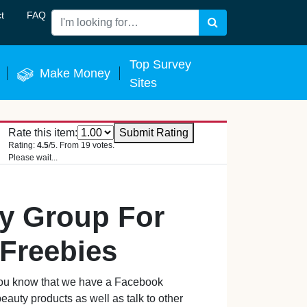
t
FAQ
Search
 Now
Top Survey
Make Money
Sites
Rate this item:
Submit Rating
Rating:
4.5
/5. From 19 votes.
Please wait...
ty Group For
Freebies
d you know that we have a Facebook
auty products as well as talk to other