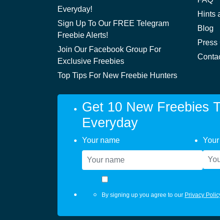
Everyday!
Hints 
Sign Up To Our FREE Telegram
Blog
Freebie Alerts!
Press
Join Our Facebook Group For
Conta
Exclusive Freebies
Top Tips For New Freebie Hunters
Get 10 New Freebies T
Everyday
Your name
Your
By signing up you agree to our
Privacy Polic