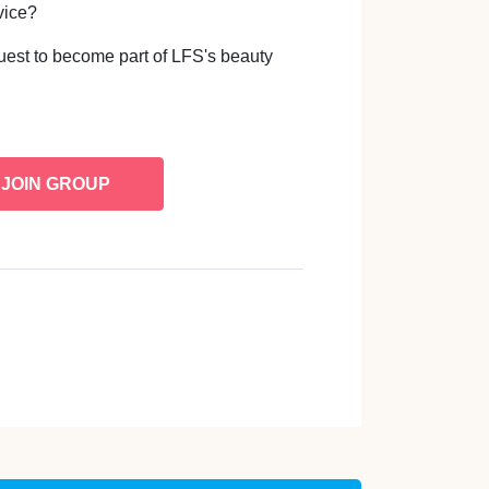
vice?
uest to become part of LFS's beauty
JOIN GROUP