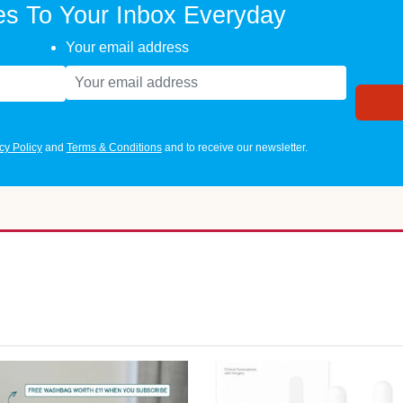
es To Your Inbox Everyday
Your email address
cy Policy
and
Terms & Conditions
and to receive our newsletter.