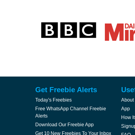
Get Freebie Alerts
Use
Today's Freebies
About
Free WhatsApp Channel Freebie
App
Alerts
How It
Download Our Freebie App
Signu
Get 10 New Freebies To Your Inbox
FAQ