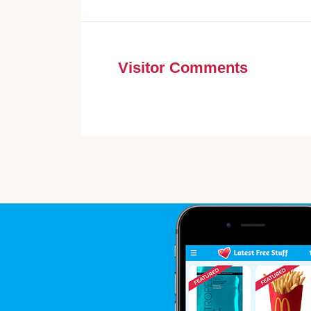
Visitor Comments