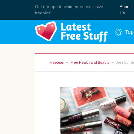
Get our app to claim more exclusive
About
Join 
freebies!
Us
Top
Freebies
Free Health and Beauty
Join Our B