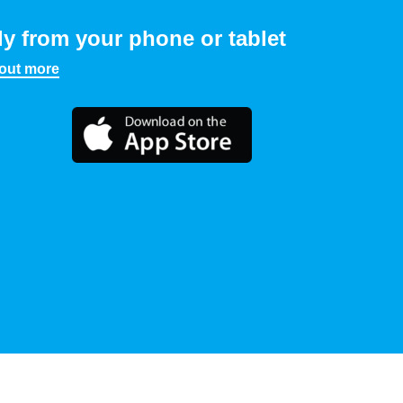
ly from your phone or tablet
 out more