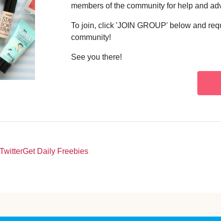
members of the community for help and ad
To join, click 'JOIN GROUP' below and req
community!
See you there!
Twitter
Get Daily Freebies