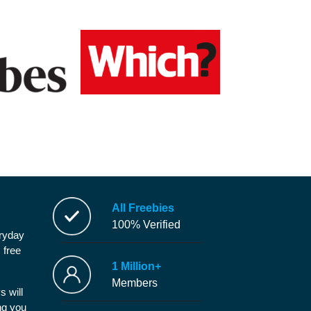
All Freebies
100% Verified
eryday
 free
1 Million+
Members
s will
ng you