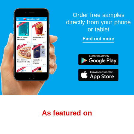
Order free samples
directly from your phone
or tablet
Find out more
As featured on