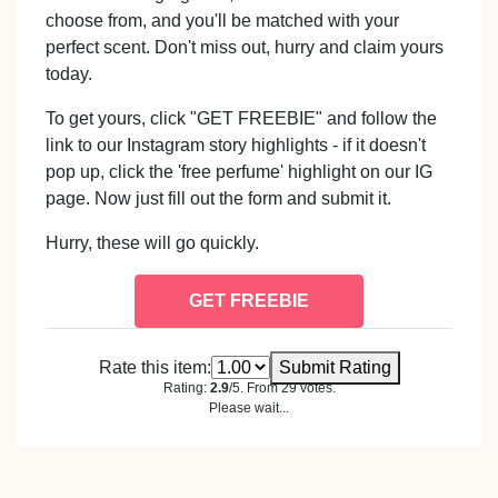
choose from, and you'll be matched with your
perfect scent. Don't miss out, hurry and claim yours
today.
To get yours, click "GET FREEBIE" and follow the
link to our Instagram story highlights - if it doesn't
pop up, click the 'free perfume' highlight on our IG
page. Now just fill out the form and submit it.
Hurry, these will go quickly.
GET FREEBIE
Rate this item:
Submit Rating
Rating:
2.9
/5. From 29 votes.
Please wait...