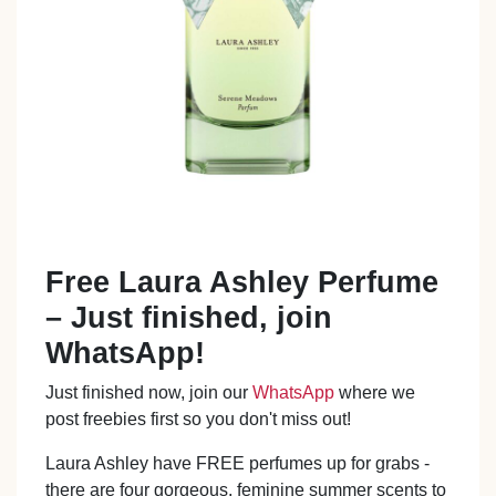
Free Laura Ashley Perfume
– Just finished, join
WhatsApp!
Just finished now, join our
WhatsApp
where we
post freebies first so you don't miss out!
Laura Ashley have FREE perfumes up for grabs -
there are four gorgeous, feminine summer scents to