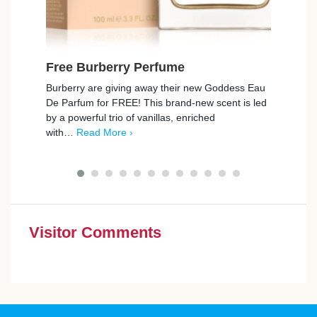
Free Burberry Perfume
Fre
Set 
Burberry are giving away their new Goddess Eau
De Parfum for FREE! This brand-new scent is led
grüu
by a powerful trio of vanillas, enriched
up fo
with…
Read More ›
your 
Visitor Comments