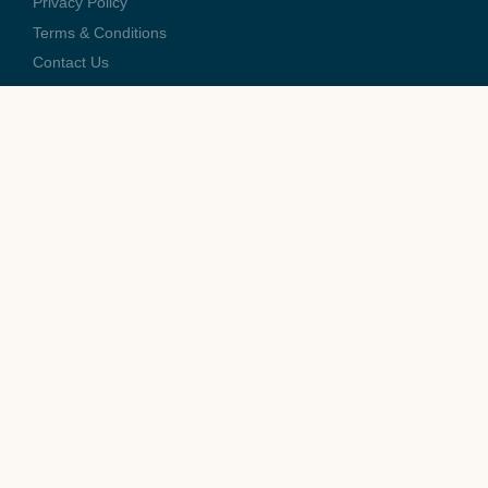
Privacy Policy
Terms & Conditions
Contact Us