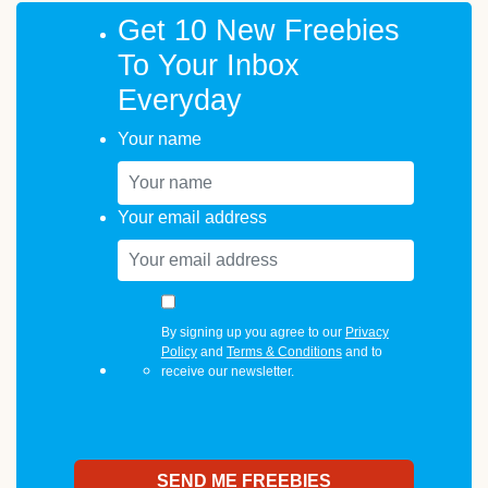
Get 10 New Freebies
To Your Inbox
Everyday
Your name
Your email address
By signing up you agree to our
Privacy
Policy
and
Terms & Conditions
and to
receive our newsletter.