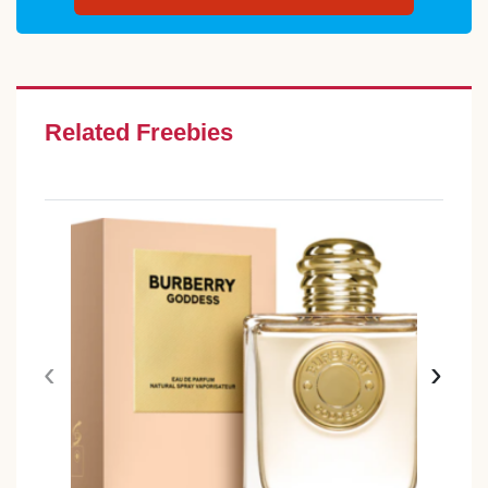
Related Freebies
‹
›