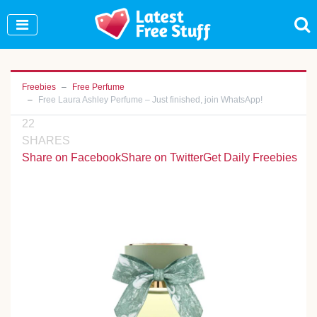
Join Our WhatsApp Group to see exclusive new
freebies!
Join Now
Freebies
Free Perfume
Free Laura Ashley Perfume – Just finished, join WhatsApp!
22
SHARES
Share on Facebook
Share on Twitter
Get Daily Freebies