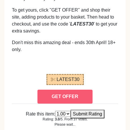
To get yours, click "GET OFFER" and shop their
site, adding products to your basket. Then head to
checkout, and use the code '
LATEST30
' to get your
extra savings.
Don't miss this amazing deal - ends 30th April! 18+
only.
LATEST30
GET OFFER
Rate this item:
Submit Rating
Rating:
3.0
/5. From 37 votes.
Please wait...