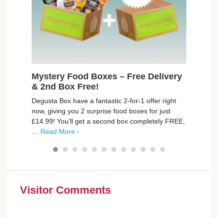
Mystery Food Boxes – Free Delivery
Fre
& 2nd Box Free!
Max
Degusta Box have a fantastic 2-for-1 offer right
trnd 
now, giving you 2 surprise food boxes for just
new C
£14.99! You’ll get a second box completely FREE,
campa
…
Read More ›
poin
Visitor Comments