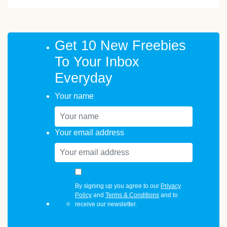
Get 10 New Freebies
To Your Inbox
Everyday
Your name
Your email address
By signing up you agree to our
Privacy
Policy
and
Terms & Conditions
and to
receive our newsletter.