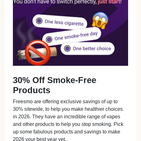
30% Off Smoke-Free
Products
Freesmo are offering exclusive savings of up to
30% sitewide, to help you make healthier choices
in 2026. They have an incredible range of vapes
and other products to help you stop smoking. Pick
up some fabulous products and savings to make
2026 your best year yet.