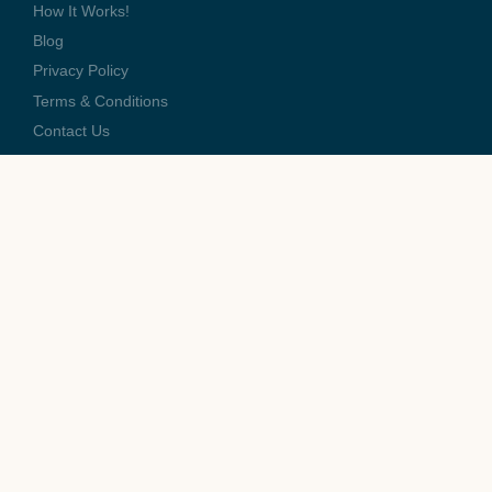
How It Works!
Blog
Privacy Policy
Terms & Conditions
Contact Us