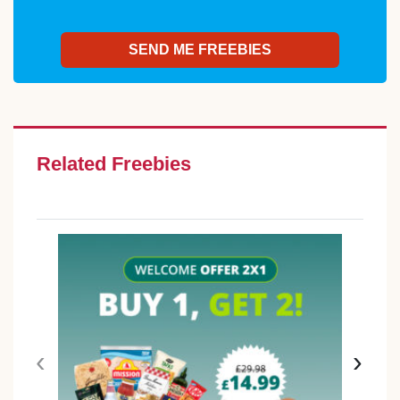
Related Freebies
‹
›