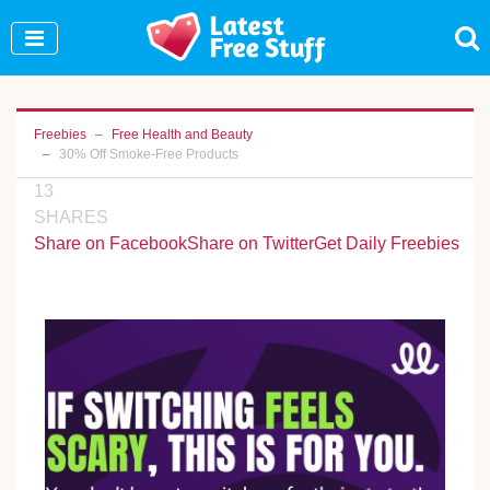
Join Our WhatsApp Group to see exclusive new
freebies!
Join Now
Freebies
Free Health and Beauty
30% Off Smoke-Free Products
13
SHARES
Share on Facebook
Share on Twitter
Get Daily Freebies