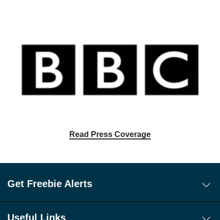
Read Press Coverage
Get Freebie Alerts
Today's Freebies
Free WhatsApp Channel Freebie Alerts
Useful Links