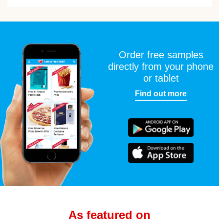
Order free samples
directly from your phone
or tablet
Find out more
As featured on