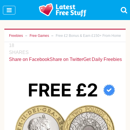
Join Our WhatsApp Group to see exclusive new
freebies!
Join Now
Freebies
Free Games
Free £2 Bonus & Earn £150+ From Home
18
SHARES
Share on Facebook
Share on Twitter
Get Daily Freebies