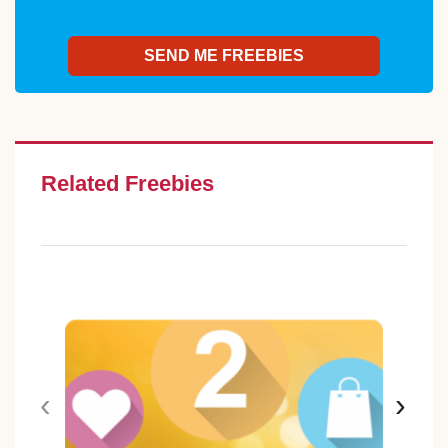
Related Freebies
‹
›