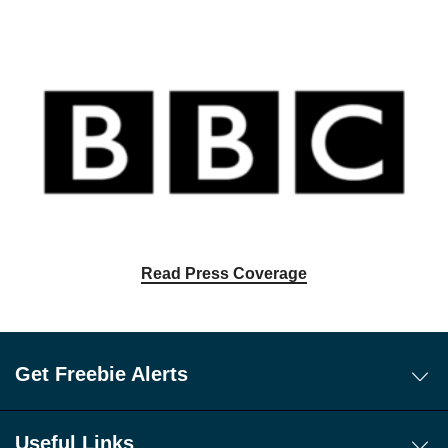
Read Press Coverage
Get Freebie Alerts
Today's Freebies
Free WhatsApp Channel Freebie Alerts
Useful Links