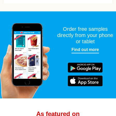
Order free samples
directly from your phone
or tablet
Find out more
As featured on