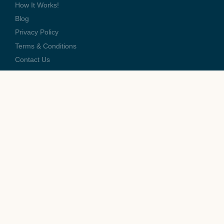
How It Works!
Blog
Privacy Policy
Terms & Conditions
Contact Us