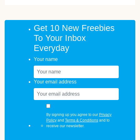
Get 10 New Freebies
To Your Inbox
Everyday
Your name
Your email address
By signing up you agree to our
Privacy
Policy
and
Terms & Conditions
and to
receive our newsletter.