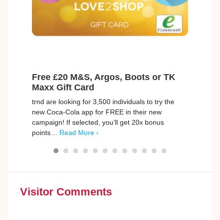
Free £20 M&S, Argos, Boots or TK
Ear
Maxx Gift Card
Model
trnd are looking for 3,500 individuals to try the
an in
new Coca-Cola app for FREE in their new
They’
campaign! If selected, you’ll get 20x bonus
More 
points…
Read More ›
Visitor Comments