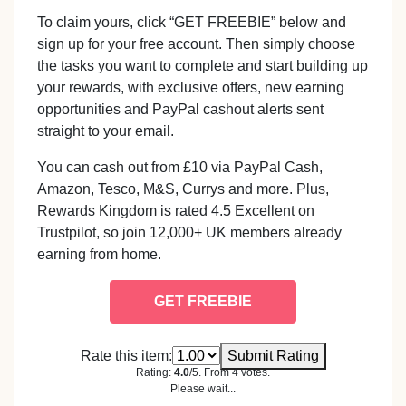
To claim yours, click “GET FREEBIE” below and
sign up for your free account. Then simply choose
the tasks you want to complete and start building up
your rewards, with exclusive offers, new earning
opportunities and PayPal cashout alerts sent
straight to your email.
You can cash out from £10 via PayPal Cash,
Amazon, Tesco, M&S, Currys and more. Plus,
Rewards Kingdom is rated 4.5 Excellent on
Trustpilot, so join 12,000+ UK members already
earning from home.
GET FREEBIE
Rate this item:
Submit Rating
Rating:
4.0
/5. From 4 votes.
Please wait...