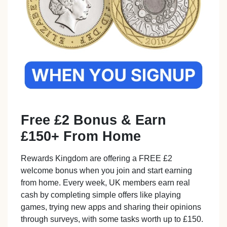
Free £2 Bonus & Earn
£150+ From Home
Rewards Kingdom are offering a FREE £2
welcome bonus when you join and start earning
from home. Every week, UK members earn real
cash by completing simple offers like playing
games, trying new apps and sharing their opinions
through surveys, with some tasks worth up to £150.