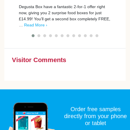
Degusta Box have a fantastic 2-for-1 offer right
trnd 
now, giving you 2 surprise food boxes for just
new C
£14.99! You’ll get a second box completely FREE,
campa
…
Read More ›
poin
Visitor Comments
Order free samples
directly from your phone
or tablet