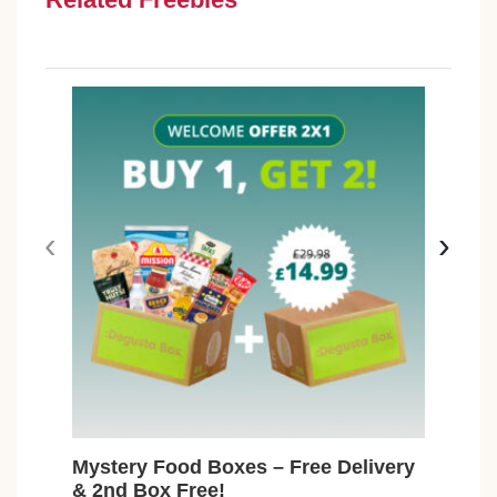
‹
›
Mystery Food Boxes – Free Delivery
Fre
& 2nd Box Free!
Max