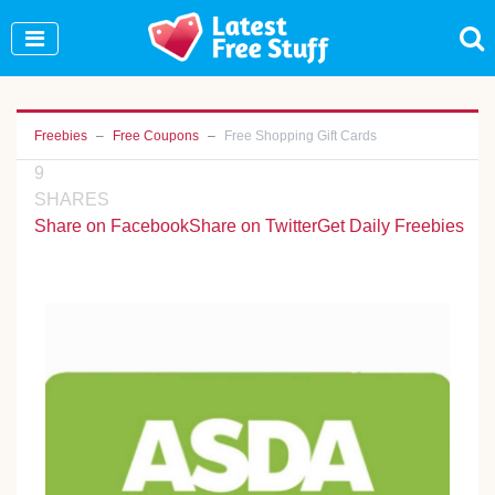
Join Our WhatsApp Group to see exclusive new
freebies!
Join Now
Freebies
Free Coupons
Free Shopping Gift Cards
9
SHARES
Share on Facebook
Share on Twitter
Get Daily Freebies