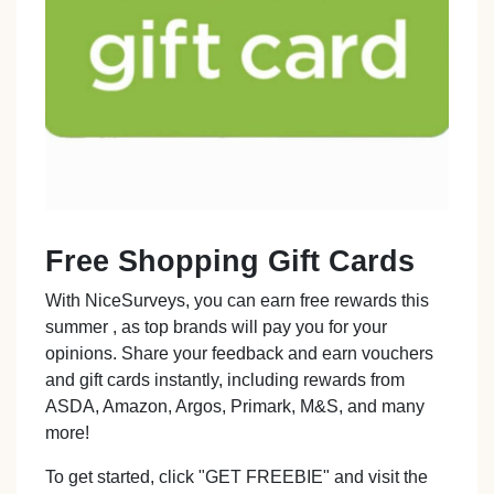
Free Shopping Gift Cards
With NiceSurveys, you can earn free rewards this
summer , as top brands will pay you for your
opinions. Share your feedback and earn vouchers
and gift cards instantly, including rewards from
ASDA, Amazon, Argos, Primark, M&S, and many
more!
To get started, click "GET FREEBIE" and visit the