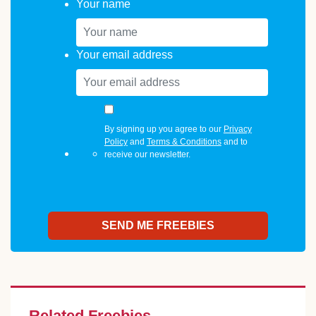
Your name
Your email address
By signing up you agree to our
Privacy
Policy
and
Terms & Conditions
and to
receive our newsletter.
Related Freebies