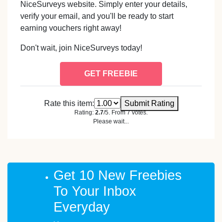
NiceSurveys website. Simply enter your details,
verify your email, and you'll be ready to start
earning vouchers right away!
Don't wait, join NiceSurveys today!
GET FREEBIE
Rate this item:
Submit Rating
Rating:
2.7
/5. From 7 votes.
Please wait...
Get 10 New Freebies
To Your Inbox
Everyday