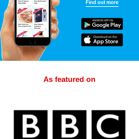
Find out more
As featured on