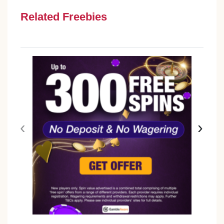
Related Freebies
‹
›