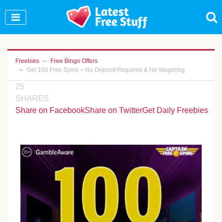
Join Our WhatsApp Group to see exclusive new
freebies!
Join Now
Freebies
Free Bingo Offers
Get 100 Free Spins – No Deposit Required & No Wagering
25
SHARES
Share on Facebook
Share on Twitter
Get Daily Freebies