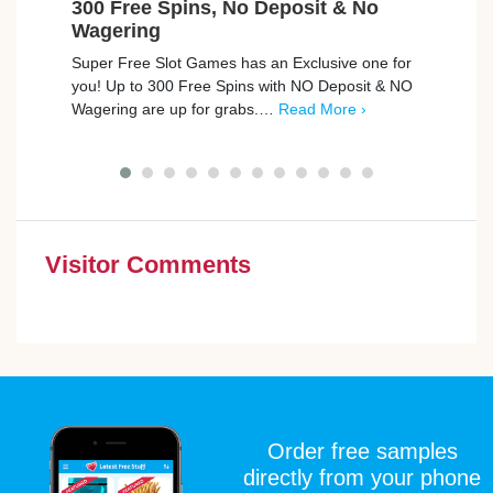
300 Free Spins, No Deposit & No
Ear
Wagering
Model
Super Free Slot Games has an Exclusive one for
an in
you! Up to 300 Free Spins with NO Deposit & NO
They’
Wagering are up for grabs.…
Read More ›
More 
Visitor Comments
Order free samples
directly from your phone