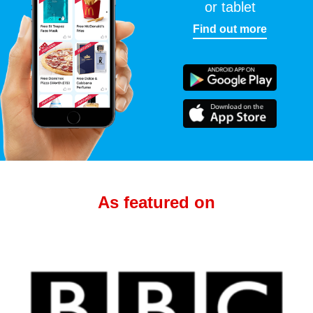
or tablet
Find out more
As featured on