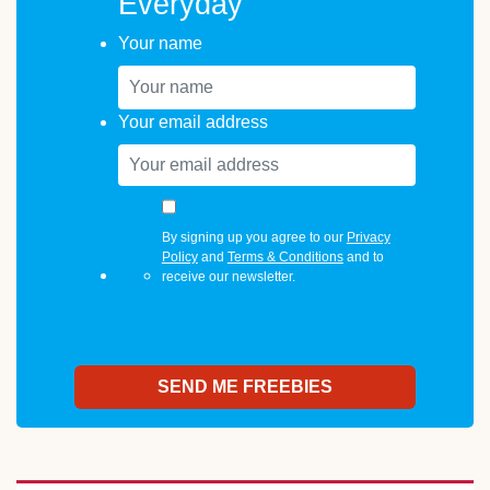
Everyday
Your name
Your email address
By signing up you agree to our
Privacy
Policy
and
Terms & Conditions
and to
receive our newsletter.