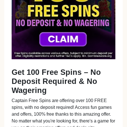
Get 100 Free Spins – No
Deposit Required & No
Wagering
Captain Free Spins are offering over 100 FREE
spins, with no deposit required! Access fun games
and offers, 100% free thanks to this amazing offer.
No matter what you're looking for, there's a game for