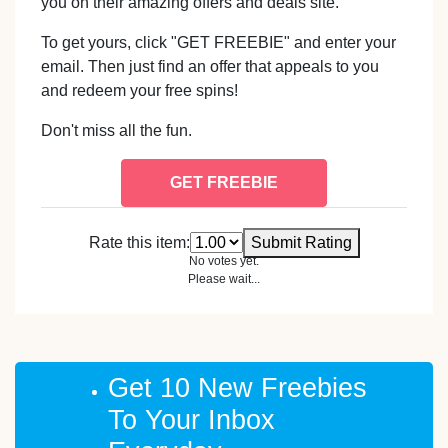
you on their amazing offers and deals site.
To get yours, click "GET FREEBIE" and enter your
email. Then just find an offer that appeals to you
and redeem your free spins!
Don't miss all the fun.
GET FREEBIE
Rate this item:
Submit Rating
No votes yet.
Please wait...
Get 10 New Freebies
To Your Inbox