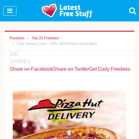
Join Our WhatsApp Group to see exclusive new
freebies!
Join Now
Freebies
Top 20 Freebies
Free Dining Card – 50% Off At Pizza Hut & More
100
SHARES
Share on Facebook
Share on Twitter
Get Daily Freebies