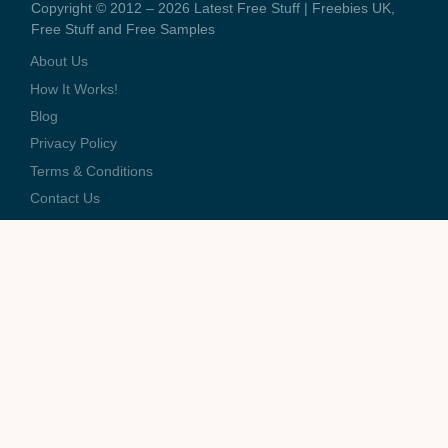
Copyright © 2012 – 2026 Latest Free Stuff | Freebies UK,
Free Stuff and Free Samples
About Us
How It Works!
Blog
Privacy Policy
Terms & Conditions
Contact Us