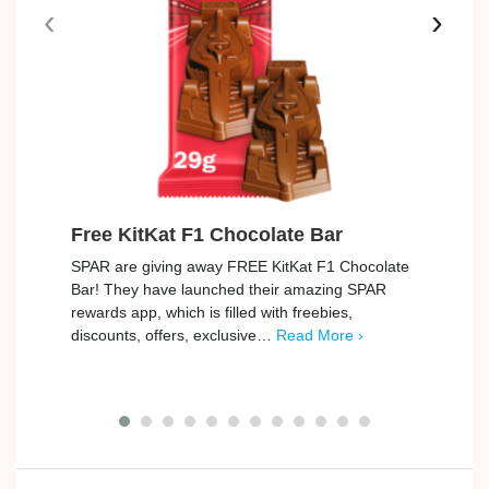
‹
›
Free KitKat F1 Chocolate Bar
Free
SPAR are giving away FREE KitKat F1 Chocolate
Tesco
Bar! They have launched their amazing SPAR
Rana T
rewards app, which is filled with freebies,
Freeb
discounts, offers, exclusive…
Read More ›
…
Re