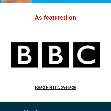
As featured on
Read Press Coverage