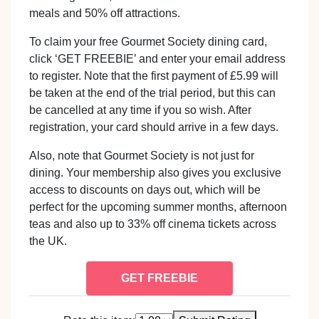
meals and 50% off attractions.
To claim your free Gourmet Society dining card,
click ‘GET FREEBIE’ and enter your email address
to register. Note that the first payment of £5.99 will
be taken at the end of the trial period, but this can
be cancelled at any time if you so wish. After
registration, your card should arrive in a few days.
Also, note that Gourmet Society is not just for
dining. Your membership also gives you exclusive
access to discounts on days out, which will be
perfect for the upcoming summer months, afternoon
teas and also up to 33% off cinema tickets across
the UK.
GET FREEBIE