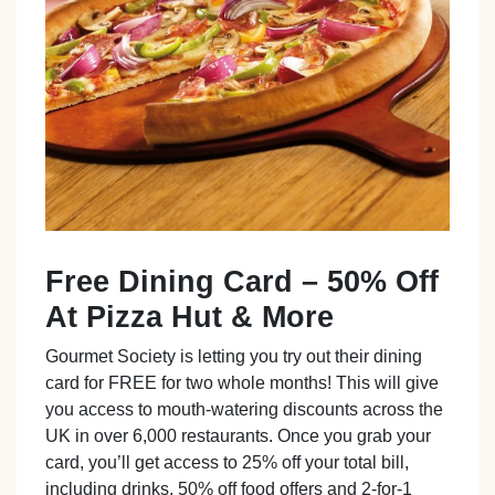
Free Dining Card – 50% Off
At Pizza Hut & More
Gourmet Society is letting you try out their dining
card for FREE for two whole months! This will give
you access to mouth-watering discounts across the
UK in over 6,000 restaurants. Once you grab your
card, you’ll get access to 25% off your total bill,
including drinks, 50% off food offers and 2-for-1