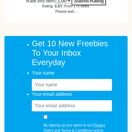
Rate this item:
Submit Rating
Rating:
3.3
/5. From 175 votes.
Please wait...
Get 10 New Freebies
To Your Inbox
Everyday
Your name
Your email address
By signing up you agree to our
Privacy
Policy
and
Terms & Conditions
and to