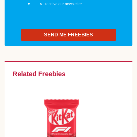
receive our newsletter.
Related Freebies