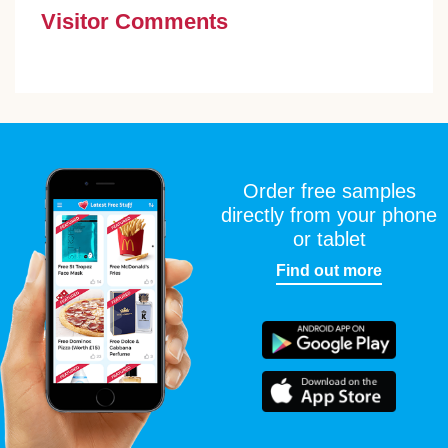
Visitor Comments
Order free samples
directly from your phone
or tablet
Find out more