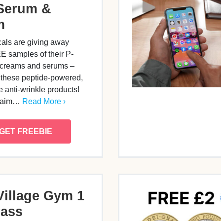
Serum &
m
als are giving away
 samples of their P-
 creams and serums –
 these peptide-powered,
e anti-wrinkle products!
claim…
Read More ›
GET FREEBIE
Village Gym 1
Pass