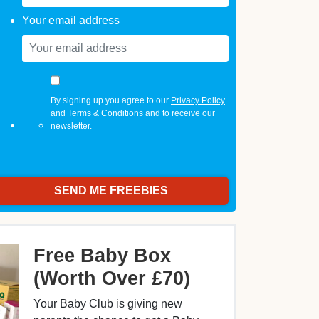
Your email address
By signing up you agree to our
Privacy Policy
and
Terms & Conditions
and to receive our
newsletter.
Free Baby Box
(Worth Over £70)
Your Baby Club is giving new