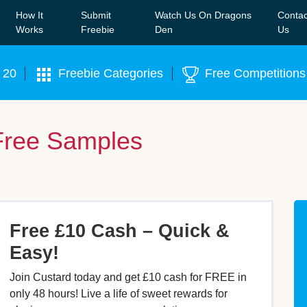
How It
Submit
Watch Us On Dragons
Contac
Our WhatsApp Group to see exclusive new freebies!
Join
Works
Freebie
Den
Us
 20
Freebie Categories
Free Competitions
Free Samples
Free £10 Cash – Quick &
Easy!
Join Custard today and get £10 cash for FREE in
only 48 hours! Live a life of sweet rewards for