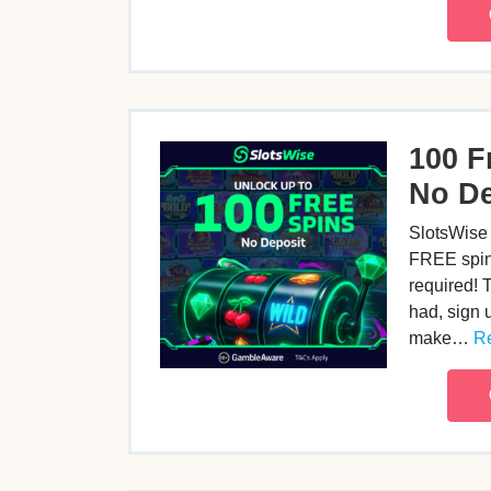
100 F
No De
SlotsWise 
FREE spins
required! 
had, sign u
make…
Re