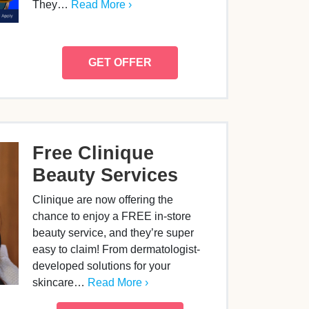
They…
Read More ›
GET OFFER
Free Clinique
Beauty Services
Clinique are now offering the
chance to enjoy a FREE in-store
beauty service, and they’re super
easy to claim! From dermatologist-
developed solutions for your
skincare…
Read More ›