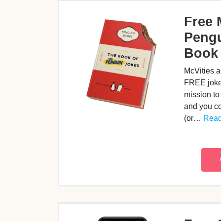
Free 
Pengu
Book
McVities a
FREE joke
mission to
and you co
(or…
Read