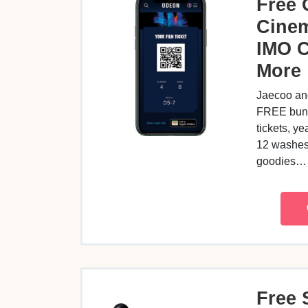
Free
Cinem
IMO 
More
Jaecoo an
FREE bund
tickets, ye
12 washes 
goodies
Free 