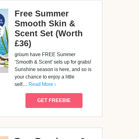
Free Summer
Smooth Skin &
Scent Set (Worth
£36)
grüum have FREE Summer
‘Smooth & Scent’ sets up for grabs!
Sunshine season is here, and so is
your chance to enjoy a little
self…
Read More ›
GET FREEBIE