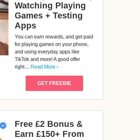
Watching Playing
Games + Testing
Apps
You can earn rewards, and get paid
for playing games on your phone,
and using everyday apps like
TikTok and more! A good offer
right…
Read More ›
GET FREEBIE
Free £2 Bonus &
Earn £150+ From