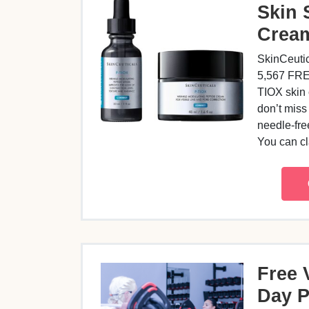
Skin 
Crea
SkinCeutic
5,567 FREE
TIOX skin
don’t miss
needle-fre
You can 
Free 
Day 