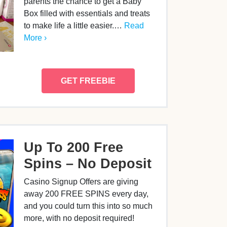
parents the chance to get a Baby
Box filled with essentials and treats
to make life a little easier.…
Read
More ›
GET FREEBIE
Up To 200 Free
Spins – No Deposit
Casino Signup Offers are giving
away 200 FREE SPINS every day,
and you could turn this into so much
more, with no deposit required!