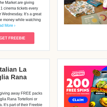
e Market are giving
 1 cinema tickets every
 Wednesday. It’s a great
ve money while watching
d More ›
GET FREEBIE
talian La
lia Rana
 giving away FREE packs
glia Rana Tortelloni or
. It’s part of their Freebie