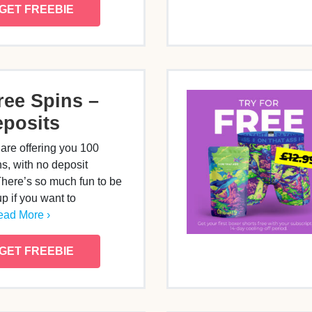
GET FREEBIE
ree Spins –
posits
are offering you 100
, with no deposit
There’s so much fun to be
p if you want to
ad More ›
GET FREEBIE