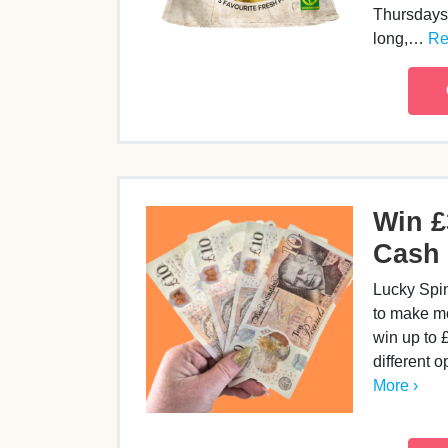
Thursdays 
long,…
Re
Win £
Cash 
Lucky Spi
to make m
win up to 
different o
More ›