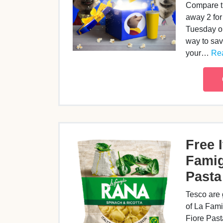
Compare th
away 2 for
Tuesday or
way to sa
your…
Rea
Free I
Famig
Pasta
Tesco are
of La Fami
Fiore Pasta