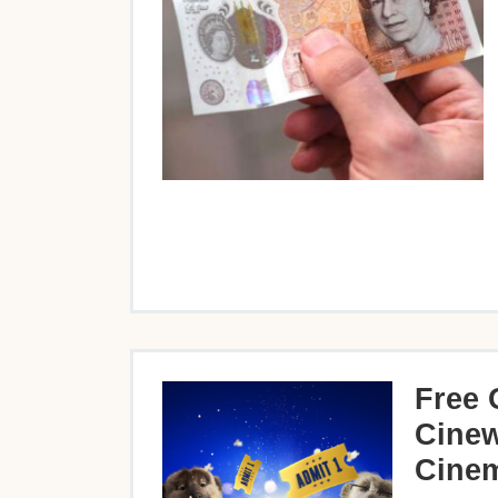
Free 
Cinew
Cinem