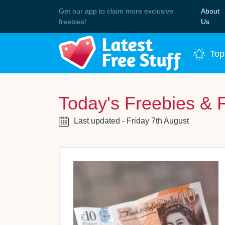
Get our app to claim more exclusive
About
Join 
freebies!
Us
Top
Today's Freebies & 
Last updated - Friday 7th August