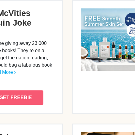
McVities
in Joke
re giving away 23,000
 books! They’re on a
 get the nation reading,
uld bag a fabulous book
 More ›
GET FREEBIE