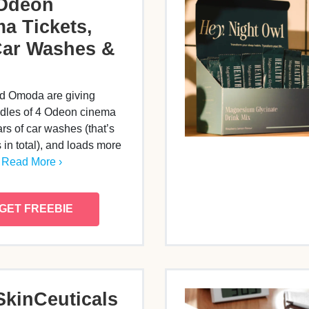
 Odeon
a Tickets,
Car Washes &
d Omoda are giving
les of 4 Odeon cinema
ars of car washes (that’s
in total), and loads more
…
Read More ›
GET FREEBIE
SkinCeuticals