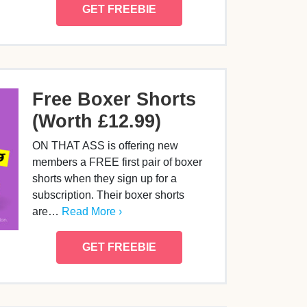
GET FREEBIE
Free Boxer Shorts
(Worth £12.99)
ON THAT ASS is offering new
members a FREE first pair of boxer
shorts when they sign up for a
subscription. Their boxer shorts
are…
Read More ›
GET FREEBIE