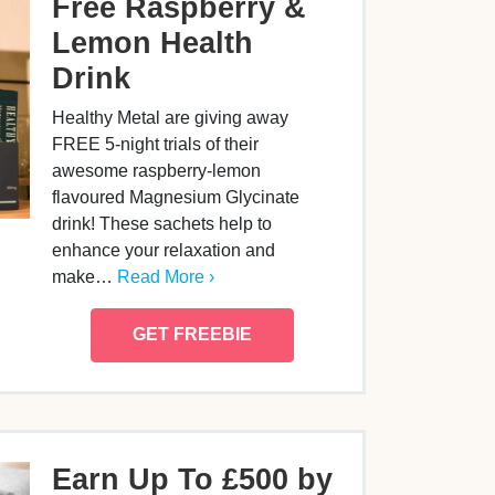
Free Raspberry &
Lemon Health
Drink
Healthy Metal are giving away
FREE 5-night trials of their
awesome raspberry-lemon
flavoured Magnesium Glycinate
drink! These sachets help to
enhance your relaxation and
make…
Read More ›
GET FREEBIE
Earn Up To £500 by