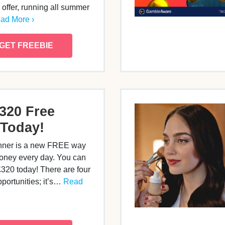
offer, running all summer
ad More ›
GET FREEBIE
320 Free
Today!
nner is a new FREE way
oney every day. You can
£320 today! There are four
pportunities; it’s…
Read