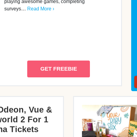
playing awesome games, completing
surveys…
Read More ›
GET FREEBIE
Odeon, Vue &
orld 2 For 1
a Tickets