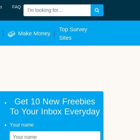
t
FAQ
Search
 Now
Top Survey
Make Money
Sites
Get 10 New Freebies
To Your Inbox Everyday
Your name