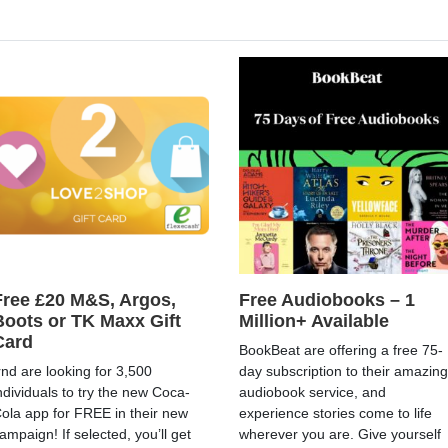
Free £20 M&S, Argos,
Free Audiobooks – 1
Boots or TK Maxx Gift
Million+ Available
Card
BookBeat are offering a free 75-
rnd are looking for 3,500
day subscription to their amazing
ndividuals to try the new Coca-
audiobook service, and
ola app for FREE in their new
experience stories come to life
ampaign! If selected, you’ll get
wherever you are. Give yourself