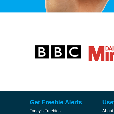
Get Freebie Alerts
Use
Today's Freebies
About