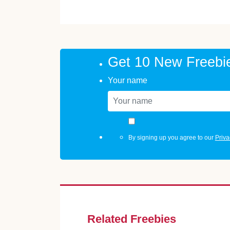
Get 10 New Freebi
Your name
By signing up you agree to our
Priva
Related Freebies