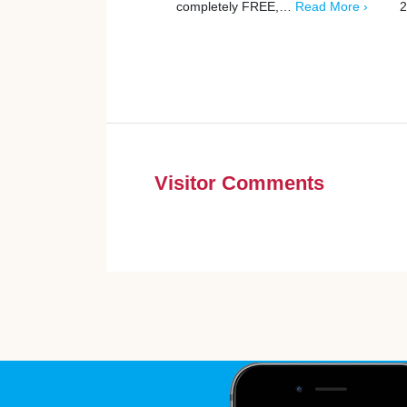
completely FREE,…
Read More ›
2
Visitor Comments