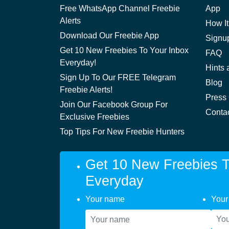
Free WhatsApp Channel Freebie
App
Alerts
How It
Download Our Freebie App
Signu
Get 10 New Freebies To Your Inbox
FAQ
Everyday!
Hints 
Sign Up To Our FREE Telegram
Blog
Freebie Alerts!
Press
Join Our Facebook Group For
Conta
Exclusive Freebies
Top Tips For New Freebie Hunters
Get 10 New Freebies T
Everyday
Your name
Your