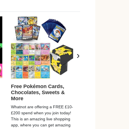
›
Free Pokémon Cards,
Free Playmobil
Chocolates, Sweets &
Children’s Story C
More
Playmobil are giving aw
Whatnot are offering a FREE £10-
imagination prompt cards
£200 spend when you join today!
your new secret weapon f
This is an amazing live shopping
“I’m bored!” moments. The
app, where you can get amazing
with a simple story, so…