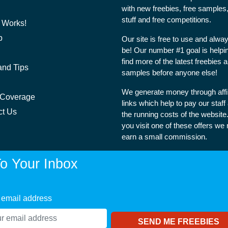
with new freebies, free samples,
stuff and free competitions.
 Works!
p
Our site is free to use and alway
be! Our number #1 goal is helpi
find more of the latest freebies 
and Tips
samples before anyone else!
We generate money through affil
 Coverage
links which help to pay our staff
ct Us
the running costs of the websit
you visit one of these offers we
earn a small commission.
o Your Inbox
 email address