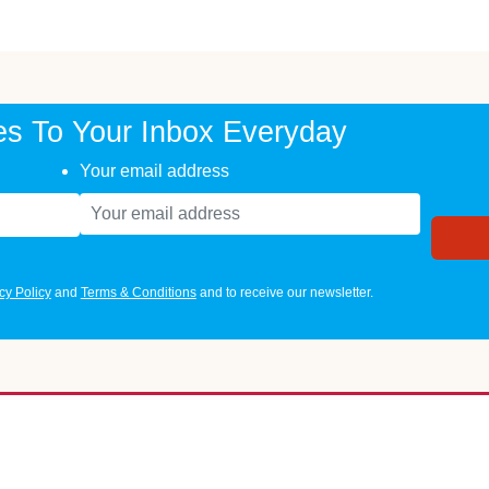
es To Your Inbox Everyday
Your email address
cy Policy
and
Terms & Conditions
and to receive our newsletter.