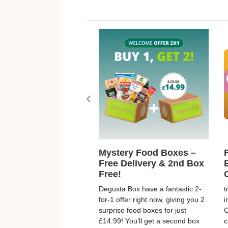
‹
Mystery Food Boxes –
Free Delivery & 2nd Box
Free!
Degusta Box have a fantastic 2-
t
for-1 offer right now, giving you 2
i
surprise food boxes for just
C
£14.99! You’ll get a second box
c