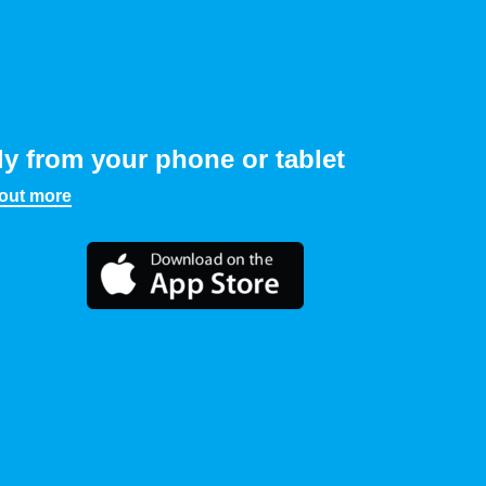
ly from your phone or tablet
 out more