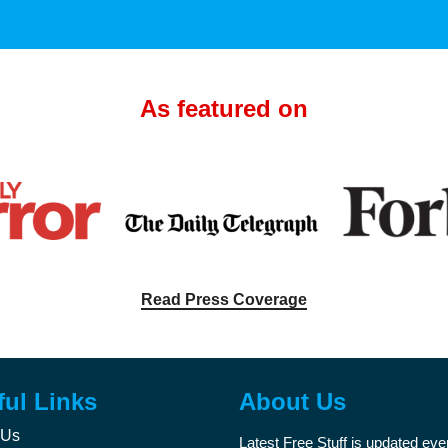
As featured on
Read Press Coverage
ful Links
About Us
 Us
Latest Free Stuff is updated ev