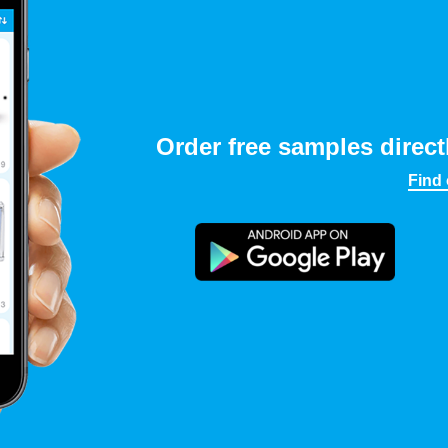
Order free samples direct
Find