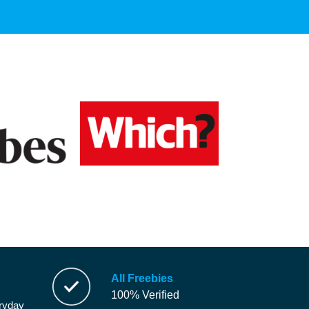
All Freebies
100% Verified
eryday