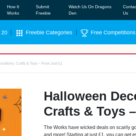
How It
Submit
Watch Us On Dragons
Contac
Our WhatsApp Group to see exclusive new freebies!
Join
Works
Freebie
Den
Us
 20
Freebie Categories
Free Competitions
rations, Crafts & Toys – From Just £1
Halloween Deco
Crafts & Toys 
The Works have wicked deals on scarily go
and more! Starting at just £1, you can get 