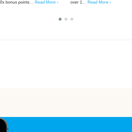
0x bonus points…
Read More ›
over 1…
Read More ›