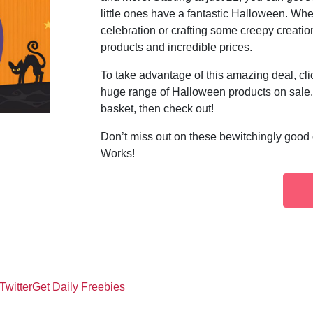
little ones have a fantastic Halloween. Wh
celebration or crafting some creepy creatio
products and incredible prices.
To take advantage of this amazing deal, c
huge range of Halloween products on sale. 
basket, then check out!
Don’t miss out on these bewitchingly good 
Works!
Twitter
Get Daily Freebies