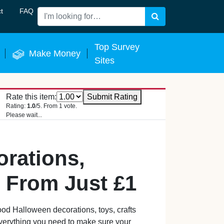
t
FAQ
Search
 Now
Top Survey
Make Money
Sites
Rate this item:
Submit Rating
Rating:
1.0
/5. From 1 vote.
Please wait...
rations,
– From Just £1
od Halloween decorations, toys, crafts
everything you need to make sure your