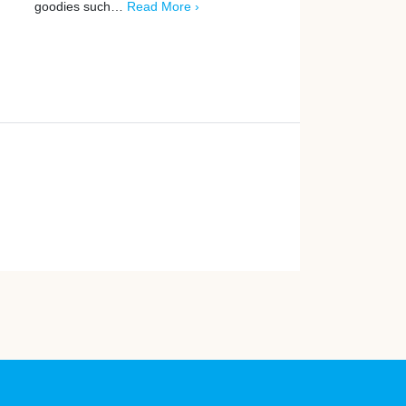
goodies such…
Read More ›
More ›