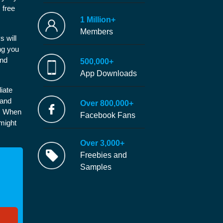
 free
1 Million+
Members
s will
ng you
and
500,000+
App Downloads
iate
 and
Over 800,000+
e. When
Facebook Fans
 might
Over 3,000+
Freebies and
Samples