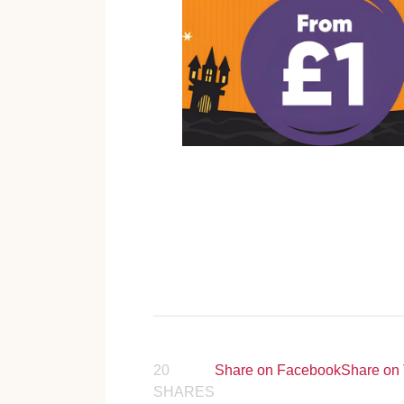
20
Share on Facebook
Share on 
SHARES