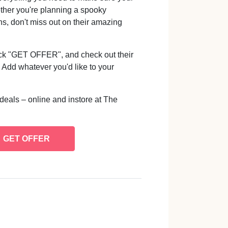
ether you're planning a spooky
ns, don't miss out on their amazing
lick "GET OFFER", and check out their
Add whatever you'd like to your
deals – online and instore at The
GET OFFER