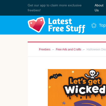
Get our app to claim more exclusive
About
Join 
freebies!
Us
Top
Freebies
Free Arts and Crafts
Halloween Deco