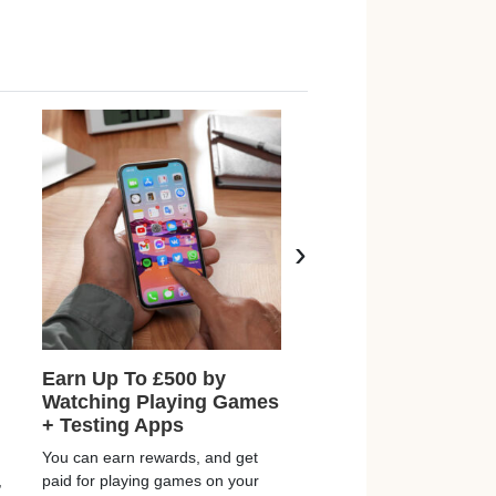
›
Earn Up To £500 by
Free £2 Bonus & E
Watching Playing Games
£150+ From Home
+ Testing Apps
Rewards Kingdom are off
You can earn rewards, and get
FREE £2 welcome bonus
,
paid for playing games on your
you join and start earning