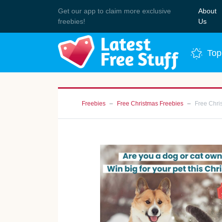
Get our app to claim more exclusive
About
Join 
freebies!
Us
Top
Freebies
Free Christmas Freebies
Free Chri