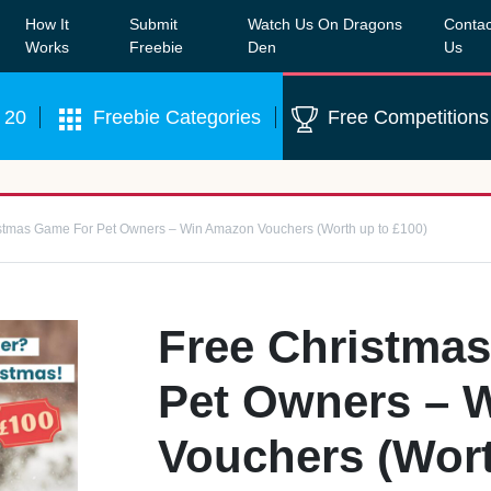
How It
Submit
Watch Us On Dragons
Contac
Our WhatsApp Group to see exclusive new freebies!
Join
Works
Freebie
Den
Us
 20
Freebie Categories
Free Competitions
stmas Game For Pet Owners – Win Amazon Vouchers (Worth up to £100)
Free Christma
Pet Owners – 
Vouchers (Wort