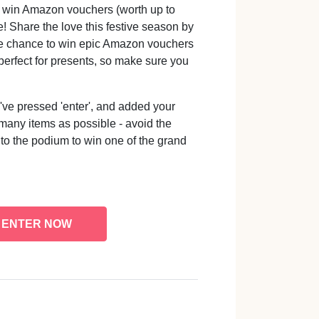
o win Amazon vouchers (worth up to
! Share the love this festive season by
the chance to win epic Amazon vouchers
e perfect for presents, so make sure you
e pressed 'enter', and added your
 many items as possible - avoid the
 to the podium to win one of the grand
ENTER NOW