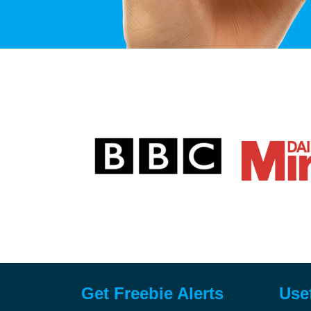
Get Freebie Alerts
Use