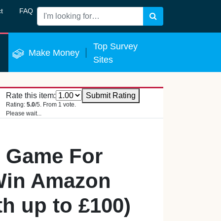
t
FAQ
Search
 Now
Top Survey
Make Money
Sites
Rate this item:
Submit Rating
Rating:
5.0
/5. From 1 vote.
Please wait...
s Game For
Win Amazon
h up to £100)