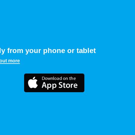
ly from your phone or tablet
 out more