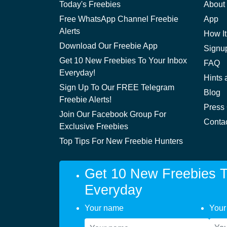
Today's Freebies
About
Free WhatsApp Channel Freebie
App
Alerts
How It
Download Our Freebie App
Signu
Get 10 New Freebies To Your Inbox
FAQ
Everyday!
Hints 
Sign Up To Our FREE Telegram
Blog
Freebie Alerts!
Press
Join Our Facebook Group For
Conta
Exclusive Freebies
Top Tips For New Freebie Hunters
Get 10 New Freebies T
Everyday
Your name
Your