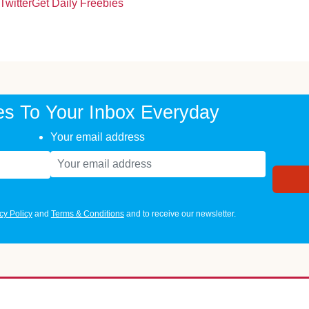
Twitter
Get Daily Freebies
es To Your Inbox Everyday
Your email address
cy Policy
and
Terms & Conditions
and to receive our newsletter.