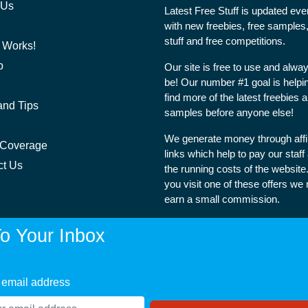
 Us
Latest Free Stuff is updated ev
with new freebies, free samples,
stuff and free competitions.
 Works!
p
Our site is free to use and alway
be! Our number #1 goal is helpi
find more of the latest freebies 
and Tips
samples before anyone else!
We generate money through affil
 Coverage
links which help to pay our staff
ct Us
the running costs of the websit
you visit one of these offers we
earn a small commission.
o Your Inbox
 email address