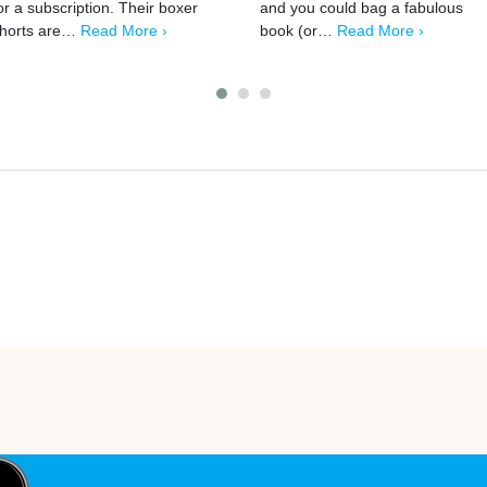
or a subscription. Their boxer
and you could bag a fabulous
horts are…
Read More ›
book (or…
Read More ›