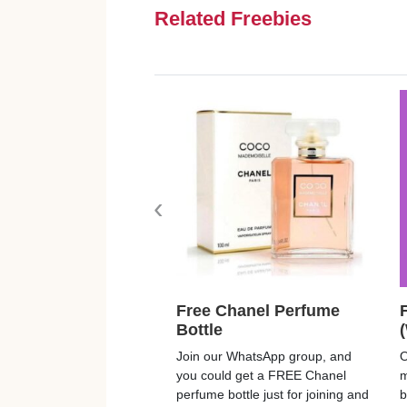
Related Freebies
‹
Free Chanel Perfume
Bottle
Join our WhatsApp group, and
O
you could get a FREE Chanel
m
perfume bottle just for joining and
b