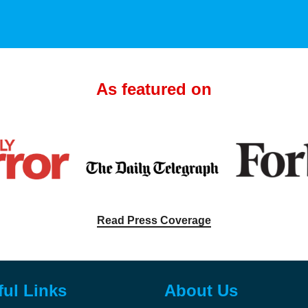
As featured on
Read Press Coverage
ful Links
About Us