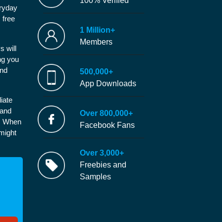
100% Verified
eryday
 free
1 Million+
Members
s will
ng you
and
500,000+
App Downloads
iate
 and
Over 800,000+
e. When
Facebook Fans
 might
Over 3,000+
Freebies and
Samples