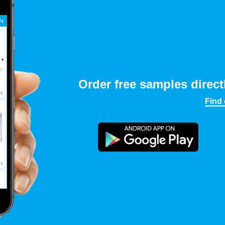
Order free samples direct
Find