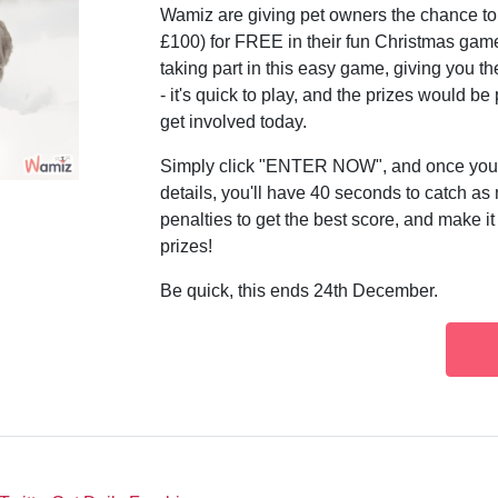
Wamiz are giving pet owners the chance t
£100) for FREE in their fun Christmas game
taking part in this easy game, giving you 
- it's quick to play, and the prizes would b
get involved today.
Simply click "ENTER NOW", and once you'v
details, you'll have 40 seconds to catch as
penalties to get the best score, and make it
prizes!
Be quick, this ends 24th December.