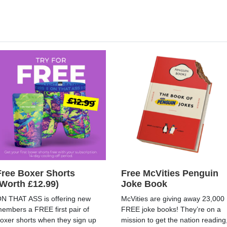
Free Boxer Shorts
Free McVities Penguin
(Worth £12.99)
Joke Book
N THAT ASS is offering new
McVities are giving away 23,000
embers a FREE first pair of
FREE joke books! They’re on a
oxer shorts when they sign up
mission to get the nation reading