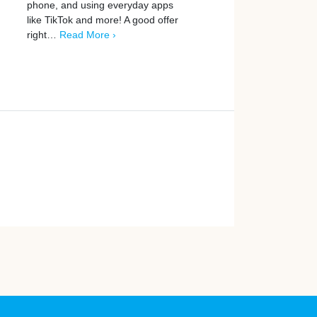
phone, and using everyday apps
home. Every week, UK m
like TikTok and more! A good offer
earn real cash by…
Read
right…
Read More ›