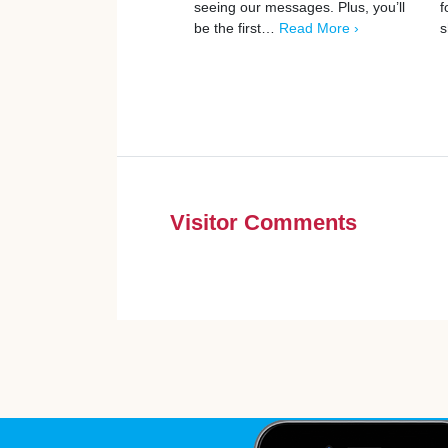
seeing our messages. Plus, you’ll
f
be the first…
Read More ›
s
Visitor Comments