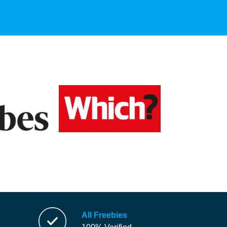
All Freebies