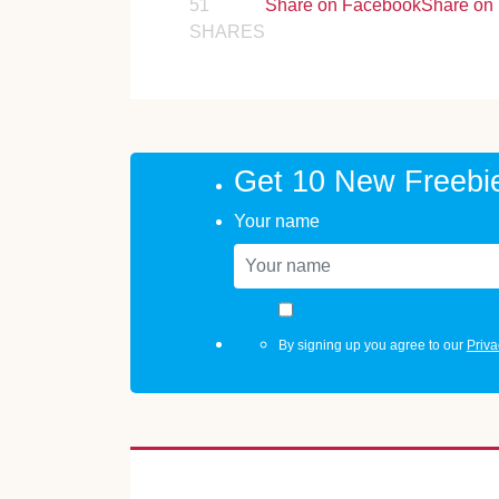
51
Share on Facebook
Share on 
SHARES
Get 10 New Freebi
Your name
By signing up you agree to our
Priva