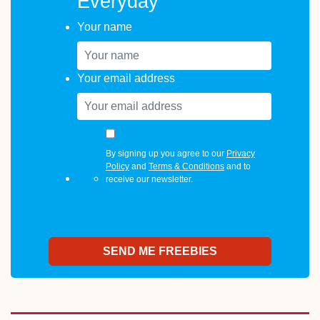
Everyday
Your name
Your email address
By signing up you agree to our
Privacy
Policy
and
Terms & Conditions
and to
receive our newsletter.