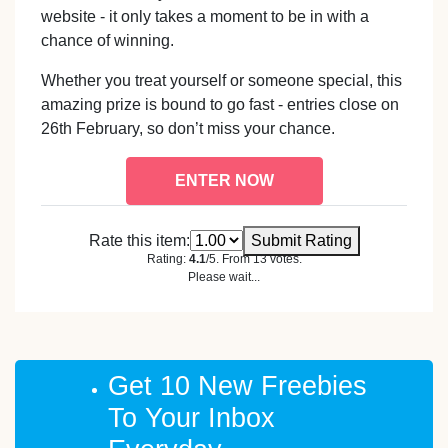
website - it only takes a moment to be in with a
chance of winning.
Whether you treat yourself or someone special, this
amazing prize is bound to go fast - entries close on
26th February, so don’t miss your chance.
ENTER NOW
Rate this item:
Submit Rating
Rating:
4.1
/5. From 13 votes.
Please wait...
Get 10 New Freebies
To Your Inbox