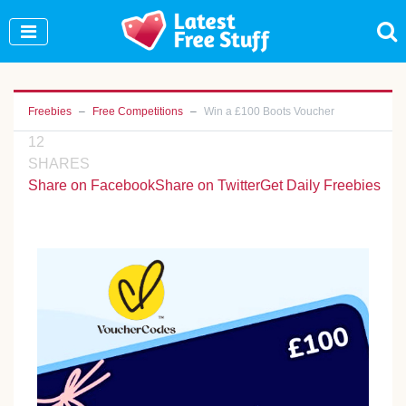
Join Our WhatsApp Group to see exclusive new
freebies!
Join Now
Freebies
Free Competitions
Win a £100 Boots Voucher
12
SHARES
Share on Facebook
Share on Twitter
Get Daily Freebies