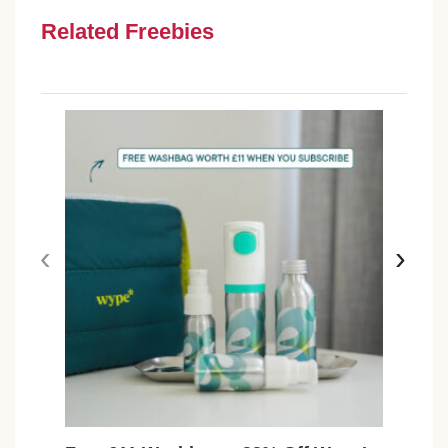
Related Freebies
‹
›