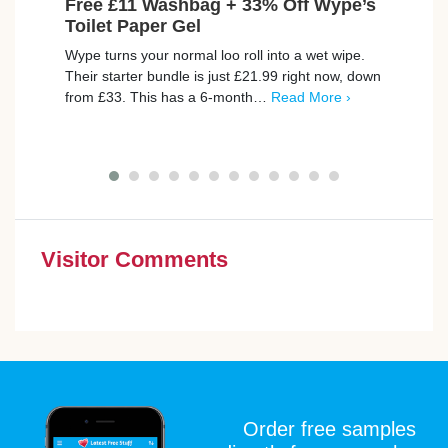
Free £11 Washbag + 33% Off Wype’s
Exc
Toilet Paper Gel
Dep
Wype turns your normal loo roll into a wet wipe.
Unloc
Their starter bundle is just £21.99 right now, down
and n
from £33. This has a 6-month…
Read More ›
hugel
up…
Visitor Comments
Order free samples