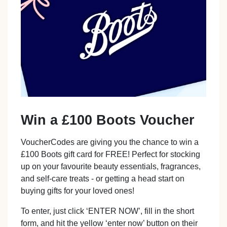
Win a £100 Boots Voucher
VoucherCodes are giving you the chance to win a
£100 Boots gift card for FREE! Perfect for stocking
up on your favourite beauty essentials, fragrances,
and self-care treats - or getting a head start on
buying gifts for your loved ones!
To enter, just click ‘ENTER NOW’, fill in the short
form, and hit the yellow ‘enter now’ button on their