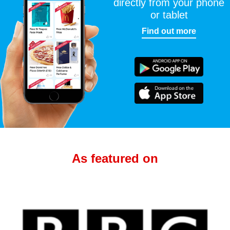
directly from your phone
or tablet
Find out more
As featured on