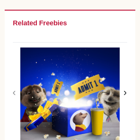
Related Freebies
‹
›