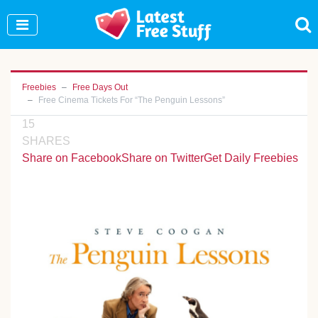
Join Our WhatsApp Group to see exclusive new
freebies!
Join Now
Freebies
Free Days Out
Free Cinema Tickets For “The Penguin Lessons”
15
SHARES
Share on Facebook
Share on Twitter
Get Daily Freebies