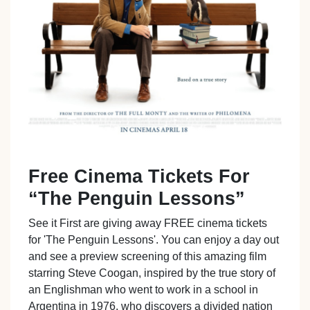
Free Cinema Tickets For
“The Penguin Lessons”
See it First are giving away FREE cinema tickets
for 'The Penguin Lessons'. You can enjoy a day out
and see a preview screening of this amazing film
starring Steve Coogan, inspired by the true story of
an Englishman who went to work in a school in
Argentina in 1976, who discovers a divided nation