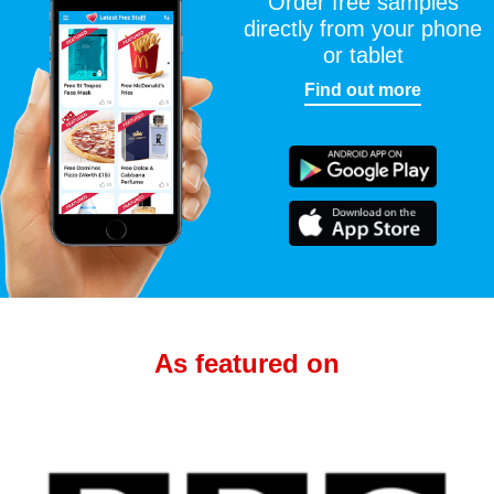
Order free samples
directly from your phone
or tablet
Find out more
As featured on