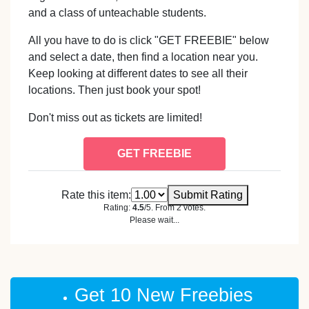
and a class of unteachable students.
All you have to do is click "GET FREEBIE" below
and select a date, then find a location near you.
Keep looking at different dates to see all their
locations. Then just book your spot!
Don't miss out as tickets are limited!
GET FREEBIE
Rate this item:
Submit Rating
Rating:
4.5
/5. From 2 votes.
Please wait...
Get 10 New Freebies