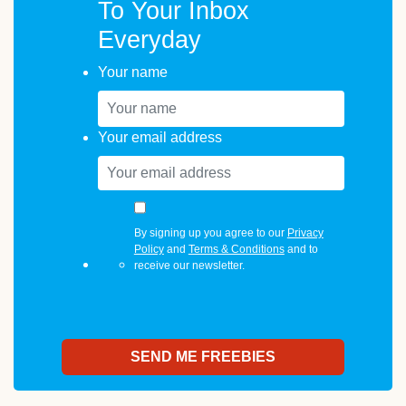
To Your Inbox
Everyday
Your name
Your email address
By signing up you agree to our
Privacy
Policy
and
Terms & Conditions
and to
receive our newsletter.