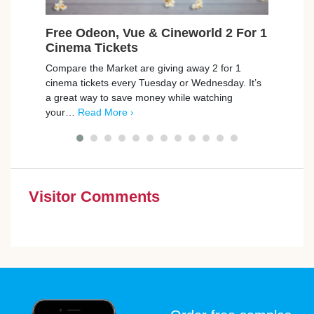
Free Odeon, Vue & Cineworld 2 For 1
Fre
Cinema Tickets
Was
Compare the Market are giving away 2 for 1
Jaeco
cinema tickets every Tuesday or Wednesday. It’s
Odeon
a great way to save money while watching
12 wa
your…
Read More ›
good
Visitor Comments