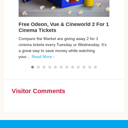
Free Odeon, Vue & Cineworld 2 For 1
Fre
Cinema Tickets
Was
Compare the Market are giving away 2 for 1
Jaeco
cinema tickets every Tuesday or Wednesday. It’s
Odeon
a great way to save money while watching
12 wa
your…
Read More ›
good
Visitor Comments