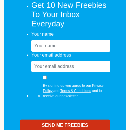
Get 10 New Freebies
To Your Inbox
Everyday
Your name
Your email address
By signing up you agree to our
Privacy
Policy
and
Terms & Conditions
and to
receive our newsletter.