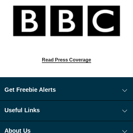
Read Press Coverage
Get Freebie Alerts
Today's Freebies
Free WhatsApp Channel Freebie Alerts
Useful Links
Download Our Freebie App
About Us
Get 10 New Freebies To Your Inbox Everyday!
App
About Us