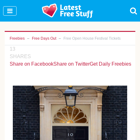
Join Our WhatsApp Group to see exclusive new
freebies!
Join Now
Freebies
Free Days Out
Free Open House Festival Tickets
13
SHARES
Share on Facebook
Share on Twitter
Get Daily Freebies