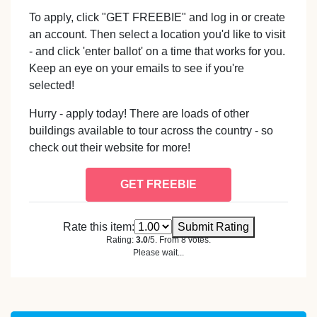
To apply, click "GET FREEBIE" and log in or create
an account. Then select a location you'd like to visit
- and click 'enter ballot' on a time that works for you.
Keep an eye on your emails to see if you're
selected!
Hurry - apply today! There are loads of other
buildings available to tour across the country - so
check out their website for more!
GET FREEBIE
Rate this item:
Submit Rating
Rating:
3.0
/5. From 8 votes.
Please wait...