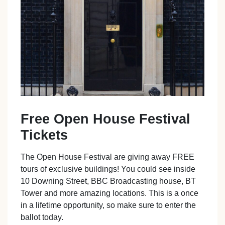
Free Open House Festival
Tickets
The Open House Festival are giving away FREE
tours of exclusive buildings! You could see inside
10 Downing Street, BBC Broadcasting house, BT
Tower and more amazing locations. This is a once
in a lifetime opportunity, so make sure to enter the
ballot today.