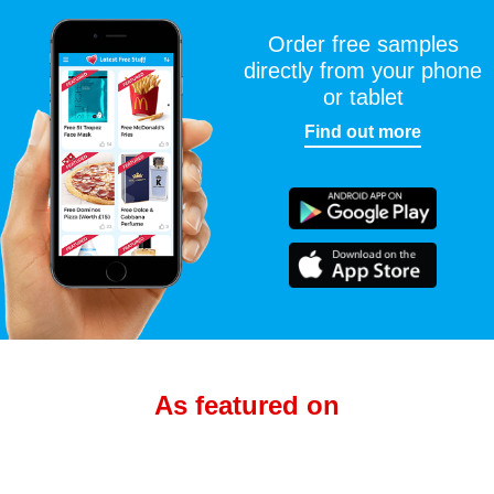
Order free samples
directly from your phone
or tablet
Find out more
As featured on