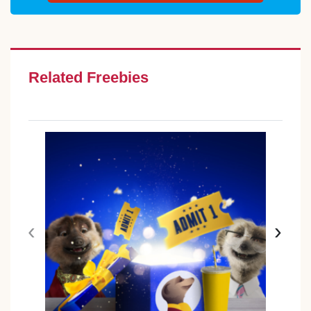
Related Freebies
‹
›