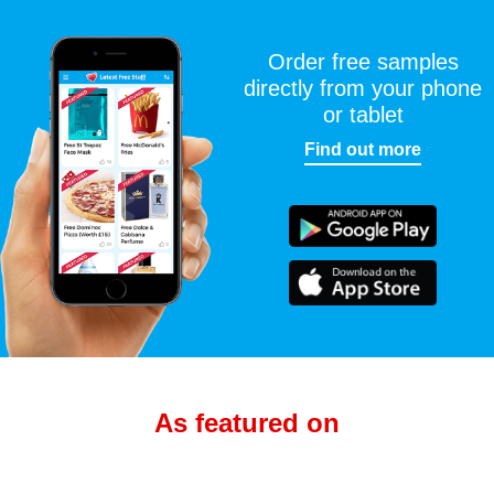
Order free samples
directly from your phone
or tablet
Find out more
As featured on