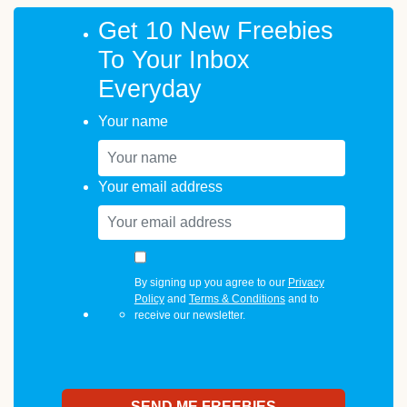
Get 10 New Freebies
To Your Inbox
Everyday
Your name
Your email address
By signing up you agree to our
Privacy
Policy
and
Terms & Conditions
and to
receive our newsletter.