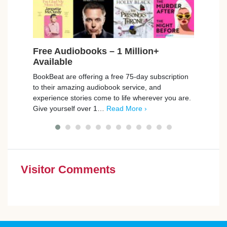
Free Audiobooks – 1 Million+
Free
Available
Car
BookBeat are offering a free 75-day subscription
Playm
to their amazing audiobook service, and
promp
experience stories come to life wherever you are.
those
Give yourself over 1…
Read More ›
simpl
Visitor Comments