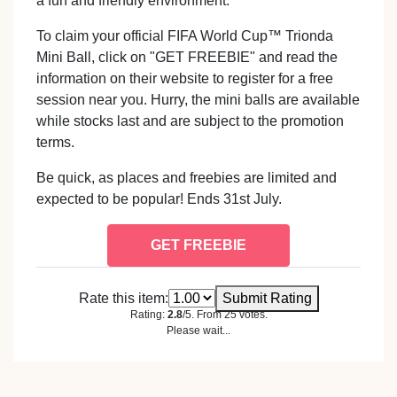
a fun and friendly environment.
To claim your official FIFA World Cup™ Trionda
Mini Ball, click on "GET FREEBIE" and read the
information on their website to register for a free
session near you. Hurry, the mini balls are available
while stocks last and are subject to the promotion
terms.
Be quick, as places and freebies are limited and
expected to be popular! Ends 31st July.
GET FREEBIE
Rate this item:
Submit Rating
Rating:
2.8
/5. From 25 votes.
Please wait...