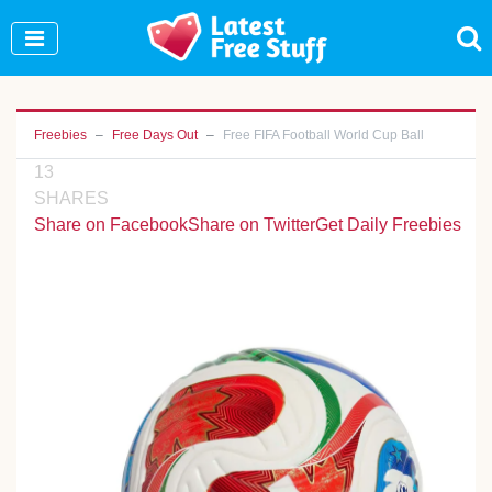
Join Our WhatsApp Group to see exclusive new
freebies!
Join Now
Freebies
Free Days Out
Free FIFA Football World Cup Ball
13
SHARES
Share on Facebook
Share on Twitter
Get Daily Freebies