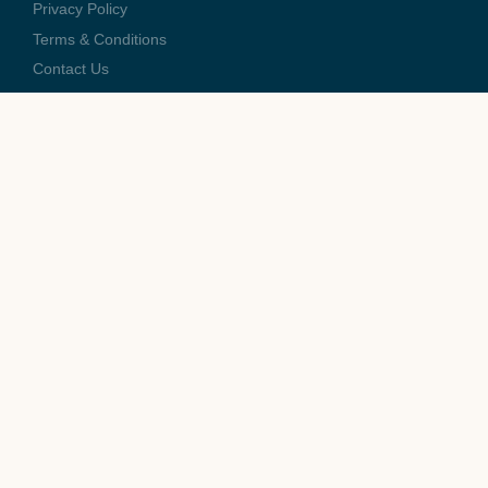
Privacy Policy
Terms & Conditions
Contact Us