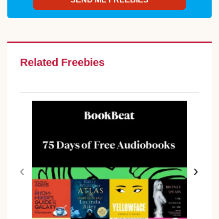
Related Freebies
‹
›