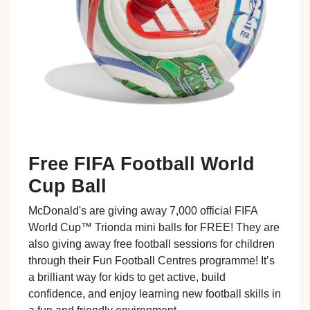
Free FIFA Football World
Cup Ball
McDonald's are giving away 7,000 official FIFA
World Cup™ Trionda mini balls for FREE! They are
also giving away free football sessions for children
through their Fun Football Centres programme! It’s
a brilliant way for kids to get active, build
confidence, and enjoy learning new football skills in